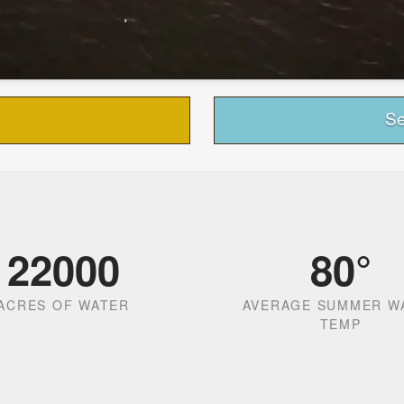
Se
22000
80
°
ACRES OF WATER
AVERAGE SUMMER W
TEMP