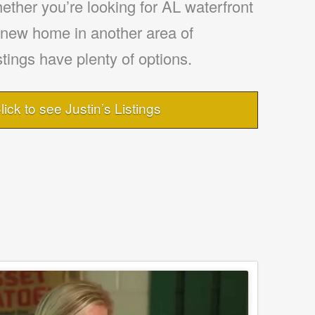
ther you’re looking for AL waterfront
a new home in another area of
tings have plenty of options.
lick to see Justin’s Listings