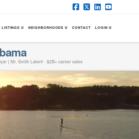
Facebook
X
LinkedIn
YouTube
 LISTINGS
NEIGHBORHOODS
CONTACT
LOGIN
abama
yar | Mr. Smith Lake® · $2B+ career sales