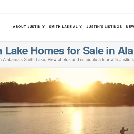
ABOUT JUSTIN
SMITH LAKE AL
JUSTIN’S LISTINGS
NEW
h Lake Homes for Sale in Al
 Alabama’s Smith Lake. View photos and schedule a tour with Justin D