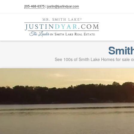
205-468-6375
|
justin@justindyar.com
Smit
See 100s of Smith Lake Homes for sale on