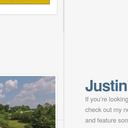
Justin
If you’re looki
check out my ne
and feature som