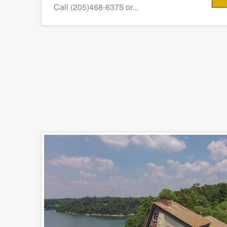
Call (205)468-6375 or...