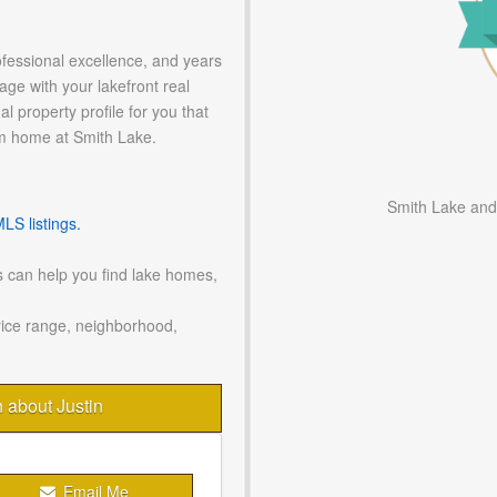
ofessional excellence, and years
age with your lakefront real
l property profile for you that
m home at Smith Lake.
Smith Lake and
S listings.
 can help you find lake homes,
rice range, neighborhood,
n about Justin
Email Me