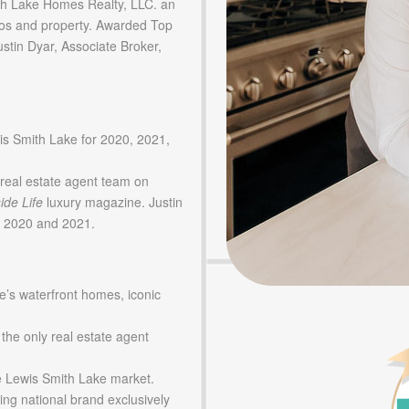
 Lake Homes Realty, LLC. an
os and property. Awarded Top
tin Dyar, Associate Broker,
is Smith Lake for 2020, 2021,
real estate agent team on
ide Life
luxury magazine. Justin
in 2020 and 2021.
e’s waterfront homes, iconic
 the only real estate agent
he Lewis Smith Lake market.
ing national brand exclusively