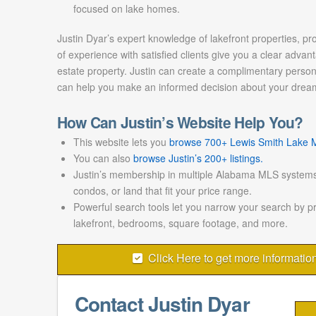
focused on lake homes.
Justin Dyar’s expert knowledge of lakefront properties, pr
of experience with satisfied clients give you a clear advant
estate property. Justin can create a complimentary persona
can help you make an informed decision about your drea
How Can Justin’s Website Help You?
This website lets you
browse 700+ Lewis Smith Lake ML
You can also
browse Justin’s 200+ listings.
Justin’s membership in multiple Alabama MLS systems
condos, or land that fit your price range.
Powerful search tools let you narrow your search by p
lakefront, bedrooms, square footage, and more.
Click Here to get more informatio
Contact Justin Dyar