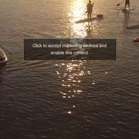
Click to accept marketing cookies and
enable this content