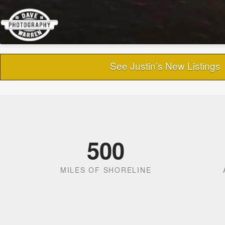
See Justin’s New Listings
500
MILES OF SHORELINE