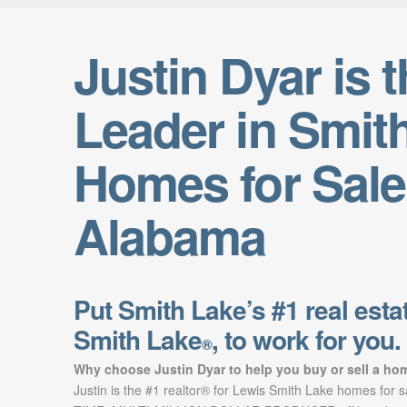
Justin Dyar is 
Leader in Smit
Homes for Sale
Alabama
Put Smith Lake’s #1 real estat
Smith Lake
, to work for you.
®
Why choose Justin Dyar to help you buy or sell a ho
Justin is the #1 realtor® for Lewis Smith Lake homes for 