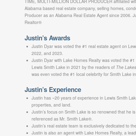
TIME, MULTI-MILLION DOLLAR PRODUCER affiliated with
Alabama based real estate company, selling homes, cond
Producer as an Alabama Real Estate Agent since 2006. Jus
Realtor®
Justin’s Awards
Justin Dyar was voted the #1 real estate agent on Lew
2022, and 2023.
Justin Dyar with Lake Homes Realty was voted the #1 
Lewis Smith Lake in 2021 by the readers of
The Lakes
was even voted the #1 local celebrity for Smith Lake 
Justin’s Experience
Justin has ~20 years of experience in Lewis Smith Lak
properties, and land.
Justin’s focus on Smith Lake is so renowned that he is
referenced as Mr. Smith Lake®.
Justin’s real estate team is exclusively dedicated to t
Justin is also an agent with Lake Homes Realty, a lead