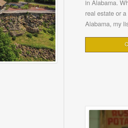
in Alabama. Whe
real estate or 
Alabama, my lis
C