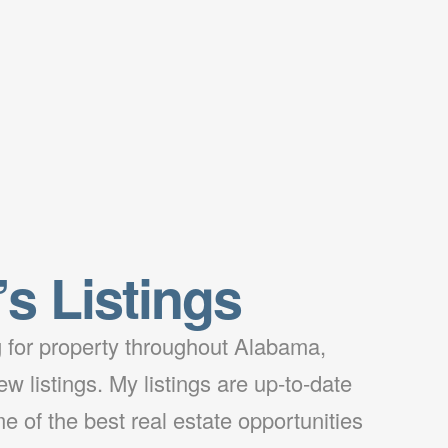
’s Listings
ng for property throughout Alabama,
w listings. My listings are up-to-date
e of the best real estate opportunities