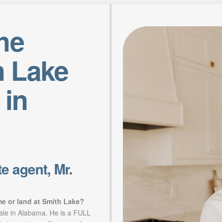
the
h Lake
 in
e agent, Mr.
me or land at Smith Lake?
sale in Alabama. He is a FULL