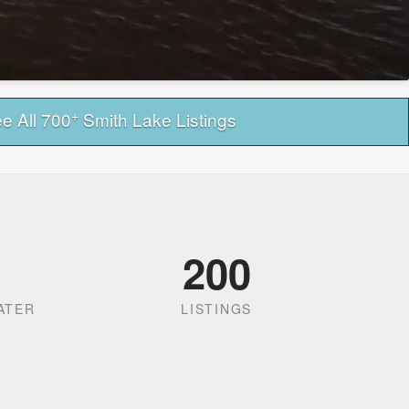
+
e All 700
Smith Lake Listings
200
ATER
LISTINGS