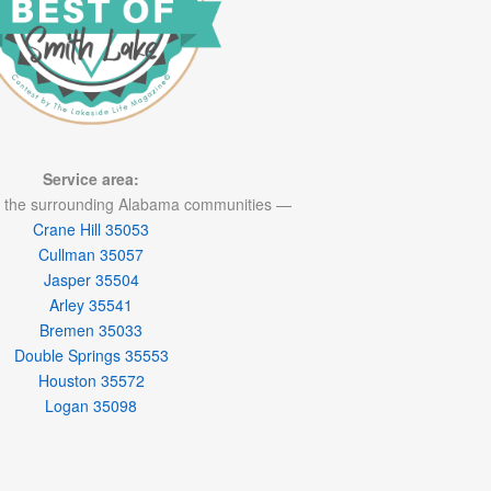
Service area:
 the surrounding Alabama communities —
Crane Hill 35053
Cullman 35057
Jasper 35504
Arley 35541
Bremen 35033
Double Springs 35553
Houston 35572
Logan 35098