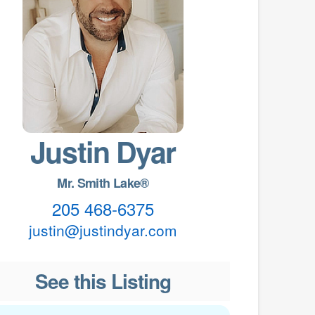
Justin Dyar
Mr. Smith Lake®
205 468-6375
justin@justindyar.com
See this Listing