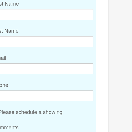
rst Name
st Name
ail
one
lease schedule a showing
mments