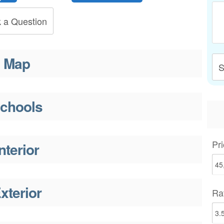
 a Question
Map
S
chools
Pri
nterior
xterior
Ra