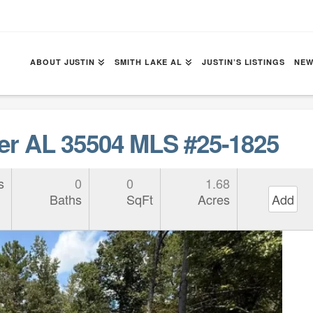
ABOUT JUSTIN
SMITH LAKE AL
JUSTIN’S LISTINGS
NEW
r AL 35504 MLS #25-1825
s
0
0
1.68
Baths
SqFt
Acres
Add