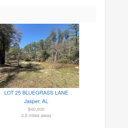
LOT 25 BLUEGRASS LANE
Jasper, AL
$40,000
3.5 miles away