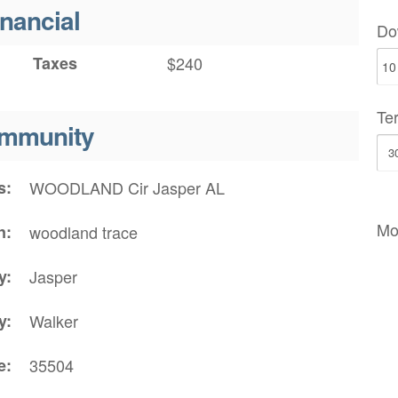
inancial
Do
Taxes
$240
Te
mmunity
s
WOODLAND Cir Jasper AL
Mo
n
woodland trace
y
Jasper
y
Walker
e
35504