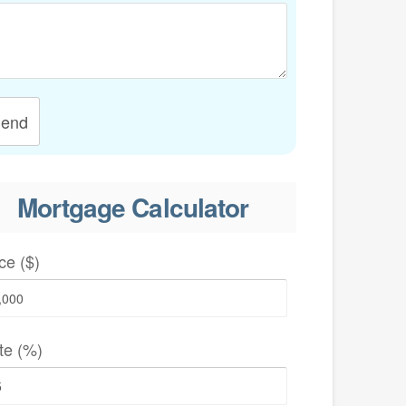
end
Mortgage Calculator
ce ($)
te (%)