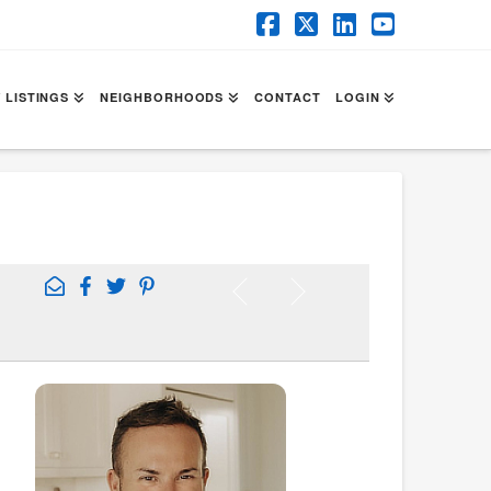
Facebook
X
LinkedIn
YouTube
 LISTINGS
NEIGHBORHOODS
CONTACT
LOGIN