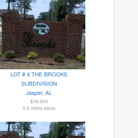
LOT # 4 THE BROOKS
SUBDIVISION
Jasper, AL
$38,900
0.5 miles away