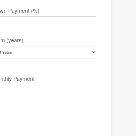
wn Payment (%)
rm (years)
nthly Payment