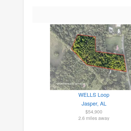
WELLS Loop
Jasper, AL
$54,900
2.6 miles away