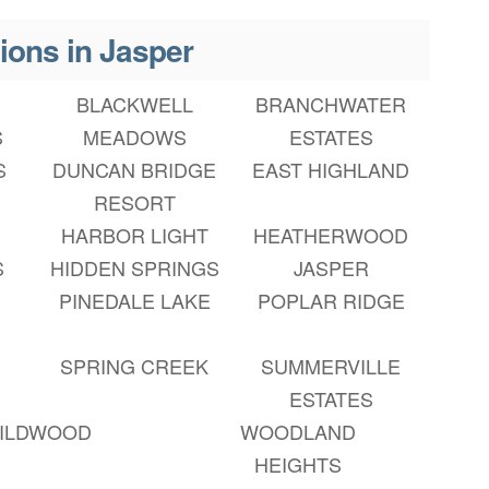
ions in Jasper
BLACKWELL
BRANCHWATER
S
MEADOWS
ESTATES
S
DUNCAN BRIDGE
EAST HIGHLAND
RESORT
HARBOR LIGHT
HEATHERWOOD
S
HIDDEN SPRINGS
JASPER
PINEDALE LAKE
POPLAR RIDGE
SPRING CREEK
SUMMERVILLE
ESTATES
ILDWOOD
WOODLAND
HEIGHTS