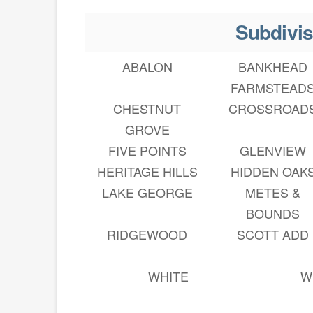
Subdivis
ABALON
BANKHEAD
FARMSTEAD
CHESTNUT
CROSSROAD
GROVE
FIVE POINTS
GLENVIEW
HERITAGE HILLS
HIDDEN OAK
LAKE GEORGE
METES &
BOUNDS
RIDGEWOOD
SCOTT ADD
WHITE
W