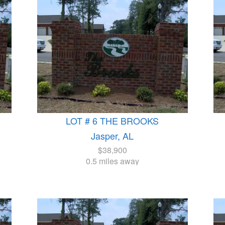
LOT # 6 THE BROOKS
Jasper, AL
$38,900
0.5 miles away