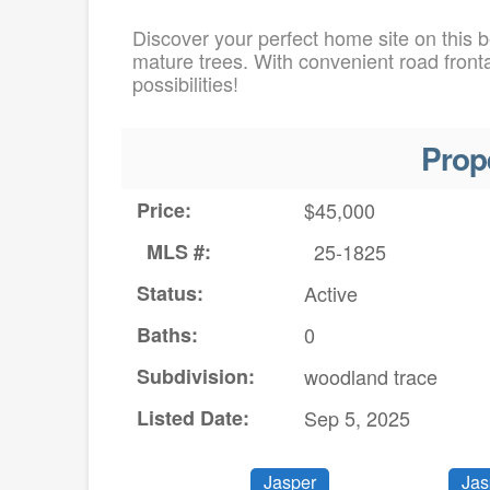
Discover your perfect home site on this be
mature trees. With convenient road fronta
possibilities!
Prop
Price:
$45,000
MLS #:
25-1825
Status:
Active
Baths:
0
Subdivision:
woodland trace
Listed Date:
Sep 5, 2025
Jasper
Jas