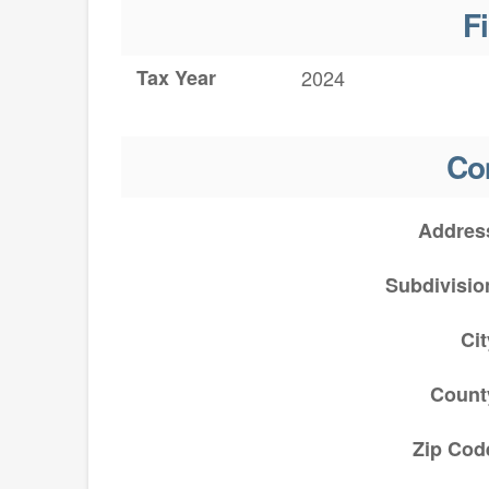
F
Tax Year
2024
Co
Addres
Subdivisio
Cit
Count
Zip Cod