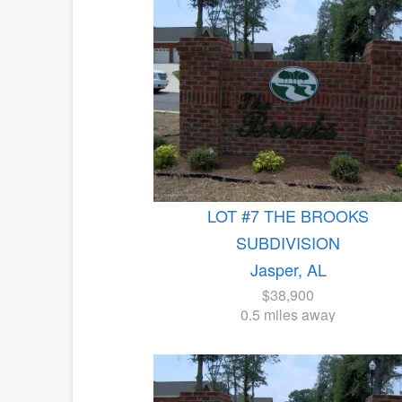
LOT #7 THE BROOKS
SUBDIVISION
Jasper, AL
$38,900
0.5 miles away