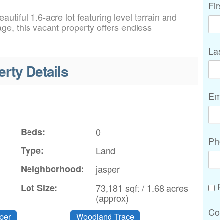
Fi
autiful 1.6-acre lot featuring level terrain and
ge, this vacant property offers endless
La
erty Details
Em
Beds:
0
Ph
Type:
Land
Neighborhood:
jasper
P
Lot Size:
73,181 sqft / 1.68 acres
(approx)
Co
per
Woodland Trace