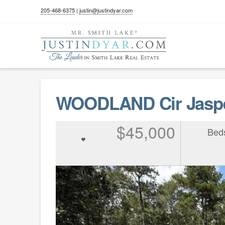
205-468-6375
|
justin@justindyar.com
WOODLAND Cir Jaspe
$45,000
Bed