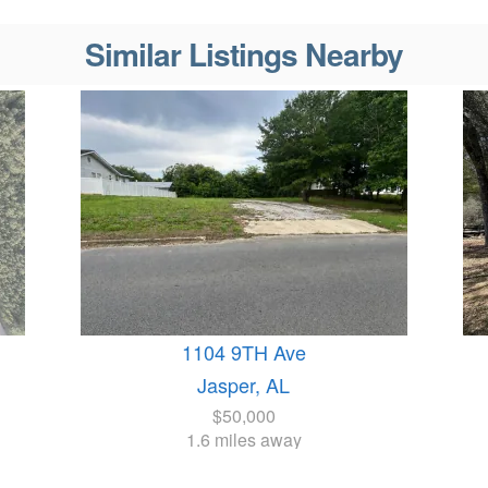
Similar Listings Nearby
1104 9TH Ave
Jasper, AL
$50,000
1.6 miles away