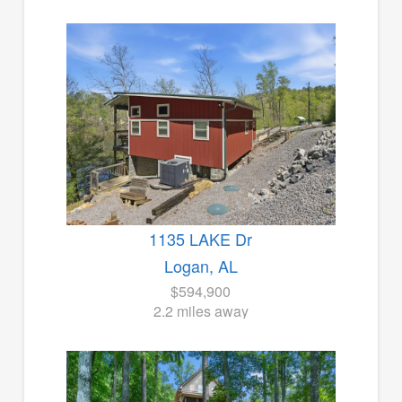
1135 LAKE Dr
Logan, AL
$594,900
2.2 miles away