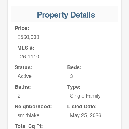
Property Details
Price:
$560,000
MLS #:
26-1110
Status:
Beds:
Active
3
Baths:
Type:
2
Single Family
Neighborhood:
Listed Date:
smithlake
May 25, 2026
Total Sq Ft: