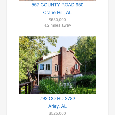
557 COUNTY ROAD 950
Crane Hill, AL
$530,000
4.2 miles away
792 CO RD 3782
Arley, AL
$525,000