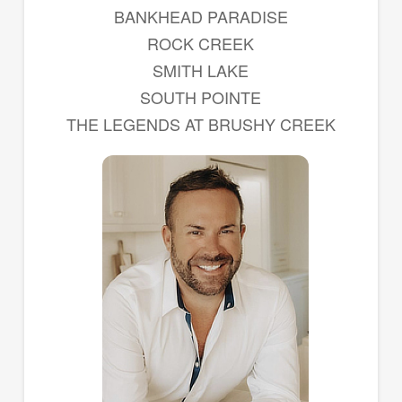
BANKHEAD PARADISE
ROCK CREEK
SMITH LAKE
SOUTH POINTE
THE LEGENDS AT BRUSHY CREEK