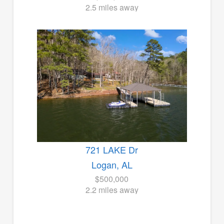
2.5 miles away
721 LAKE Dr
Logan, AL
$500,000
2.2 miles away