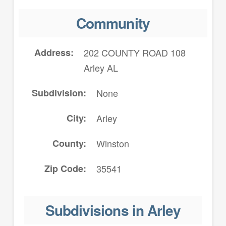
Community
Address
202 COUNTY ROAD 108
Arley AL
Subdivision
None
City
Arley
County
Winston
Zip Code
35541
Subdivisions in Arley