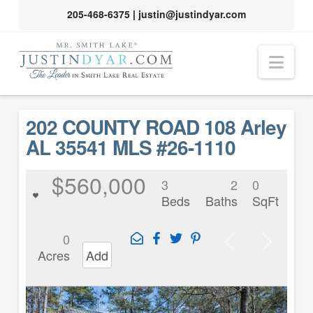
205-468-6375
|
justin@justindyar.com
Nav
202 COUNTY ROAD 108 Arley
AL 35541 MLS #26-1110
$560,000
3
2
0
Beds
Baths
SqFt
0
Acres
Add