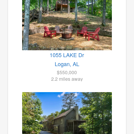
1055 LAKE Dr
Logan, AL
$550,000
2.2 miles away