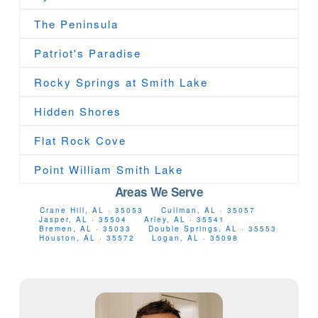
The Peninsula
Patriot's Paradise
Rocky Springs at Smith Lake
Hidden Shores
Flat Rock Cove
Point William Smith Lake
Areas We Serve
Crane Hill, AL · 35053
Cullman, AL · 35057
Jasper, AL · 35504
Arley, AL · 35541
Bremen, AL · 35033
Double Springs, AL · 35553
Houston, AL · 35572
Logan, AL · 35098