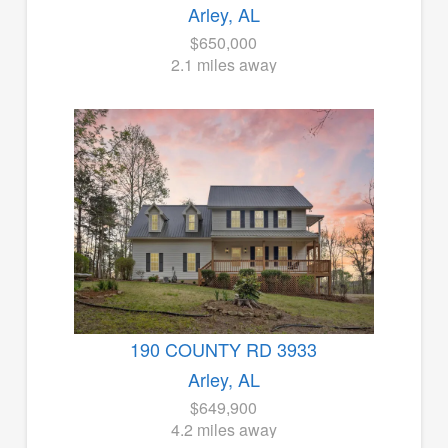
Arley, AL
$650,000
2.1 miles away
190 COUNTY RD 3933
Arley, AL
$649,900
4.2 miles away