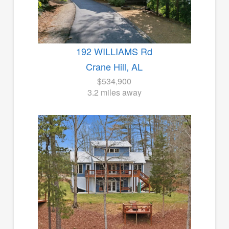
192 WILLIAMS Rd
Crane Hill, AL
$534,900
3.2 miles away