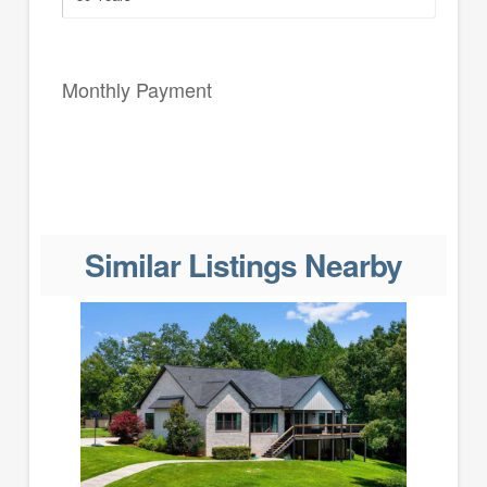
Monthly Payment
Similar Listings Nearby