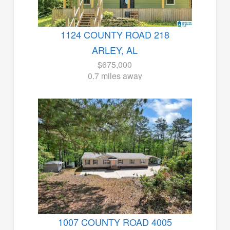
1124 COUNTY ROAD 218
ARLEY, AL
$675,000
0.7 miles away
1007 COUNTY ROAD 4005