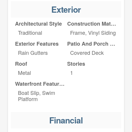
Exterior
Architectural Style
Construction Materials
Traditional
Frame, Vinyl Siding
Exterior Features
Patio And Porch Features
Rain Gutters
Covered Deck
Roof
Stories
Metal
1
Waterfront Features
Boat Slip, Swim
Platform
Financial