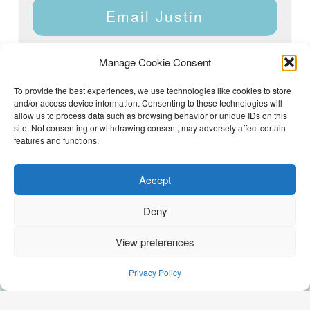
Email Justin
Manage Cookie Consent
To provide the best experiences, we use technologies like cookies to store
and/or access device information. Consenting to these technologies will
Justin Dyar of Lake Homes Realty | 63 County Rd 2013,
Crane Hill, AL 35053 | (205) 468-6375 |
Privacy Policy
allow us to process data such as browsing behavior or unique IDs on this
site. Not consenting or withdrawing consent, may adversely affect certain
features and functions.
Accept
Deny
View preferences
(205) 468-6375
Email Justin
Privacy Policy
GEO Optimization by
AI Syndicate