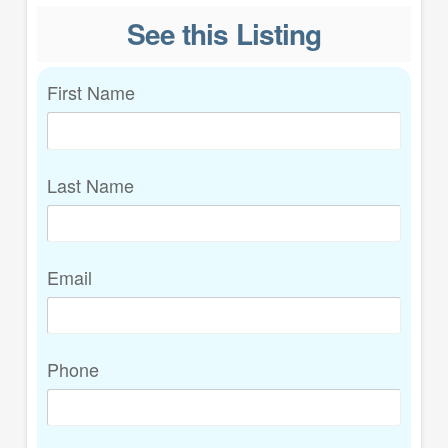
See this Listing
First Name
Last Name
Email
Phone