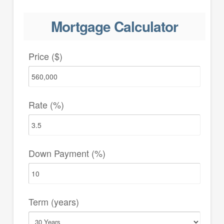
Mortgage Calculator
Price ($)
Rate (%)
Down Payment (%)
Term (years)