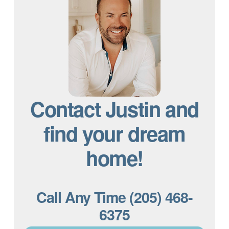
Contact Justin and
find your dream
home!
Call Any Time (205) 468-
6375