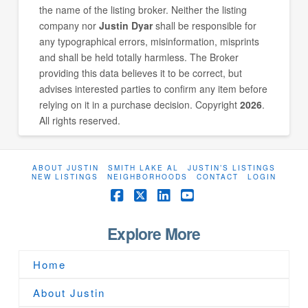
the name of the listing broker. Neither the listing
company nor
Justin Dyar
shall be responsible for
any typographical errors, misinformation, misprints
and shall be held totally harmless. The Broker
providing this data believes it to be correct, but
advises interested parties to confirm any item before
relying on it in a purchase decision. Copyright
2026
.
All rights reserved.
ABOUT JUSTIN
SMITH LAKE AL
JUSTIN’S LISTINGS
NEW LISTINGS
NEIGHBORHOODS
CONTACT
LOGIN
Facebook
X
LinkedIn
YouTube
Explore More
Home
About Justin