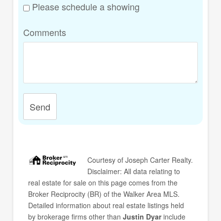
Please schedule a showing
Comments
Send
Courtesy of
Joseph Carter Realty
.
Disclaimer: All data relating to
real estate for sale on this page comes from the
Broker Reciprocity (BR) of the Walker Area MLS.
Detailed information about real estate listings held
by brokerage firms other than
Justin Dyar
include