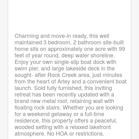
Charming and move-in ready, this well
maintained 3 bedroom, 2 bathroom site-built
home sits on approximately one acre with 99
feet of year round, deep water shoreline.
Enjoy your own single-slip boat dock with
swim pier, and large lakeside deck in the
sought- after Rock Creek area, just minutes
from the heart of Arley and a convenient boat
launch. Sold fully furnished, this inviting
retreat has been recently updated with a
brand new metal roof, retaining wall with
floating rock stairs. Whether you are looking
for a weekend getaway or a full-time
residence, this property offers a peaceful,
wooded setting with a relaxed lakefront
atmosphere. No HOA or restrictions.