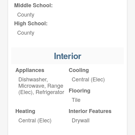
Middle School:
County
High School:
County
Interior
Appliances
Cooling
Dishwasher,
Central (Elec)
Microwave, Range
Flooring
(Elec), Refrigerator
Tile
Heating
Interior Features
Central (Elec)
Drywall