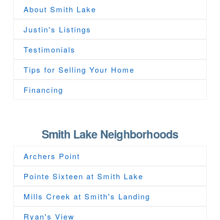
About Smith Lake
Justin's Listings
Testimonials
Tips for Selling Your Home
Financing
Smith Lake Neighborhoods
Archers Point
Pointe Sixteen at Smith Lake
Mills Creek at Smith's Landing
Ryan's View