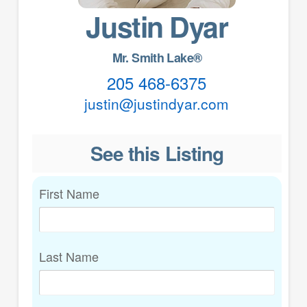
Justin Dyar
Mr. Smith Lake®
205 468-6375
justin@justindyar.com
See this Listing
First Name
Last Name