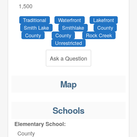
1,500
Traditional
Waterfront
Lakefront
Smith Lake
Smithlake
County
County
County
Rock Creek
Unrestricted
Ask a Question
Map
Schools
Elementary School:
County