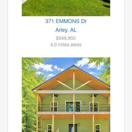
371 EMMONS Dr
Arley, AL
$699,900
4.0 miles away