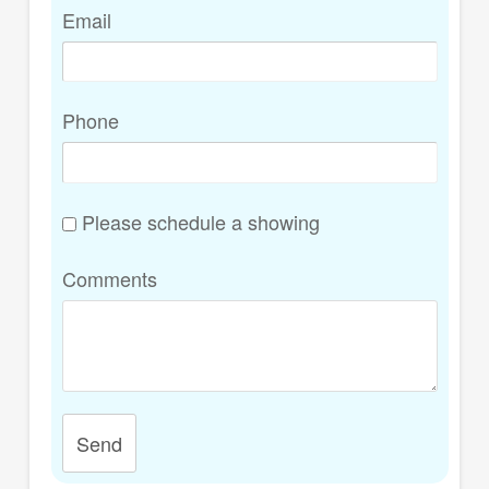
Email
Phone
Please schedule a showing
Comments
Send