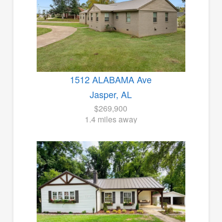
1512 ALABAMA Ave
Jasper, AL
$269,900
1.4 miles away