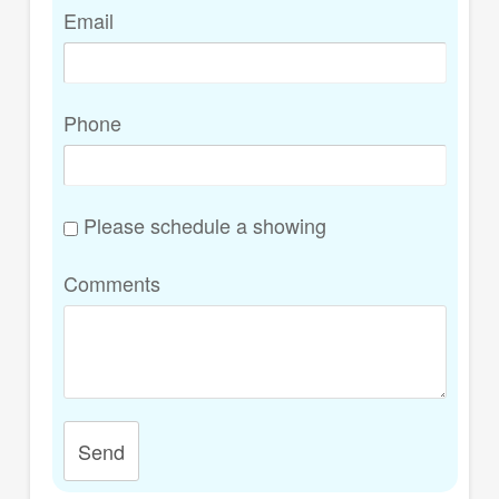
Email
Phone
Please schedule a showing
Comments
Send