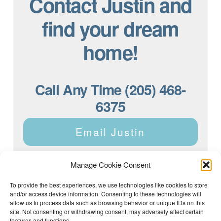
Contact Justin and
find your dream
home!
Call Any Time (205) 468-
6375
Email Justin
Manage Cookie Consent
To provide the best experiences, we use technologies like cookies to store
and/or access device information. Consenting to these technologies will
Justin Dyar of Lake Homes Realty | 63 County Rd 2013,
Crane Hill, AL 35053 | (205) 468-6375 |
Privacy Policy
allow us to process data such as browsing behavior or unique IDs on this
site. Not consenting or withdrawing consent, may adversely affect certain
features and functions.