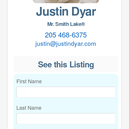
Justin Dyar
Mr. Smith Lake®
205 468-6375
justin@justindyar.com
See this Listing
First Name
Last Name