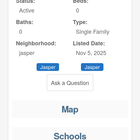
Status:
Beds:
Active
0
Baths:
Type:
0
Single Family
Neighborhood:
Listed Date:
jasper
Nov 5, 2025
Jasper
Jasper
Ask a Question
Map
Schools