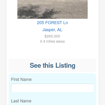
205 FOREST Ln
Jasper, AL
$265,000
0.4 miles away
See this Listing
First Name
Last Name