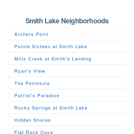
Smith Lake Neighborhoods
Archers Point
Pointe Sixteen at Smith Lake
Mills Creek at Smith's Landing
Ryan's View
The Peninsula
Patriot's Paradise
Rocky Springs at Smith Lake
Hidden Shores
Flat Rock Cove