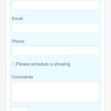
Email
Phone
Please schedule a showing
Comments