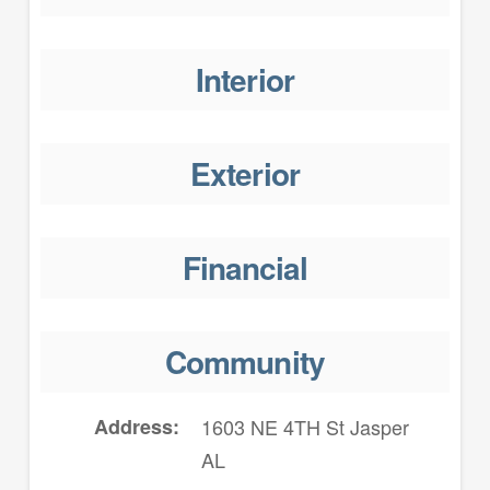
Interior
Exterior
Financial
Community
Address
1603 NE 4TH St Jasper
AL