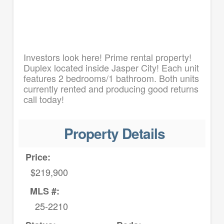
Investors look here! Prime rental property!
Duplex located inside Jasper City! Each unit
features 2 bedrooms/1 bathroom. Both units
currently rented and producing good returns
call today!
Property Details
Price:
$219,900
MLS #:
25-2210