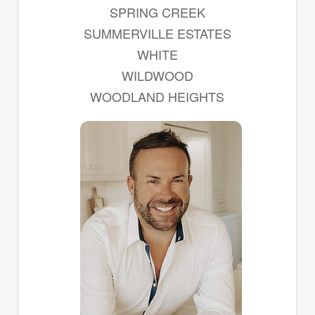
SPRING CREEK
SUMMERVILLE ESTATES
WHITE
WILDWOOD
WOODLAND HEIGHTS