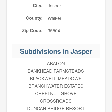
City
Jasper
County
Walker
Zip Code
35504
Subdivisions in Jasper
ABALON
BANKHEAD FARMSTEADS
BLACKWELL MEADOWS
BRANCHWATER ESTATES
CHESTNUT GROVE
CROSSROADS
DUNCAN BRIDGE RESORT