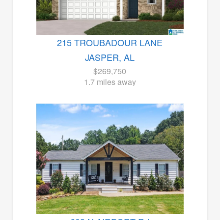
215 TROUBADOUR LANE
JASPER, AL
$269,750
1.7 miles away