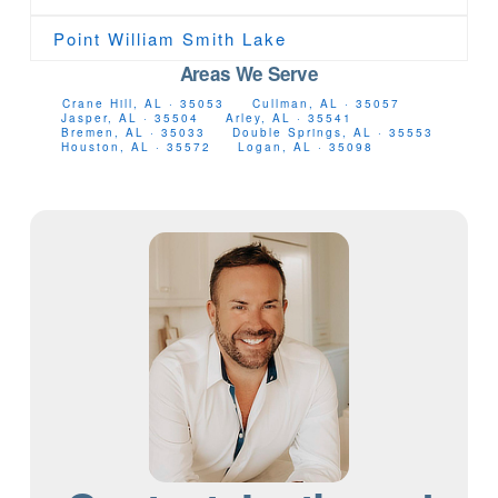
Point William Smith Lake
Areas We Serve
Crane Hill, AL · 35053
Cullman, AL · 35057
Jasper, AL · 35504
Arley, AL · 35541
Bremen, AL · 35033
Double Springs, AL · 35553
Houston, AL · 35572
Logan, AL · 35098