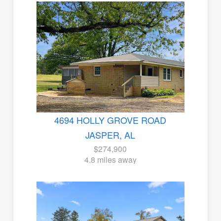
4694 HOLLY GROVE ROAD
JASPER, AL
$274,900
4.8 miles away