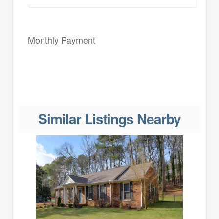
Monthly Payment
Similar Listings Nearby