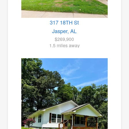
317 18TH St
Jasper, AL
$269,900
1.5 miles away