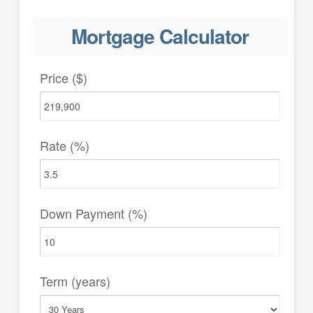
Mortgage Calculator
Price ($)
Rate (%)
Down Payment (%)
Term (years)