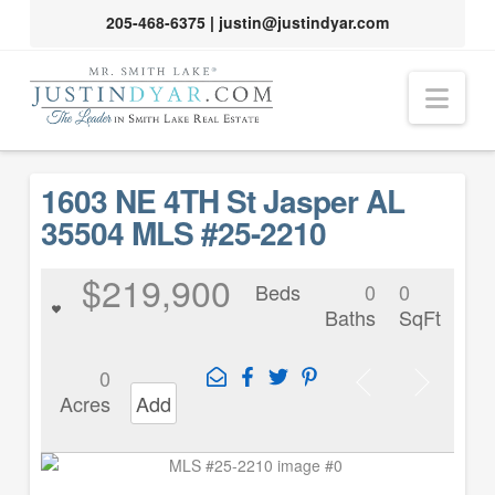
205-468-6375
|
justin@justindyar.com
Nav
1603 NE 4TH St Jasper AL
35504 MLS #25-2210
$219,900
Beds
0
0
Baths
SqFt
0
Acres
Add