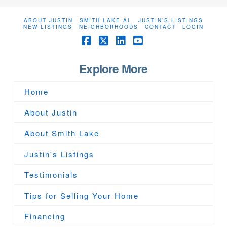
ABOUT JUSTIN
SMITH LAKE AL
JUSTIN’S LISTINGS
NEW LISTINGS
NEIGHBORHOODS
CONTACT
LOGIN
Facebook
X
LinkedIn
YouTube
Explore More
Home
About Justin
About Smith Lake
Justin's Listings
Testimonials
Tips for Selling Your Home
Financing