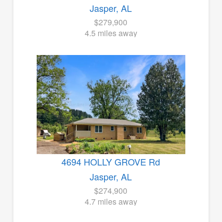
Jasper, AL
$279,900
4.5 miles away
4694 HOLLY GROVE Rd
Jasper, AL
$274,900
4.7 miles away