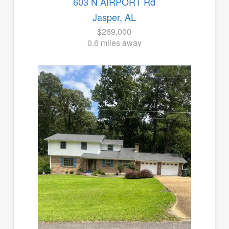
603 N AIRPORT Rd
Jasper, AL
$269,000
0.6 miles away