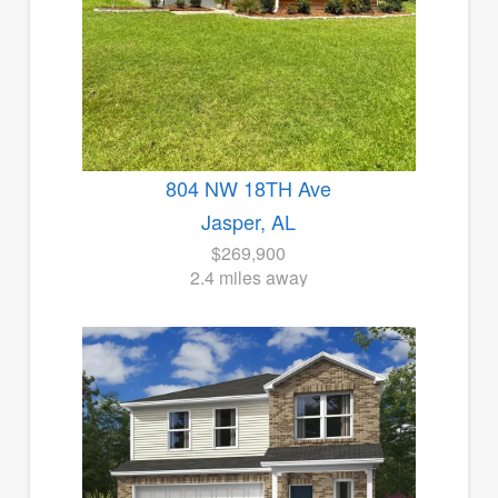
804 NW 18TH Ave
Jasper, AL
$269,900
2.4 miles away