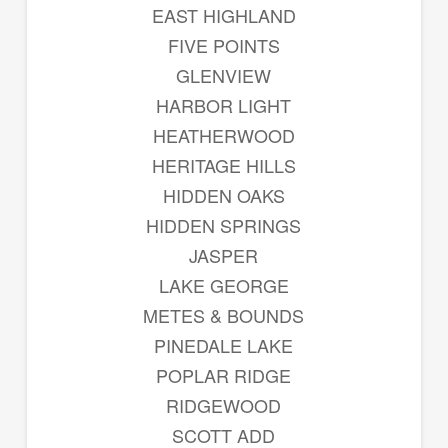
EAST HIGHLAND
FIVE POINTS
GLENVIEW
HARBOR LIGHT
HEATHERWOOD
HERITAGE HILLS
HIDDEN OAKS
HIDDEN SPRINGS
JASPER
LAKE GEORGE
METES & BOUNDS
PINEDALE LAKE
POPLAR RIDGE
RIDGEWOOD
SCOTT ADD