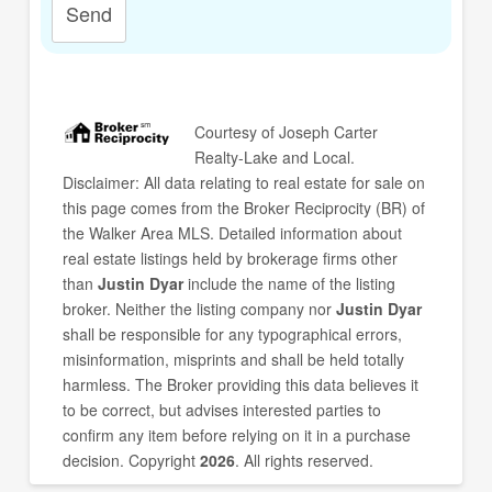
Send
Courtesy of
Joseph Carter
Realty-Lake and Local
.
Disclaimer: All data relating to real estate for sale on
this page comes from the Broker Reciprocity (BR) of
the Walker Area MLS. Detailed information about
real estate listings held by brokerage firms other
than
Justin Dyar
include the name of the listing
broker. Neither the listing company nor
Justin Dyar
shall be responsible for any typographical errors,
misinformation, misprints and shall be held totally
harmless. The Broker providing this data believes it
to be correct, but advises interested parties to
confirm any item before relying on it in a purchase
decision. Copyright
2026
. All rights reserved.