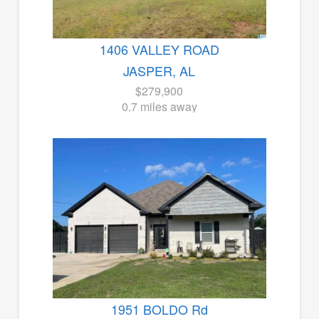
1406 VALLEY ROAD
JASPER, AL
$279,900
0.7 miles away
1951 BOLDO Rd