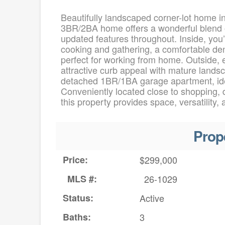
Beautifully landscaped corner-lot home i
3BR/2BA home offers a wonderful blend of
updated features throughout. Inside, you’l
cooking and gathering, a comfortable den
perfect for working from home. Outside, 
attractive curb appeal with mature landsca
detached 1BR/1BA garage apartment, ideal
Conveniently located close to shopping, d
this property provides space, versatility,
Prop
Price:
$299,000
MLS #:
26-1029
Status:
Active
Baths:
3