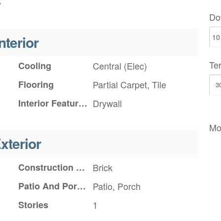
y
Do
nterior
Te
Cooling
Central (Elec)
Flooring
Partial Carpet, Tile
Interior Features
Drywall
Mo
xterior
Construction Materials
Brick
Patio And Porch Features
Patio, Porch
Stories
1