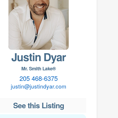
Justin Dyar
Mr. Smith Lake®
205 468-6375
justin@justindyar.com
See this Listing