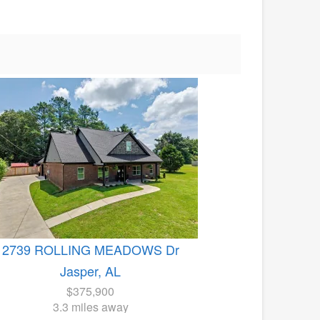
2739 ROLLING MEADOWS Dr
Jasper, AL
$375,900
3.3 miles away