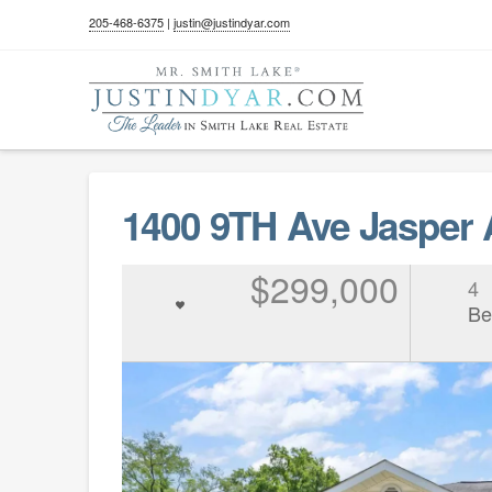
205-468-6375
|
justin@justindyar.com
1400 9TH Ave Jasper
$299,000
4
Be