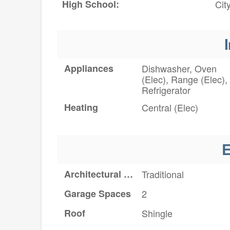
High School:
Cit
I
Appliances
Dishwasher, Oven
(Elec), Range (Elec),
Refrigerator
Heating
Central (Elec)
E
Architectural Style
Traditional
Garage Spaces
2
Roof
Shingle