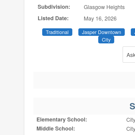
Subdivision:
Glasgow Heights
Listed Date:
May 16, 2026
Traditional
Jasper Downtown
City
Ask
S
Elementary School:
Cit
Middle School:
Cit