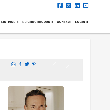
Facebook
X
LinkedIn
YouTube
 LISTINGS
NEIGHBORHOODS
CONTACT
LOGIN