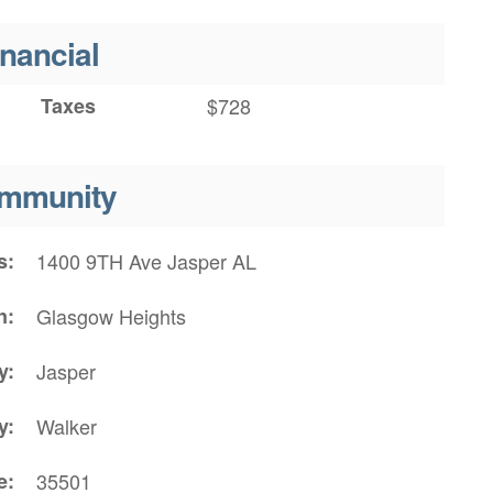
inancial
Taxes
$728
mmunity
s
1400 9TH Ave Jasper AL
n
Glasgow Heights
y
Jasper
y
Walker
e
35501