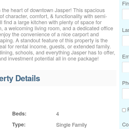
Fi
n the heart of downtown Jasper! This spacious
 character, comfort, & functionality with semi-
l find a large kitchen with plenty of space for
, a welcoming living room, and a dedicated office
La
enjoy the convenience of a nice carport and
ping. A standout feature of this property is the
 for rental income, guests, or extended family.
ining, schools, and everything Jasper has to offer,
Em
 and investment potential all in one package!
erty Details
Ph
P
Beds:
4
Co
Type:
Single Family