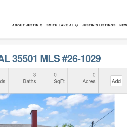
ABOUT JUSTIN
SMITH LAKE AL
JUSTIN’S LISTINGS
NEW
 AL 35501 MLS #26-1029
3
0
0
ds
Baths
SqFt
Acres
Add