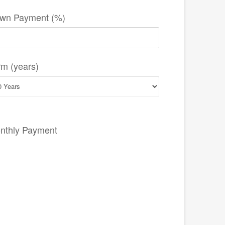
wn Payment (%)
rm (years)
nthly Payment