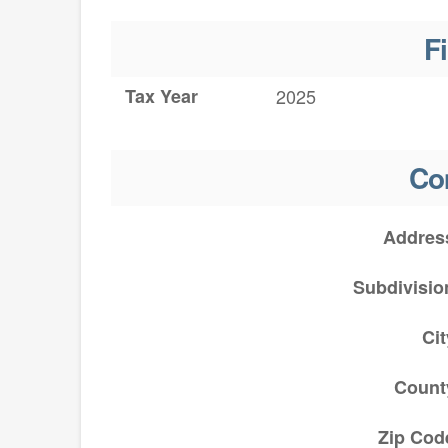
F
Tax Year
2025
Co
Addres
Subdivisio
Cit
Count
Zip Cod