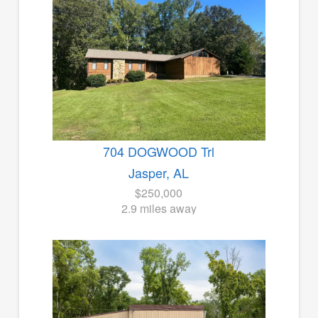
704 DOGWOOD Trl
Jasper, AL
$250,000
2.9 miles away