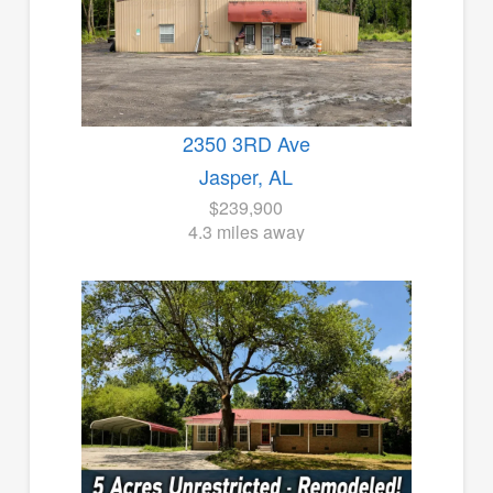
2350 3RD Ave
Jasper, AL
$239,900
4.3 miles away