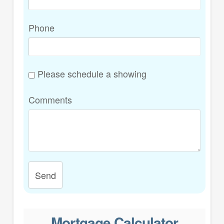
Phone
Please schedule a showing
Comments
Send
Mortgage Calculator