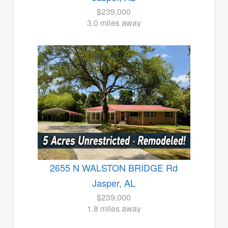
$239,000
3.0 miles away
2655 N WALSTON BRIDGE Rd
Jasper, AL
$239,000
1.8 miles away