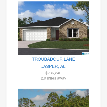
TROUBADOUR LANE
JASPER, AL
$236,240
2.9 miles away