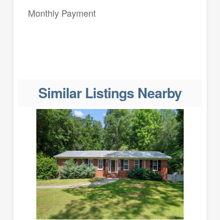
Monthly Payment
Similar Listings Nearby