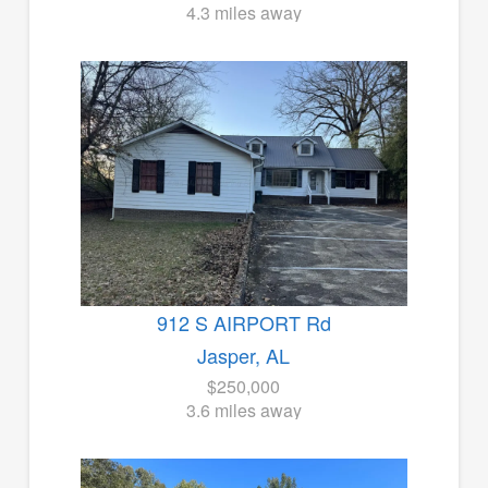
4.3 miles away
912 S AIRPORT Rd
Jasper, AL
$250,000
3.6 miles away