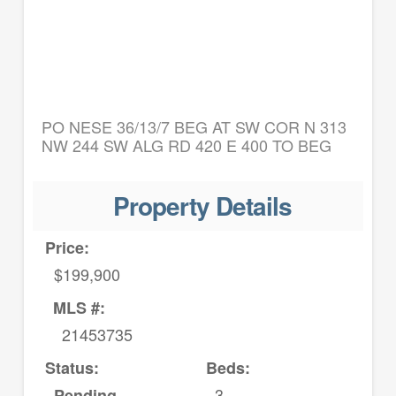
PO NESE 36/13/7 BEG AT SW COR N 313
NW 244 SW ALG RD 420 E 400 TO BEG
Property Details
Price:
$199,900
MLS #:
21453735
Status:
Beds:
3
Pending