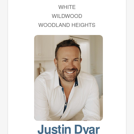
WHITE
WILDWOOD
WOODLAND HEIGHTS
Justin Dyar