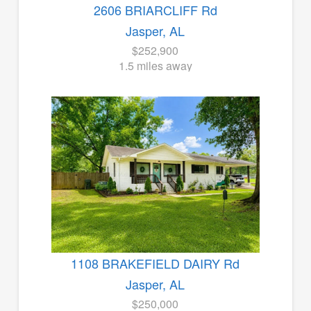
2606 BRIARCLIFF Rd
Jasper, AL
$252,900
1.5 miles away
1108 BRAKEFIELD DAIRY Rd
Jasper, AL
$250,000