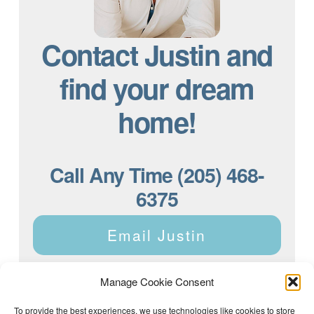
Contact Justin and
find your dream
home!
Call Any Time (205) 468-
6375
Email Justin
Manage Cookie Consent
To provide the best experiences, we use technologies like cookies to store