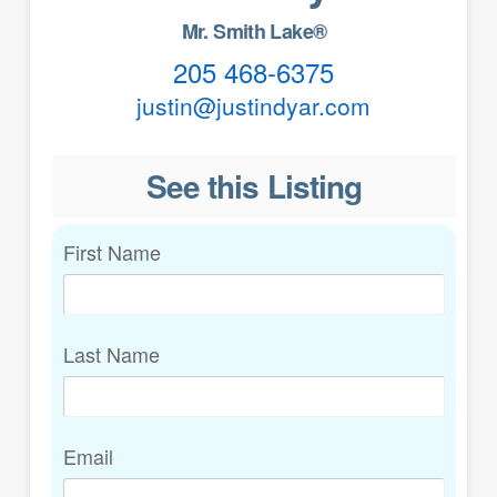
Mr. Smith Lake®
205 468-6375
justin@justindyar.com
See this Listing
First Name
Last Name
Email