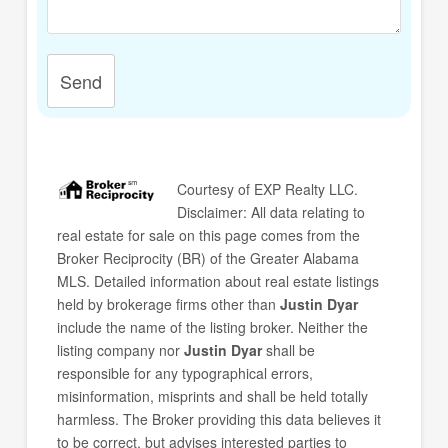
Send
Courtesy of
EXP Realty LLC
.
Disclaimer: All data relating to
real estate for sale on this page comes from the
Broker Reciprocity (BR) of the Greater Alabama
MLS. Detailed information about real estate listings
held by brokerage firms other than
Justin Dyar
include the name of the listing broker. Neither the
listing company nor
Justin Dyar
shall be
responsible for any typographical errors,
misinformation, misprints and shall be held totally
harmless. The Broker providing this data believes it
to be correct, but advises interested parties to