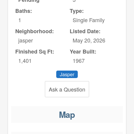
Baths:
Type:
1
Single Family
Neighborhood:
Listed Date:
jasper
May 20, 2026
Finished Sq Ft:
Year Built:
1,401
1967
Jasper
Ask a Question
Map