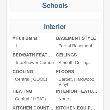
Schools
Interior
# Full Baths
BASEMENT STYLE
1
Partial Basement
BED/BATH FEATURES
CEILINGS
Tub/Shower Combo
Smooth Ceilings
COOLING
FLOORS
Central ( COOL)
Carpet, Hardwood,
Vinyl
HEATING
INTERIOR FEATURES
Central ( HEAT)
None
KITCHEN COUNTERTOPS
KITCHEN EQUIPMENT