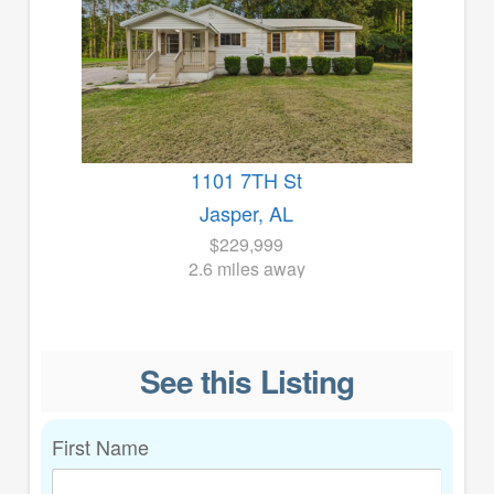
1101 7TH St
Jasper, AL
$229,999
2.6 miles away
See this Listing
First Name