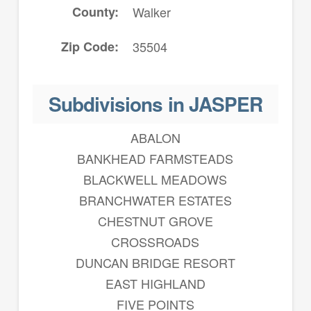
County
Walker
Zip Code
35504
Subdivisions in JASPER
ABALON
BANKHEAD FARMSTEADS
BLACKWELL MEADOWS
BRANCHWATER ESTATES
CHESTNUT GROVE
CROSSROADS
DUNCAN BRIDGE RESORT
EAST HIGHLAND
FIVE POINTS