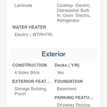
Laminate
Cooktop- Electric,
Dishwasher Built-
In, Oven- Electric,
Refrigerator
WATER HEATER
Electric ( WTRHTR)
Exterior
CONSTRUCTION
Decks ( Y/N)
4 Sides Brick
Yes
EXTERIOR FEATURES
FOUNDATION
Storage Building,
Basement
Porch
PARKING FEATURES
Driveway Parking