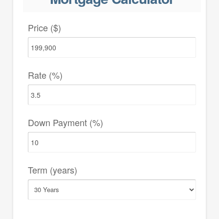
Price ($)
Rate (%)
Down Payment (%)
Term (years)