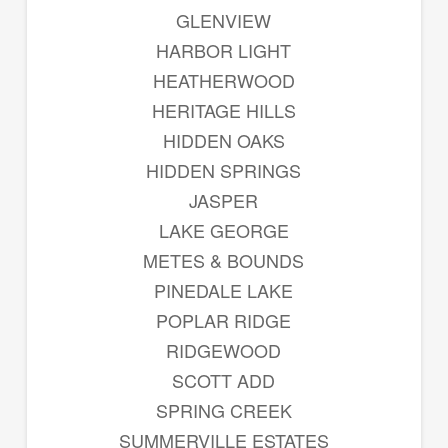
GLENVIEW
HARBOR LIGHT
HEATHERWOOD
HERITAGE HILLS
HIDDEN OAKS
HIDDEN SPRINGS
JASPER
LAKE GEORGE
METES & BOUNDS
PINEDALE LAKE
POPLAR RIDGE
RIDGEWOOD
SCOTT ADD
SPRING CREEK
SUMMERVILLE ESTATES