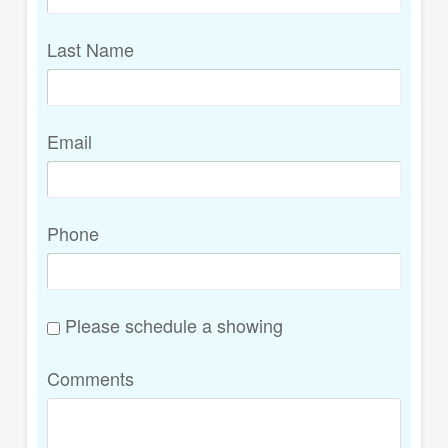
Last Name
Email
Phone
Please schedule a showing
Comments