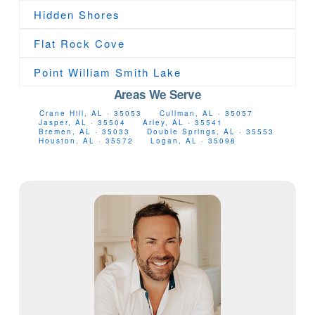
Hidden Shores
Flat Rock Cove
Point William Smith Lake
Areas We Serve
Crane Hill, AL · 35053
Cullman, AL · 35057
Jasper, AL · 35504
Arley, AL · 35541
Bremen, AL · 35033
Double Springs, AL · 35553
Houston, AL · 35572
Logan, AL · 35098