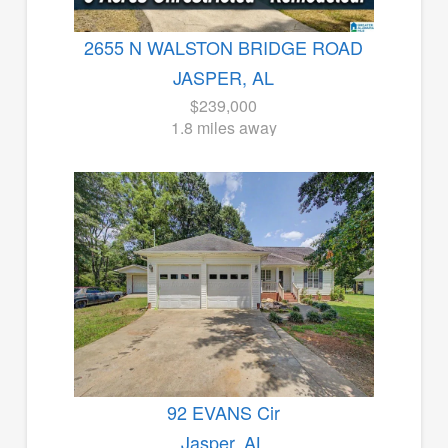
2655 N WALSTON BRIDGE ROAD
JASPER, AL
$239,000
1.8 miles away
92 EVANS Cir
Jasper, AL