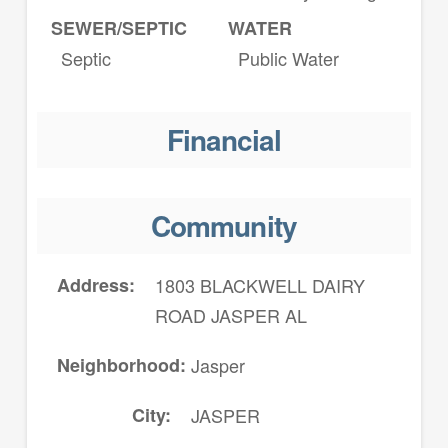
SEWER/SEPTIC
WATER
Septic
Public Water
Financial
Community
Address
1803 BLACKWELL DAIRY
ROAD JASPER AL
Neighborhood
Jasper
City
JASPER