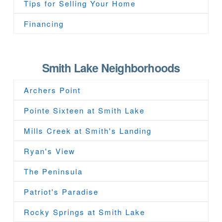
Tips for Selling Your Home
Financing
Smith Lake Neighborhoods
Archers Point
Pointe Sixteen at Smith Lake
Mills Creek at Smith's Landing
Ryan's View
The Peninsula
Patriot's Paradise
Rocky Springs at Smith Lake