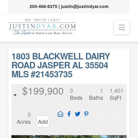
205-468-6375
|
justin@justindyar.com
Nav
1803 BLACKWELL DAIRY
ROAD JASPER AL 35504
MLS #21453735
$199,900
3
1
1,401
Beds
Baths
SqFt
0
Acres
Add