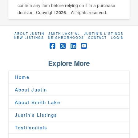
confirm any item before relying on it in a purchase
decision. Copyright
2026
. . All rights reserved.
ABOUT JUSTIN
SMITH LAKE AL
JUSTIN’S LISTINGS
NEW LISTINGS
NEIGHBORHOODS
CONTACT
LOGIN
Facebook
X
LinkedIn
YouTube
Explore More
Home
About Justin
About Smith Lake
Justin's Listings
Testimonials