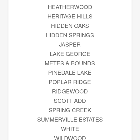
HEATHERWOOD
HERITAGE HILLS
HIDDEN OAKS
HIDDEN SPRINGS
JASPER
LAKE GEORGE
METES & BOUNDS
PINEDALE LAKE
POPLAR RIDGE
RIDGEWOOD
SCOTT ADD
SPRING CREEK
SUMMERVILLE ESTATES
WHITE
WILDWOOD