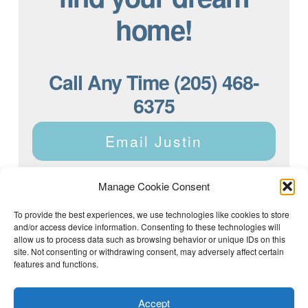
home!
Call Any Time (205) 468-
6375
Email Justin
Manage Cookie Consent
To provide the best experiences, we use technologies like cookies to store
and/or access device information. Consenting to these technologies will
Justin Dyar of Lake Homes Realty | 63 County Rd 2013,
Crane Hill, AL 35053 | (205) 468-6375 |
Privacy Policy
allow us to process data such as browsing behavior or unique IDs on this
site. Not consenting or withdrawing consent, may adversely affect certain
features and functions.
Accept