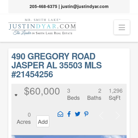
205-468-6375
|
justin@justindyar.com
Nav
490 GREGORY ROAD
JASPER AL 35503 MLS
#21454256
$60,000
3
2
1,296
Beds
Baths
SqFt
0
Acres
Add