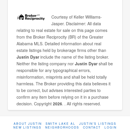
Courtesy of
Keller Williams-
Jasper
. Disclaimer: All data
relating to real estate for sale on this page comes
from the Broker Reciprocity (BR) of the Greater
Alabama MLS. Detailed information about real
estate listings held by brokerage firms other than
Justin Dyar
include the name of the listing broker.
Neither the listing company nor
Justin Dyar
shall be
responsible for any typographical errors,
misinformation, misprints and shall be held totally
harmless. The Broker providing this data believes it
to be correct, but advises interested parties to
confirm any item before relying on it in a purchase
decision. Copyright
2026
. . All rights reserved.
ABOUT JUSTIN
SMITH LAKE AL
JUSTIN’S LISTINGS
NEW LISTINGS
NEIGHBORHOODS
CONTACT
LOGIN