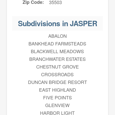
Zip Code
35503
Subdivisions in JASPER
ABALON
BANKHEAD FARMSTEADS
BLACKWELL MEADOWS
BRANCHWATER ESTATES
CHESTNUT GROVE
CROSSROADS
DUNCAN BRIDGE RESORT
EAST HIGHLAND
FIVE POINTS
GLENVIEW
HARBOR LIGHT