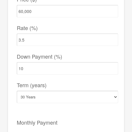
Rate (%)
Down Payment (%)
Term (years)
Monthly Payment