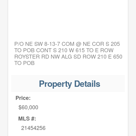
P/O NE SW 8-13-7 COM @ NE COR S 205
TO POB CONT S 210 W 615 TO E ROW
ROYSTER RD NW ALG SD ROW 210 E 650
TO POB
Property Details
Price:
$60,000
MLS #:
21454256