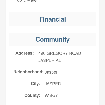
Financial
Community
Address
490 GREGORY ROAD
JASPER AL
Neighborhood
Jasper
City
JASPER
County
Walker