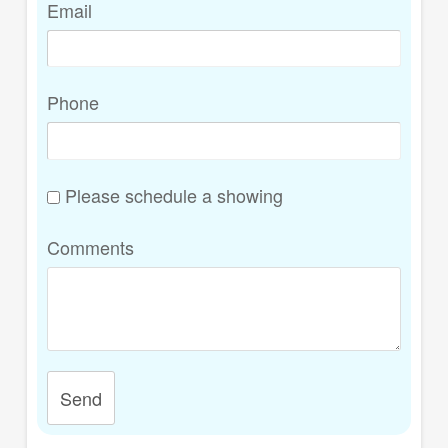
Email
Phone
Please schedule a showing
Comments
Send