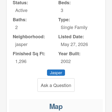
Status:
Beds:
Active
3
Baths:
Type:
2
Single Family
Neighborhood:
Listed Date:
jasper
May 27, 2026
Finished Sq Ft:
Year Built:
1,296
2002
Jasper
Ask a Question
Map