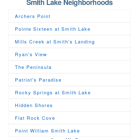
Smith Lake Neighborhoods
Archers Point
Pointe Sixteen at Smith Lake
Mills Creek at Smith's Landing
Ryan's View
The Peninsula
Patriot's Paradise
Rocky Springs at Smith Lake
Hidden Shores
Flat Rock Cove
Point William Smith Lake