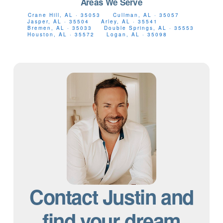
Areas We Serve
Crane Hill, AL · 35053
Cullman, AL · 35057
Jasper, AL · 35504
Arley, AL · 35541
Bremen, AL · 35033
Double Springs, AL · 35553
Houston, AL · 35572
Logan, AL · 35098
Contact Justin and
find your dream