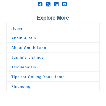
Facebook
X
LinkedIn
YouTube
Explore More
Home
About Justin
About Smith Lake
Justin's Listings
Testimonials
Tips for Selling Your Home
Financing