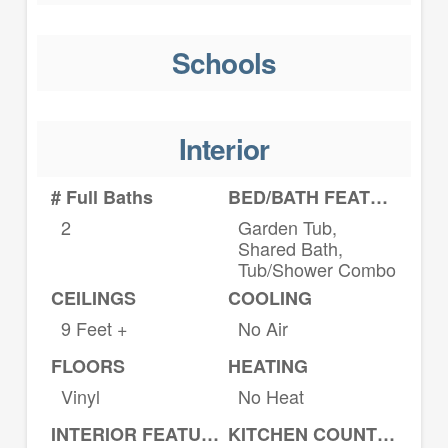
Schools
Interior
# Full Baths
BED/BATH FEATURES
2
Garden Tub,
Shared Bath,
Tub/Shower Combo
CEILINGS
COOLING
9 Feet +
No Air
FLOORS
HEATING
Vinyl
No Heat
INTERIOR FEATURES
KITCHEN COUNTERTOPS