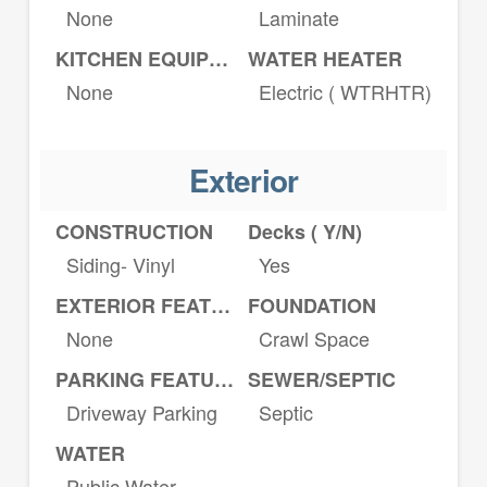
None
Laminate
KITCHEN EQUIPMENT
WATER HEATER
None
Electric ( WTRHTR)
Exterior
CONSTRUCTION
Decks ( Y/N)
Siding- Vinyl
Yes
EXTERIOR FEATURES
FOUNDATION
None
Crawl Space
PARKING FEATURES
SEWER/SEPTIC
Driveway Parking
Septic
WATER
Public Water