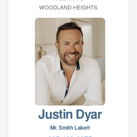
WOODLAND HEIGHTS
Justin Dyar
Mr. Smith Lake®