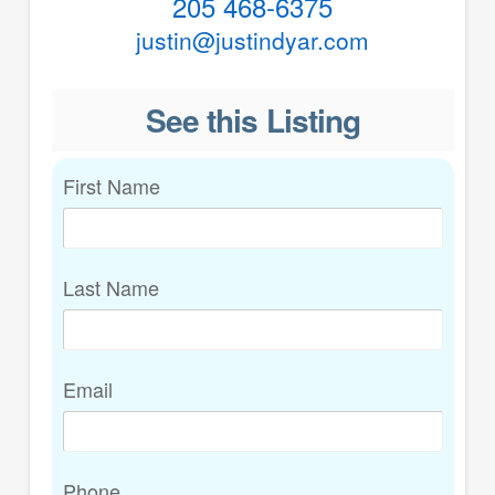
205 468-6375
justin@justindyar.com
See this Listing
First Name
Last Name
Email
Phone