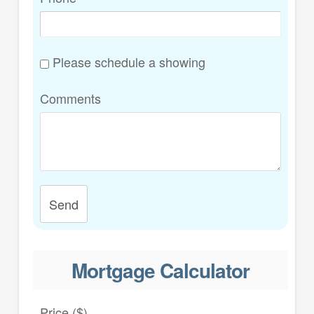
Please schedule a showing
Comments
Send
Mortgage Calculator
Price ($)