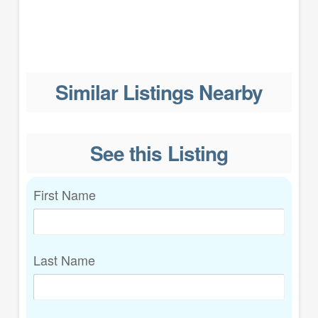
Similar Listings Nearby
See this Listing
First Name
Last Name