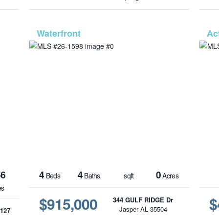
1586
MLS# 26-1598
56
4
4
0
Beds
Baths
sqft
Acres
es
$915,000
$
344 GULF RIDGE Dr
Jasper AL 35504
127