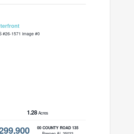
MLS# 26-1571
1.28
Acres
299,900
00 COUNTY ROAD 135
Bremen AL 35033