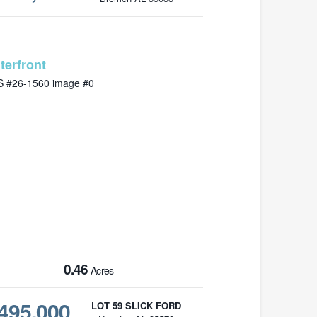
MLS# 26-1560
0.46
Acres
495,000
LOT 59 SLICK FORD