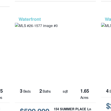
1580
MLS# 26-1577
75
3
2
1.65
4
Beds
Baths
sqft
B
es
Acres
$
$599,000
d
154 SUMMER PLACE Ln