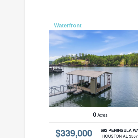
MLS# 2146
0
Acres
$339,000
692 PENINSULA W
HOUSTON AL 3557