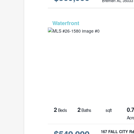
Bremen AL 35033
MLS# 26-
2
2
0.
Beds
Baths
sqft
Acr
$549,000
167 FALL CITY R