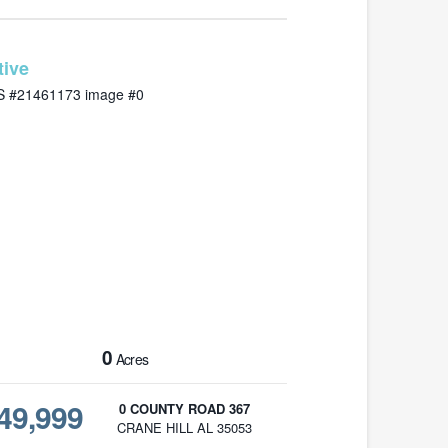
MLS# 21461173
0
Acres
49,999
0 COUNTY ROAD 367
CRANE HILL AL 35053