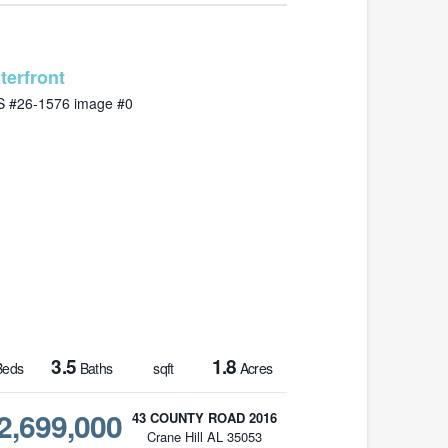
MLS# 26-1576
3.5
1.8
eds
Baths
sqft
Acres
2,699,000
43 COUNTY ROAD 2016
Crane Hill AL 35053