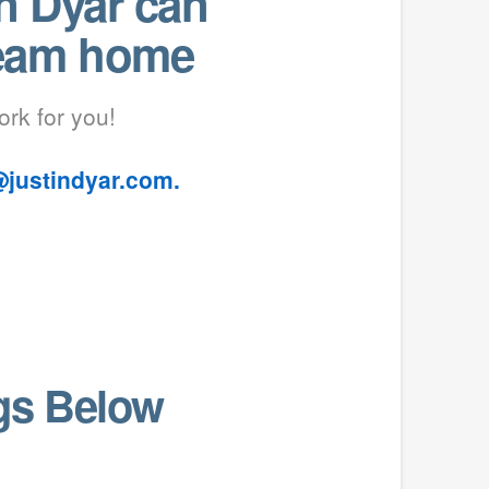
n Dyar can
ream home
ork for you!
@justindyar.com.
ngs Below