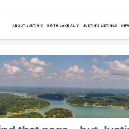
ABOUT JUSTIN
SMITH LAKE AL
JUSTIN’S LISTINGS
NEW