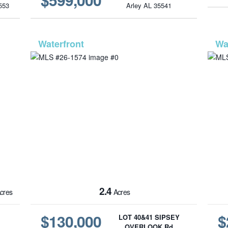
553
Arley AL 35541
6-43
MLS# 26-1574
2.4
cres
Acres
$130,000
$
LOT 40&41 SIPSEY
OVERLOOK Rd