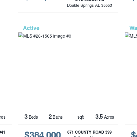
Double Springs AL 35553
1570
MLS# 26-1565
3
2
3.5
res
Beds
Baths
sqft
Acres
$384,000
$
941
671 COUNTY ROAD 399