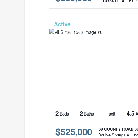
Crane Hill AL 3505
MLS# 26-
2
2
4.5
Beds
Baths
sqft
A
$525,000
89 COUNTY ROAD 3
Double Springs AL 35