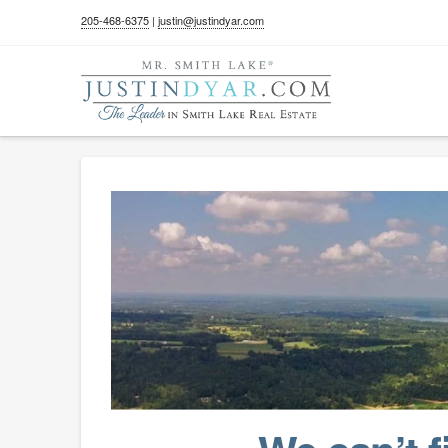
205-468-6375
|
justin@justindyar.com
404