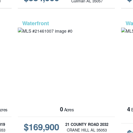
3
Cullman AL 35057
1562
MLS# 21461007
0
4
cres
Acres
B
$169,900
019
21 COUNTY ROAD 2032
553
CRANE HILL AL 35053