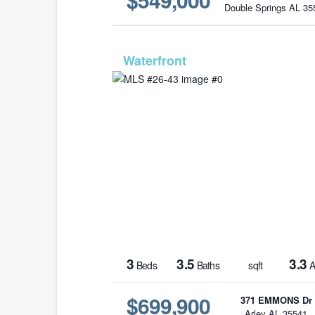
Double Springs AL 35
MLS# 2
3
3.5
3.3
Beds
Baths
sqft
A
$699,900
371 EMMONS Dr
Arley AL 35541