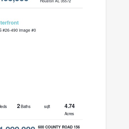
Houston AL 35572
MLS# 26-490
2
4.74
eds
Baths
sqft
Acres
600 COUNTY ROAD 156