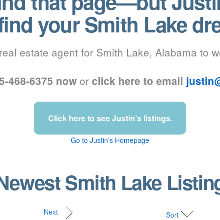
find that page—but Justi
 find your Smith Lake d
real estate agent for Smith Lake, Alabama to w
205-468-6375 now
or
click here to email
justin
Click here to see Justin’s listings.
Go to Justin’s Homepage
Newest Smith Lake Listi
Next
Sort