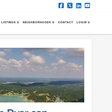
Facebook
X
LinkedIn
YouTube
 LISTINGS
NEIGHBORHOODS
CONTACT
LOGIN