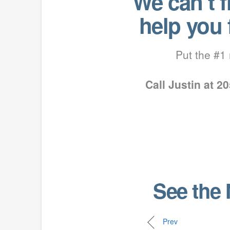
We can’t 
help you
Put the #1 
Call Justin at 
See the 
Prev