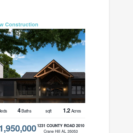
MLS# 26-1587
4
1.2
eds
Baths
sqft
Acres
1,950,000
1231 COUNTY ROAD 2010
Crane Hill AL 35053