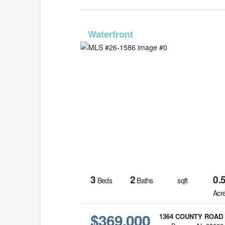
MLS# 26-
3
2
0.
Beds
Baths
sqft
Acr
$369,000
1364 COUNTY ROAD 