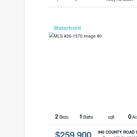
MLS# 26-
2
1
0
Beds
Baths
sqft
Ac
$259,900
940 COUNTY ROAD 