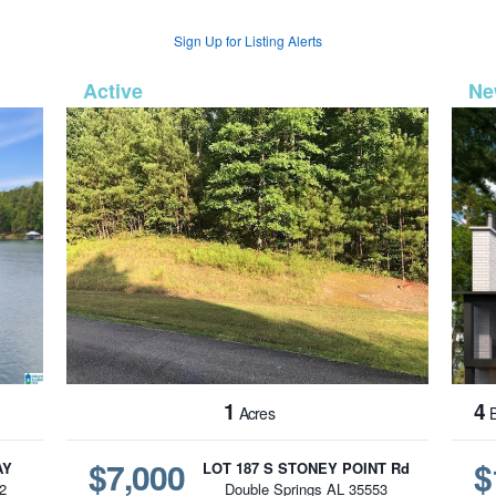
Sign Up for Listing Alerts
1273
MLS# 26-1593
1
4
Acres
B
$7,000
$
AY
LOT 187 S STONEY POINT Rd
2
Double Springs AL 35553