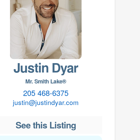
Justin Dyar
Mr. Smith Lake®
205 468-6375
justin@justindyar.com
See this Listing