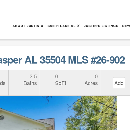
ABOUT JUSTIN
SMITH LAKE AL
JUSTIN’S LISTINGS
NEW
sper AL 35504 MLS #26-902
2.5
0
0
ds
Baths
SqFt
Acres
Add