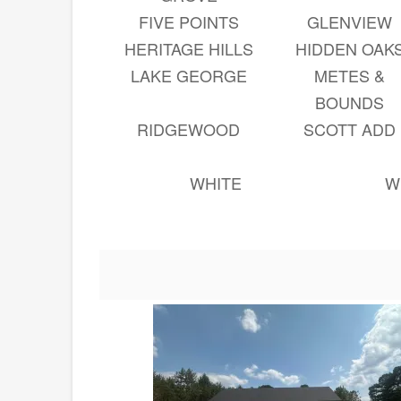
FIVE POINTS
GLENVIEW
HERITAGE HILLS
HIDDEN OAK
LAKE GEORGE
METES &
BOUNDS
RIDGEWOOD
SCOTT ADD
WHITE
W