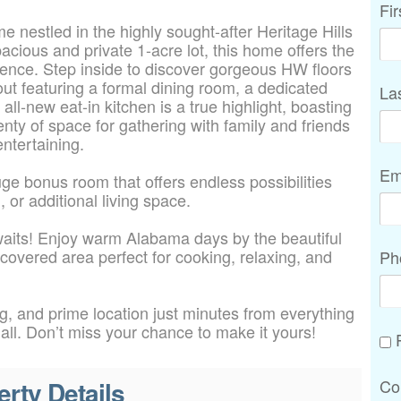
Fi
 nestled in the highly sought-after Heritage Hills
cious and private 1-acre lot, this home offers the
nience. Step inside to discover gorgeous HW floors
ut featuring a formal dining room, a dedicated
La
all-new eat-in kitchen is a true highlight, boasting
nty of space for gathering with family and friends
entertaining.
Em
uge bonus room that offers endless possibilities
 or additional living space.
waits! Enjoy warm Alabama days by the beautiful
 covered area perfect for cooking, relaxing, and
Ph
ng, and prime location just minutes from everything
t all. Don’t miss your chance to make it yours!
P
erty Details
Co