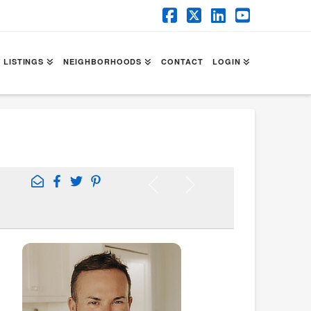
Facebook
X
LinkedIn
YouTube
 LISTINGS
NEIGHBORHOODS
CONTACT
LOGIN