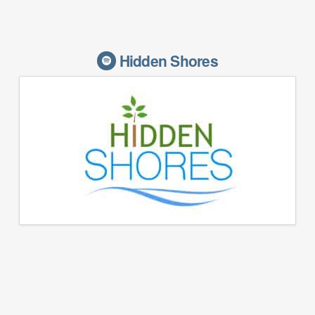
Hidden Shores