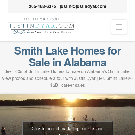
205-468-6375
|
justin@justindyar.com
Nav
Smith Lake Homes for
Sale in Alabama
See 100s of Smith Lake Homes for sale on Alabama’s Smith Lake.
View photos and schedule a tour with Justin Dyar | Mr. Smith Lake® ·
$2B+ career sales
Click to accept marketing cookies and