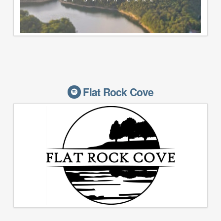
Flat Rock Cove