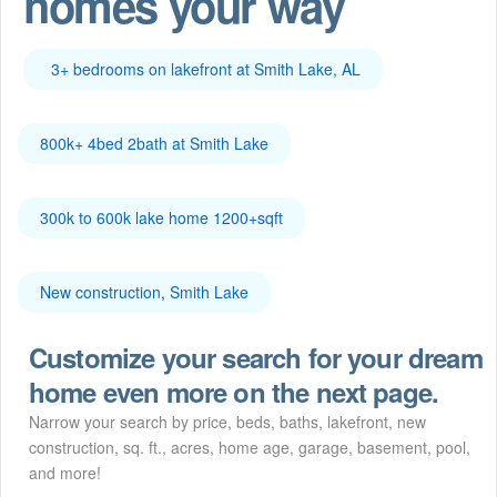
homes your way
3+ bedrooms on lakefront at Smith Lake, AL
800k+ 4bed 2bath at Smith Lake
300k to 600k lake home 1200+sqft
New construction, Smith Lake
Customize your search for your dream
home even more on the next page.
Narrow your search by price, beds, baths, lakefront, new
construction, sq. ft., acres, home age, garage, basement, pool,
and more!