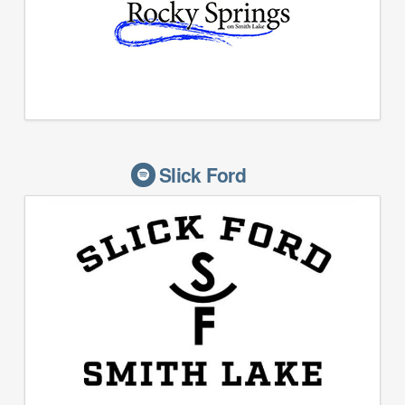
Slick Ford