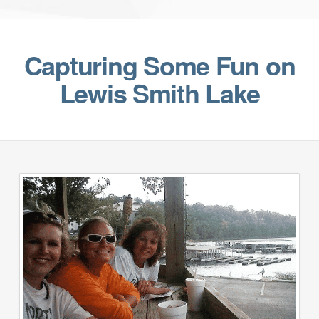
Capturing Some Fun on
Lewis Smith Lake