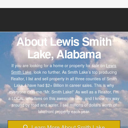
About Lewis Smith
Lake, Alabama
If you are looking for a home or property for sale on
Lewis
Smith Lake,
look no further. As Smith Lake’s top producing
Realtor, I list and sell property in all three counties of Smith
Lake. I have had $2+ Billion in career sales. This is why
everyone calls me “Mr. Smith Lake!” As well as a Realtor, I’m
a LOCAL who lives on this awesome lake, and I know my way
around by road and water. I sell millions of dollars worth of
lakefront property each year.
Learn More About Smith Lake