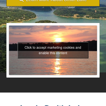
Click to accept marketing cookies and
enable this content