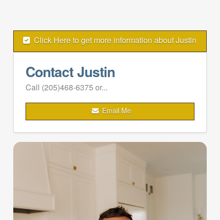
Click Here to get more information about Justin
Contact Justin
Call (205)468-6375 or...
Email Me