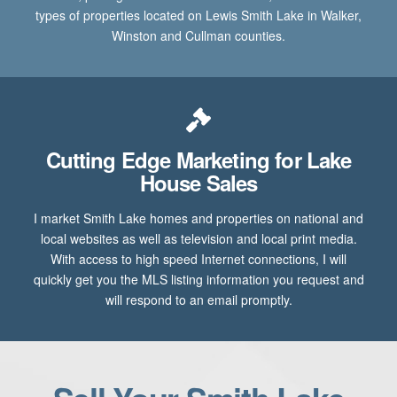
types of properties located on Lewis Smith Lake in Walker,
Winston and Cullman counties.
Cutting Edge Marketing for Lake
House Sales
I market Smith Lake homes and properties on national and
local websites as well as television and local print media.
With access to high speed Internet connections, I will
quickly get you the MLS listing information you request and
will respond to an email promptly.