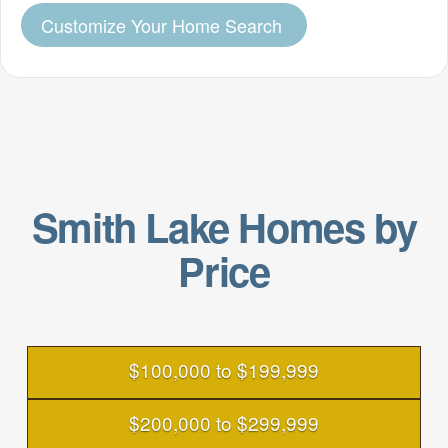
Customize Your Home Search
Smith Lake Homes by
Price
$100,000 to $199,999
$200,000 to $299,999