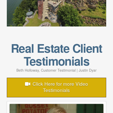
Real Estate Client
Testimonials
Beth Holloway, Customer Testimonial | Justin Dyar
Click Here for more Video
Testimonials