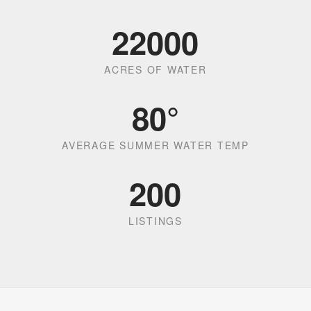
22000
ACRES OF WATER
80
°
AVERAGE SUMMER WATER TEMP
200
LISTINGS