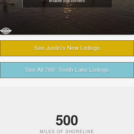
enable this content
See Justin’s New Listings
+
See All 700
Smith Lake Listings
500
MILES OF SHORELINE