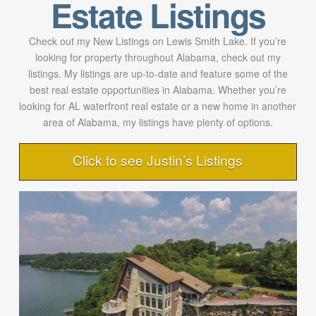
Estate Listings
Check out my New Listings on Lewis Smith Lake. If you’re
looking for property throughout Alabama, check out my
listings. My listings are up-to-date and feature some of the
best real estate opportunities in Alabama. Whether you’re
looking for AL waterfront real estate or a new home in another
area of Alabama, my listings have plenty of options.
Click to see Justin’s Listings