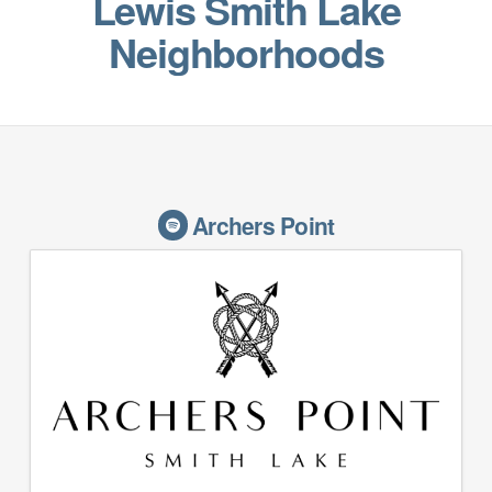
Lewis Smith Lake
Neighborhoods
Archers Point