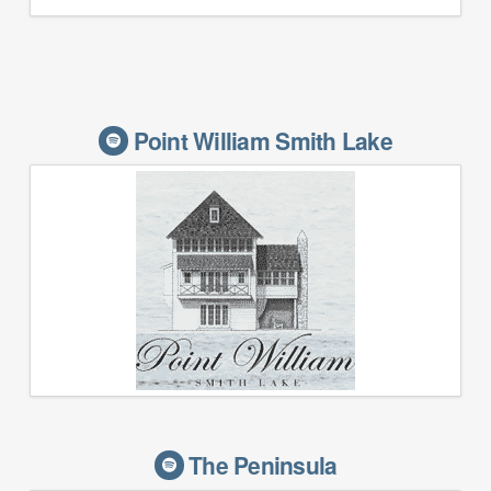
Point William Smith Lake
The Peninsula