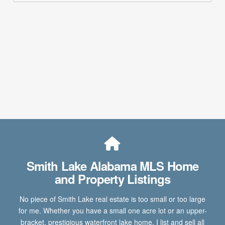
Smith Lake Alabama MLS Home
and Property Listings
No piece of Smith Lake real estate is too small or too large
for me. Whether you have a small one acre lot or an upper-
bracket, prestigious waterfront lake home, I list and sell all