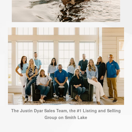
The Justin Dyar Sales Team, the #1 Listing and Selling
Group on Smith Lake