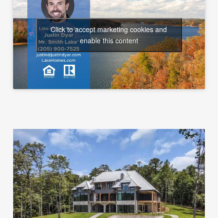
Click to accept marketing cookies and
enable this content