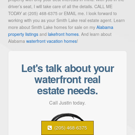
driver’s seat, I will take care of all the details. CALL ME
TODAY at (205) 468-6375 or EMAIL me. I look forward to
working with you as your Smith Lake real estate agent. Learn
more about Smith Lake homes for sale on my
Alabama
property listings
and
lakefront homes
. And learn about
Alabama
waterfront vacation homes
!
Let's talk about your
waterfront real
estate needs.
Call Justin today.
(205) 468-6375