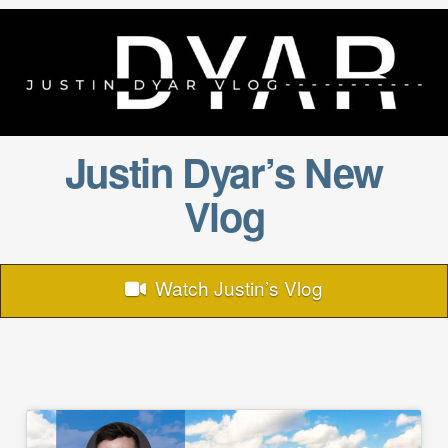
Justin Dyar’s New
Vlog
Watch Justin’s Vlog