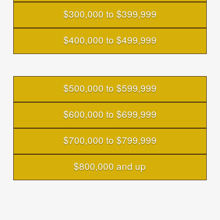
$300,000 to $399,999
$400,000 to $499,999
$500,000 to $599,999
$600,000 to $699,999
$700,000 to $799,999
$800,000 and up