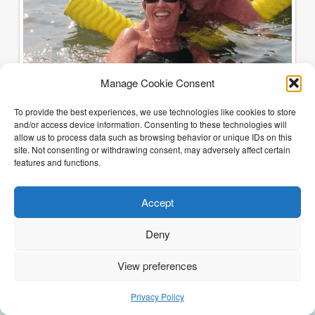
Manage Cookie Consent
To provide the best experiences, we use technologies like cookies to store
and/or access device information. Consenting to these technologies will
allow us to process data such as browsing behavior or unique IDs on this
site. Not consenting or withdrawing consent, may adversely affect certain
features and functions.
Accept
Deny
View preferences
(205) 468-6375
Email Justin
Privacy Policy