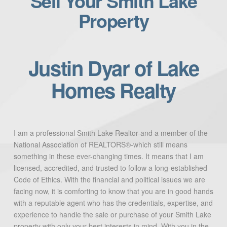
Sell Your Smith Lake
Property
Justin Dyar of Lake
Homes Realty
I am a professional Smith Lake Realtor-and a member of the
National Association of REALTORS®-which still means
something in these ever-changing times. It means that I am
licensed, accredited, and trusted to follow a long-established
Code of Ethics. With the financial and political issues we are
facing now, it is comforting to know that you are in good hands
with a reputable agent who has the credentials, expertise, and
experience to handle the sale or purchase of your Smith Lake
property with only your best interests in mind. With you in the