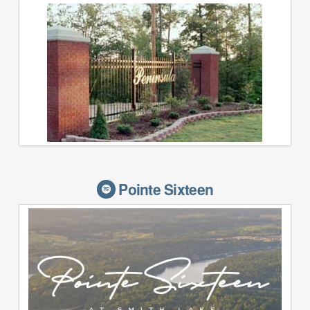
Pointe Sixteen