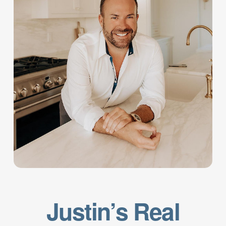
Justin’s Real