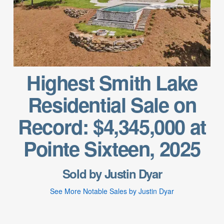
Highest Smith Lake
Residential Sale on
Record: $4,345,000 at
Pointe Sixteen, 2025
Sold by Justin Dyar
See More Notable Sales by Justin Dyar