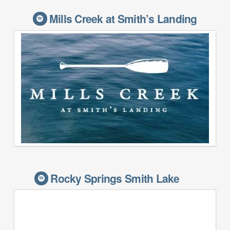
Mills Creek at Smith’s Landing
Rocky Springs Smith Lake