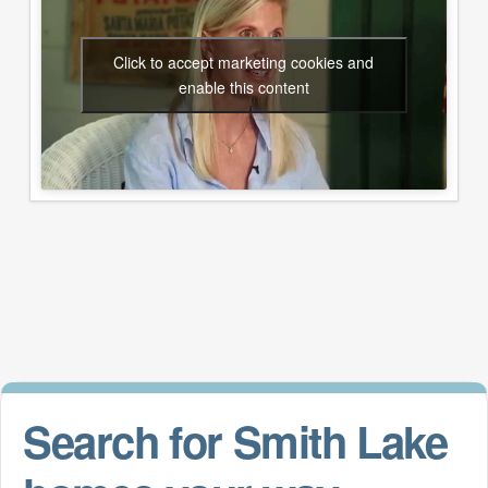
Click to accept marketing cookies and
enable this content
Search for Smith Lake