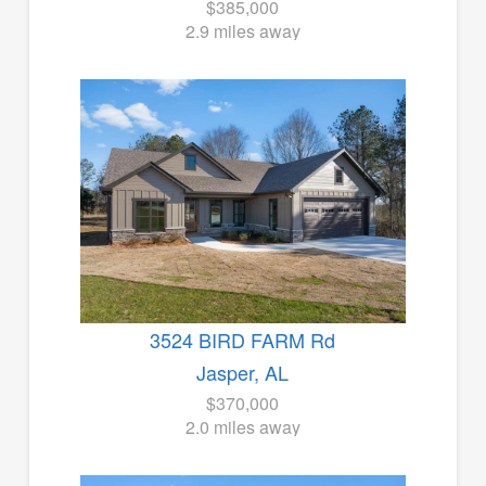
$385,000
2.9 miles away
3524 BIRD FARM Rd
Jasper, AL
$370,000
2.0 miles away