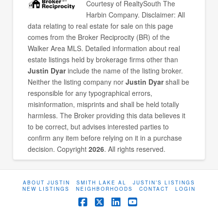
Courtesy of
RealtySouth The
Harbin Company
. Disclaimer: All
data relating to real estate for sale on this page
comes from the Broker Reciprocity (BR) of the
Walker Area MLS. Detailed information about real
estate listings held by brokerage firms other than
Justin Dyar
include the name of the listing broker.
Neither the listing company nor
Justin Dyar
shall be
responsible for any typographical errors,
misinformation, misprints and shall be held totally
harmless. The Broker providing this data believes it
to be correct, but advises interested parties to
confirm any item before relying on it in a purchase
decision. Copyright
2026
. All rights reserved.
ABOUT JUSTIN
SMITH LAKE AL
JUSTIN’S LISTINGS
NEW LISTINGS
NEIGHBORHOODS
CONTACT
LOGIN
Facebook
X
LinkedIn
YouTube