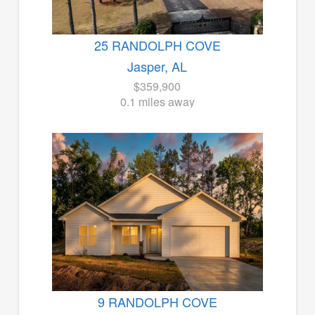
25 RANDOLPH COVE
Jasper, AL
$359,900
0.1 miles away
9 RANDOLPH COVE