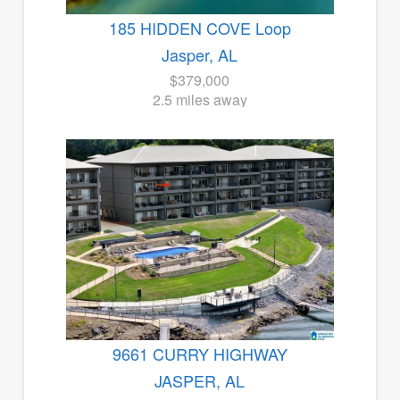
185 HIDDEN COVE Loop
Jasper, AL
$379,000
2.5 miles away
9661 CURRY HIGHWAY
JASPER, AL