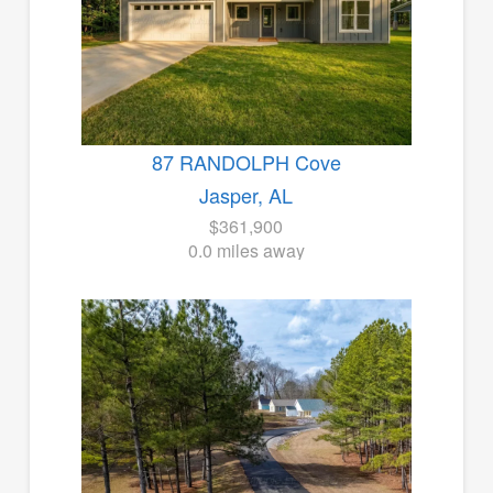
87 RANDOLPH Cove
Jasper, AL
$361,900
0.0 miles away