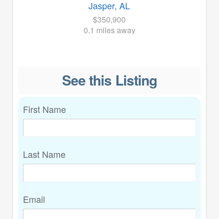
Jasper, AL
$350,900
0.1 miles away
See this Listing
First Name
Last Name
Email