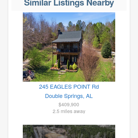
Similar Listings Nearby
245 EAGLES POINT Rd
Double Springs, AL
$409,900
2.5 miles away