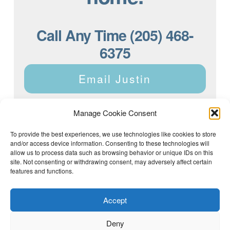
Call Any Time (205) 468-
6375
Email Justin
Manage Cookie Consent
To provide the best experiences, we use technologies like cookies to store
and/or access device information. Consenting to these technologies will
Justin Dyar of Lake Homes Realty | 63 County Rd 2013,
Crane Hill, AL 35053 | (205) 468-6375 |
Privacy Policy
allow us to process data such as browsing behavior or unique IDs on this
site. Not consenting or withdrawing consent, may adversely affect certain
features and functions.
Accept
Deny