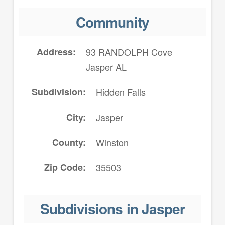
Community
Address
93 RANDOLPH Cove
Jasper AL
Subdivision
Hidden Falls
City
Jasper
County
Winston
Zip Code
35503
Subdivisions in Jasper