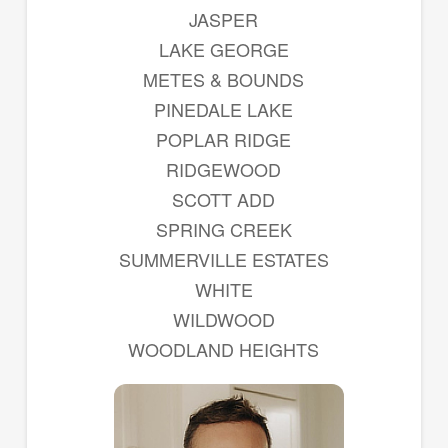
JASPER
LAKE GEORGE
METES & BOUNDS
PINEDALE LAKE
POPLAR RIDGE
RIDGEWOOD
SCOTT ADD
SPRING CREEK
SUMMERVILLE ESTATES
WHITE
WILDWOOD
WOODLAND HEIGHTS