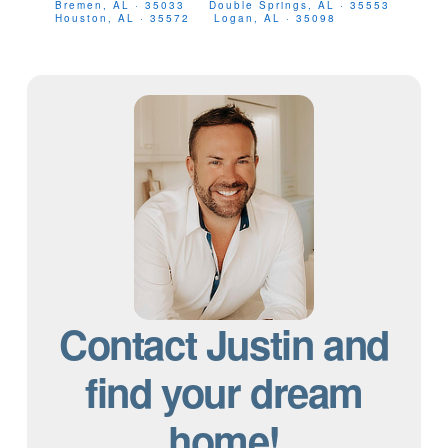
Bremen, AL · 35033
Double Springs, AL · 35553
Houston, AL · 35572
Logan, AL · 35098
Contact Justin and
find your dream
home!