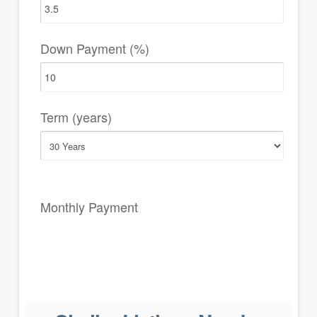
Down Payment (%)
Term (years)
Monthly Payment