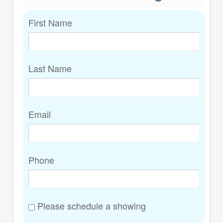
First Name
Last Name
Email
Phone
Please schedule a showing