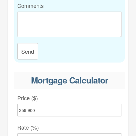
Comments
Send
Mortgage Calculator
Price ($)
Rate (%)