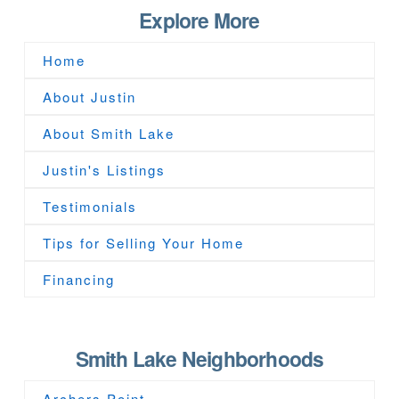
Explore More
Home
About Justin
About Smith Lake
Justin's Listings
Testimonials
Tips for Selling Your Home
Financing
Smith Lake Neighborhoods
Archers Point