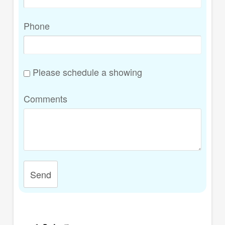
Phone
Please schedule a showing
Comments
Send