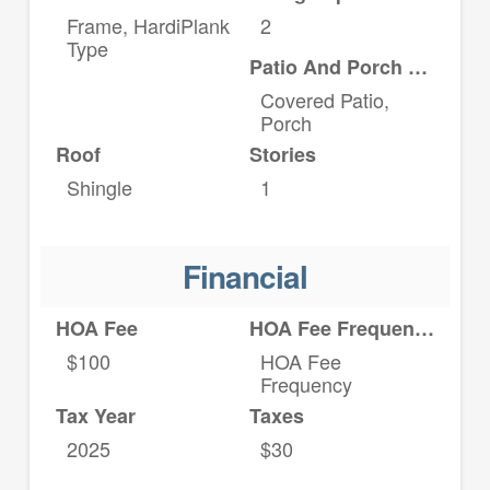
Frame, HardiPlank
2
Type
Patio And Porch Features
Covered Patio,
Porch
Roof
Stories
Shingle
1
Financial
HOA Fee
HOA Fee Frequency
$100
HOA Fee
Frequency
Tax Year
Taxes
2025
$30