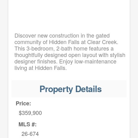
Discover new construction in the gated
community of Hidden Falls at Clear Creek.
This 3-bedroom, 2-bath home features a
thoughtfully designed open layout with stylish
designer finishes. Enjoy low-maintenance
living at Hidden Falls.
Property Details
Price:
$359,900
MLS #:
26-674