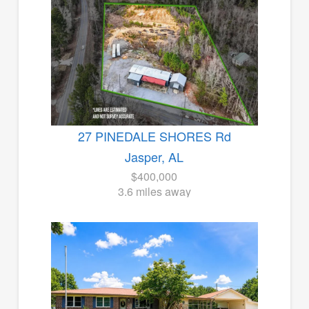
27 PINEDALE SHORES Rd
Jasper, AL
$400,000
3.6 miles away