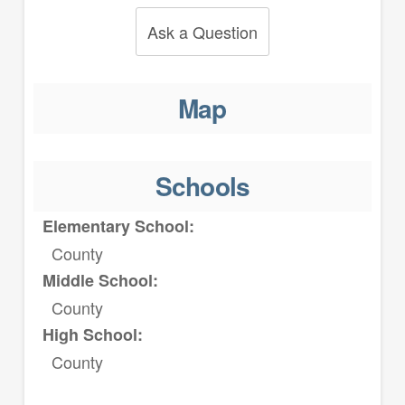
Ask a Question
Map
Schools
Elementary School:
County
Middle School:
County
High School:
County