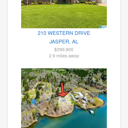
210 WESTERN DRIVE
JASPER, AL
$399,900
2.9 miles away