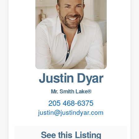
Justin Dyar
Mr. Smith Lake®
205 468-6375
justin@justindyar.com
See this Listing