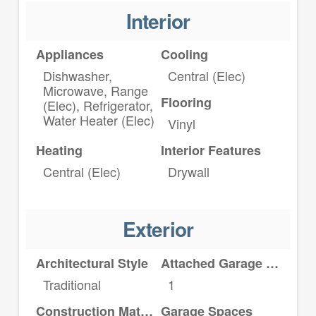
Interior
Appliances
Cooling
Dishwasher,
Central (Elec)
Microwave, Range
Flooring
(Elec), Refrigerator,
Water Heater (Elec)
Vinyl
Heating
Interior Features
Central (Elec)
Drywall
Exterior
Architectural Style
Attached Garage YN
Traditional
1
Construction Materials
Garage Spaces