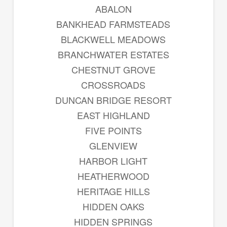
ABALON
BANKHEAD FARMSTEADS
BLACKWELL MEADOWS
BRANCHWATER ESTATES
CHESTNUT GROVE
CROSSROADS
DUNCAN BRIDGE RESORT
EAST HIGHLAND
FIVE POINTS
GLENVIEW
HARBOR LIGHT
HEATHERWOOD
HERITAGE HILLS
HIDDEN OAKS
HIDDEN SPRINGS