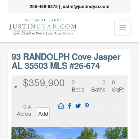
205-468-6375
|
justin@justindyar.com
Nav
93 RANDOLPH Cove Jasper
AL 35503 MLS #26-674
$359,900
3
2
0
Beds
Baths
SqFt
0.4
Acres
Add