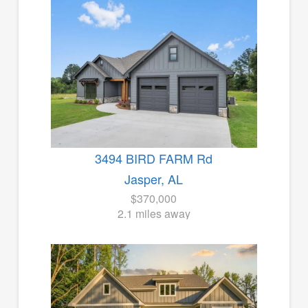
3494 BIRD FARM Rd
Jasper, AL
$370,000
2.1 miles away