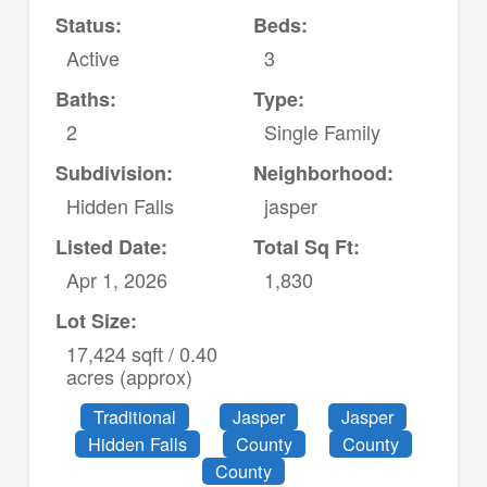
Status:
Beds:
Active
3
Baths:
Type:
2
Single Family
Subdivision:
Neighborhood:
Hidden Falls
jasper
Listed Date:
Total Sq Ft:
Apr 1, 2026
1,830
Lot Size:
17,424 sqft / 0.40
acres (approx)
Traditional
Jasper
Jasper
Hidden Falls
County
County
County