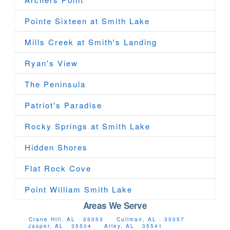
Pointe Sixteen at Smith Lake
Mills Creek at Smith's Landing
Ryan's View
The Peninsula
Patriot's Paradise
Rocky Springs at Smith Lake
Hidden Shores
Flat Rock Cove
Point William Smith Lake
Areas We Serve
Crane Hill, AL · 35053
Cullman, AL · 35057
Jasper, AL · 35504
Arley, AL · 35541