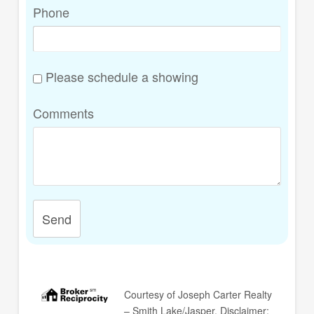
Phone
Please schedule a showing
Comments
Send
Courtesy of
Joseph Carter Realty
– Smith Lake/Jasper
. Disclaimer: