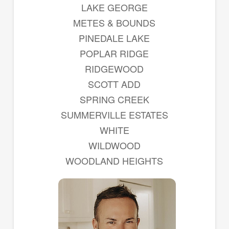
LAKE GEORGE
METES & BOUNDS
PINEDALE LAKE
POPLAR RIDGE
RIDGEWOOD
SCOTT ADD
SPRING CREEK
SUMMERVILLE ESTATES
WHITE
WILDWOOD
WOODLAND HEIGHTS