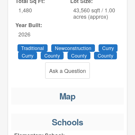
Total Sq Ft:
Lot Size:
1,480
43,560 sqft / 1.00
acres (approx)
Year Built:
2026
Traditional
Newconstruction
Curry
Curry
County
County
County
Ask a Question
Map
Schools