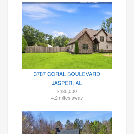
3787 CORAL BOULEVARD
JASPER, AL
$480,000
4.2 miles away