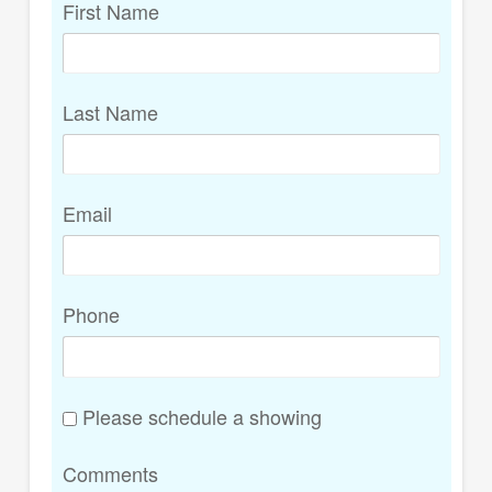
First Name
Last Name
Email
Phone
Please schedule a showing
Comments