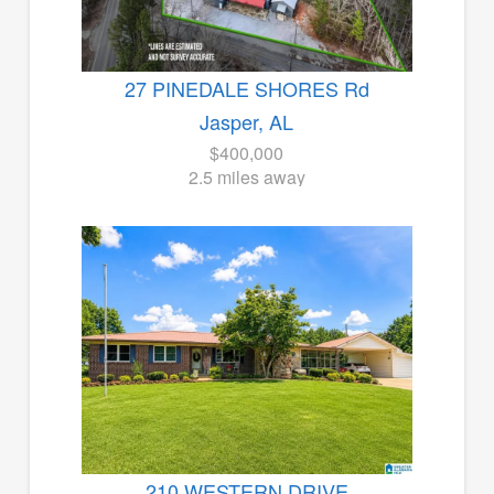
27 PINEDALE SHORES Rd
Jasper, AL
$400,000
2.5 miles away
210 WESTERN DRIVE