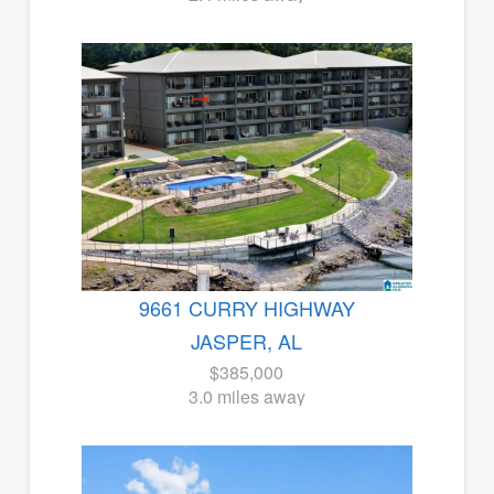
9661 CURRY HIGHWAY
JASPER, AL
$385,000
3.0 miles away