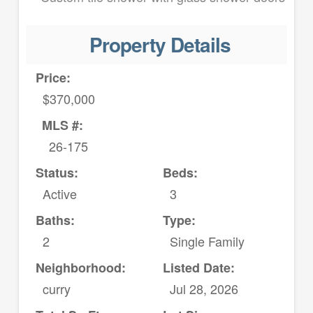
Property Details
Price:
$370,000
MLS #:
26-175
Status:
Beds:
Active
3
Baths:
Type:
2
Single Family
Neighborhood:
Listed Date:
curry
Jul 28, 2026