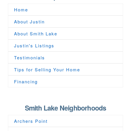
Home
About Justin
About Smith Lake
Justin's Listings
Testimonials
Tips for Selling Your Home
Financing
Smith Lake Neighborhoods
Archers Point