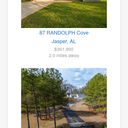
87 RANDOLPH Cove
Jasper, AL
$361,900
2.0 miles away