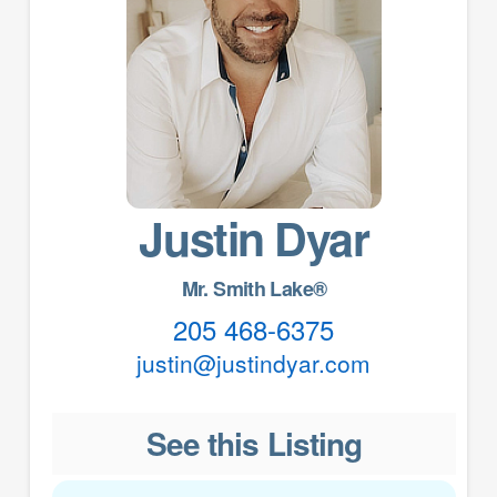
Justin Dyar
Mr. Smith Lake®
205 468-6375
justin@justindyar.com
See this Listing