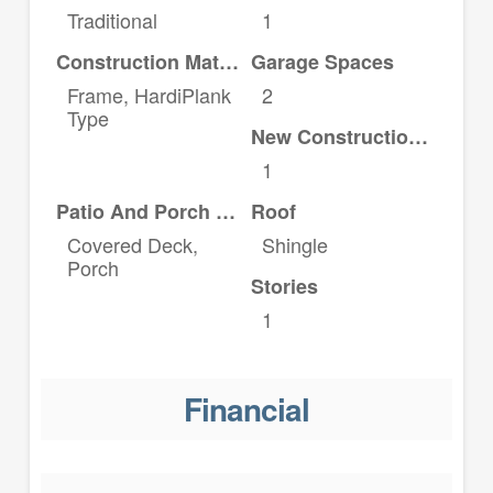
Traditional
1
Construction Materials
Garage Spaces
Frame, HardiPlank
2
Type
New Construction YN
1
Patio And Porch Features
Roof
Covered Deck,
Shingle
Porch
Stories
1
Financial