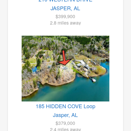
JASPER, AL
$399,900
2.8 miles away
185 HIDDEN COVE Loop
Jasper, AL
$379,000
2.4 miles away