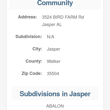
Community
Address
3524 BIRD FARM Rd
Jasper AL
Subdivision
N/A
City
Jasper
County
Walker
Zip Code
35504
Subdivisions in Jasper
ABALON