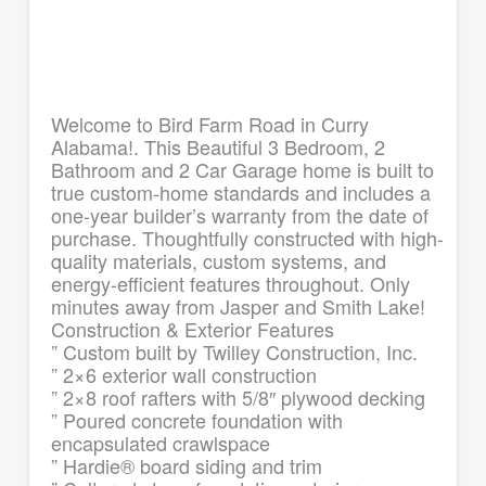
Welcome to Bird Farm Road in Curry
Alabama!. This Beautiful 3 Bedroom, 2
Bathroom and 2 Car Garage home is built to
true custom-home standards and includes a
one-year builder’s warranty from the date of
purchase. Thoughtfully constructed with high-
quality materials, custom systems, and
energy-efficient features throughout. Only
minutes away from Jasper and Smith Lake!
Construction & Exterior Features
” Custom built by Twilley Construction, Inc.
” 2×6 exterior wall construction
” 2×8 roof rafters with 5/8″ plywood decking
” Poured concrete foundation with
encapsulated crawlspace
” Hardie® board siding and trim