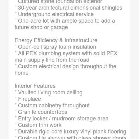
” Cultured stone foundation exterior
” 30-year architectural dimensional shingles
” Underground electrical service
” One-acre lot with ample space to add a
future shop or garage
Energy Efficiency & Infrastructure
” Open-cell spray foam insulation
” All PEX plumbing system with solid PEX
main supply line from the road
” Custom electrical design throughout the
home
Interior Features
” Vaulted living room ceiling
” Fireplace
” Custom cabinetry throughout
” Granite countertops
” Entry locker / mudroom storage area
” Custom trim work
” Durable rigid-core luxury vinyl plank flooring
” Custom tile shower with glass shower doors