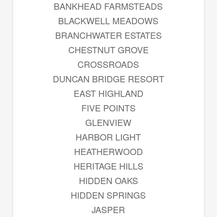
BANKHEAD FARMSTEADS
BLACKWELL MEADOWS
BRANCHWATER ESTATES
CHESTNUT GROVE
CROSSROADS
DUNCAN BRIDGE RESORT
EAST HIGHLAND
FIVE POINTS
GLENVIEW
HARBOR LIGHT
HEATHERWOOD
HERITAGE HILLS
HIDDEN OAKS
HIDDEN SPRINGS
JASPER