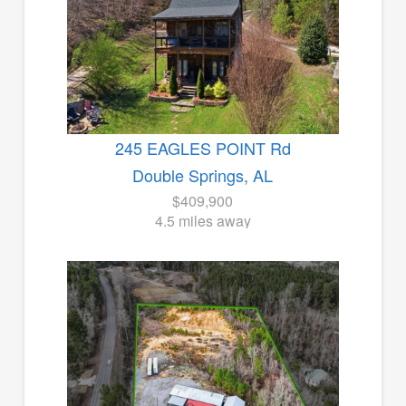
245 EAGLES POINT Rd
Double Springs, AL
$409,900
4.5 miles away