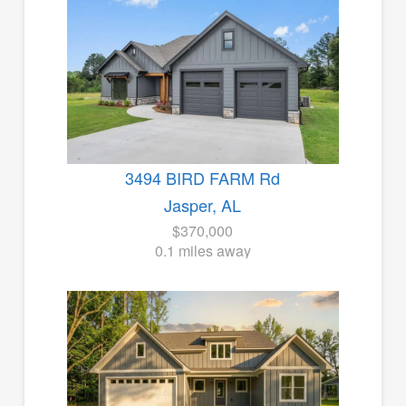
3494 BIRD FARM Rd
Jasper, AL
$370,000
0.1 miles away