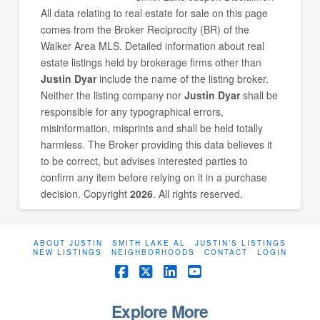
All data relating to real estate for sale on this page
comes from the Broker Reciprocity (BR) of the
Walker Area MLS. Detailed information about real
estate listings held by brokerage firms other than
Justin Dyar
include the name of the listing broker.
Neither the listing company nor
Justin Dyar
shall be
responsible for any typographical errors,
misinformation, misprints and shall be held totally
harmless. The Broker providing this data believes it
to be correct, but advises interested parties to
confirm any item before relying on it in a purchase
decision. Copyright
2026
. All rights reserved.
ABOUT JUSTIN
SMITH LAKE AL
JUSTIN’S LISTINGS
NEW LISTINGS
NEIGHBORHOODS
CONTACT
LOGIN
Facebook
X
LinkedIn
YouTube
Explore More