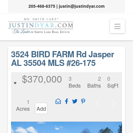
205-468-6375
|
justin@justindyar.com
Nav
3524 BIRD FARM Rd Jasper
AL 35504 MLS #26-175
$370,000
3
2
0
Beds
Baths
SqFt
1
Acres
Add