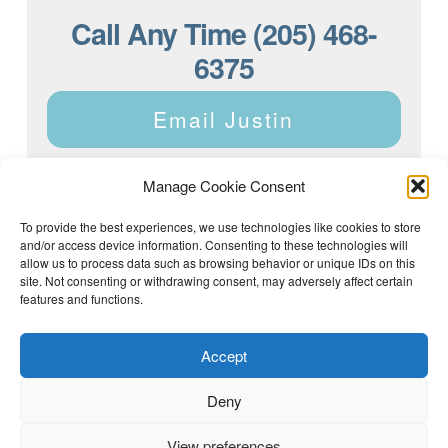
Call Any Time (205) 468-
6375
Email Justin
Manage Cookie Consent
To provide the best experiences, we use technologies like cookies to store
and/or access device information. Consenting to these technologies will
Justin Dyar of Lake Homes Realty | 63 County Rd 2013,
Crane Hill, AL 35053 | (205) 468-6375 |
Privacy Policy
allow us to process data such as browsing behavior or unique IDs on this
site. Not consenting or withdrawing consent, may adversely affect certain
features and functions.
Accept
Deny
View preferences