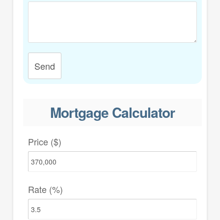
Send
Mortgage Calculator
Price ($)
Rate (%)