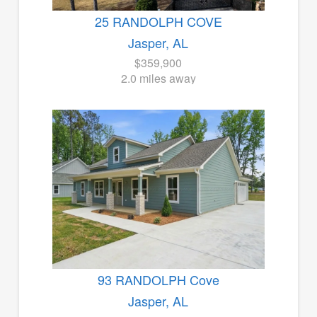
25 RANDOLPH COVE
Jasper, AL
$359,900
2.0 miles away
93 RANDOLPH Cove
Jasper, AL