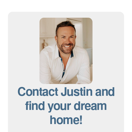
Contact Justin and
find your dream
home!