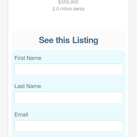
$359,900
2.0 miles away
See this Listing
First Name
Last Name
Email