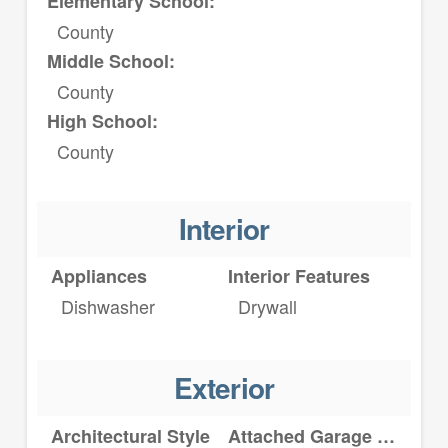
Elementary School:
County
Middle School:
County
High School:
County
Interior
Appliances
Interior Features
Dishwasher
Drywall
Exterior
Architectural Style
Attached Garage YN