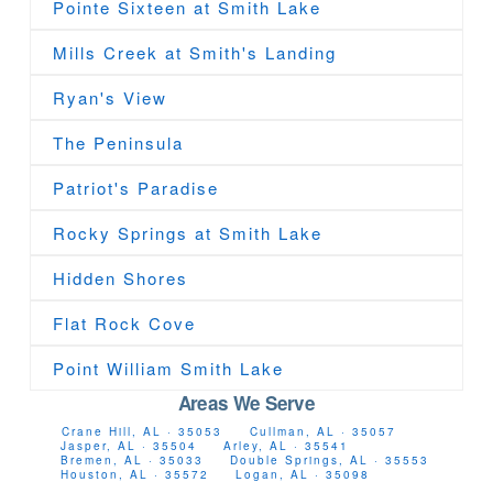
Pointe Sixteen at Smith Lake
Mills Creek at Smith's Landing
Ryan's View
The Peninsula
Patriot's Paradise
Rocky Springs at Smith Lake
Hidden Shores
Flat Rock Cove
Point William Smith Lake
Areas We Serve
Crane Hill, AL · 35053
Cullman, AL · 35057
Jasper, AL · 35504
Arley, AL · 35541
Bremen, AL · 35033
Double Springs, AL · 35553
Houston, AL · 35572
Logan, AL · 35098