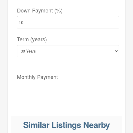
Down Payment (%)
Term (years)
Monthly Payment
Similar Listings Nearby