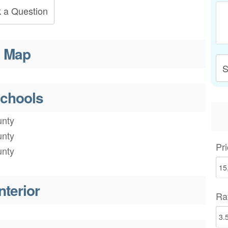
 a Question
Map
S
chools
nty
nty
Pri
nty
nterior
Ra