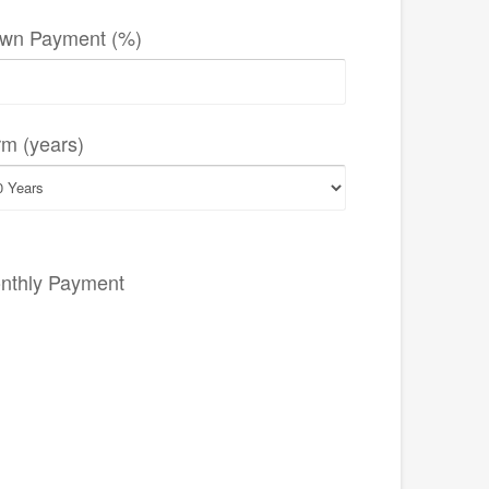
wn Payment (%)
rm (years)
nthly Payment