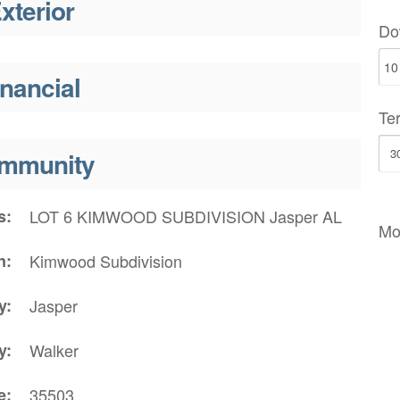
xterior
Do
inancial
Te
mmunity
s
LOT 6 KIMWOOD SUBDIVISION Jasper AL
Mo
n
Kimwood Subdivision
y
Jasper
y
Walker
e
35503