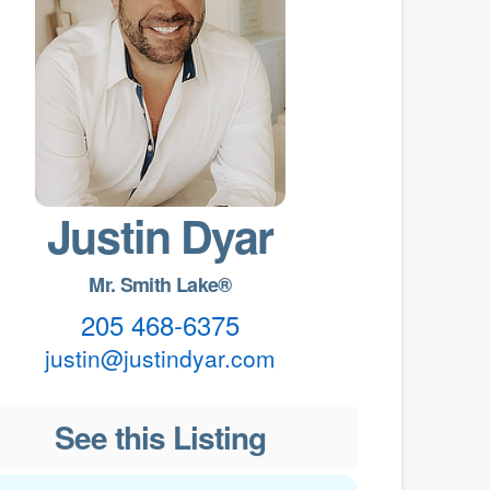
Justin Dyar
Mr. Smith Lake®
205 468-6375
justin@justindyar.com
See this Listing