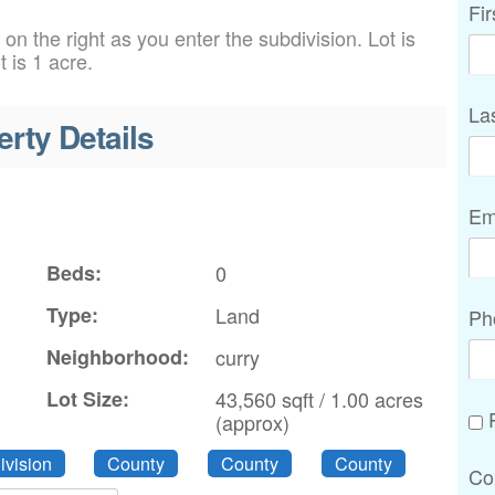
Fi
on the right as you enter the subdivision. Lot is
 is 1 acre.
La
erty Details
Em
Beds:
0
Type:
Land
Ph
n
Neighborhood:
curry
Lot Size:
43,560 sqft / 1.00 acres
P
(approx)
vision
County
County
County
Co