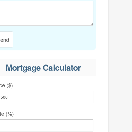
end
Mortgage Calculator
ce ($)
te (%)