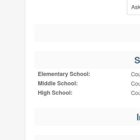
Ask
S
Elementary School:
Cou
Middle School:
Cou
High School:
Cou
I