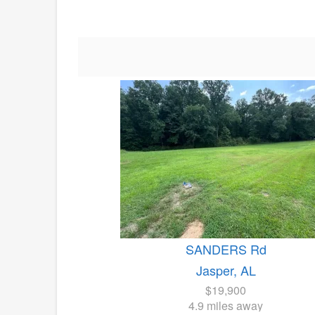
SANDERS Rd
Jasper, AL
$19,900
4.9 miles away