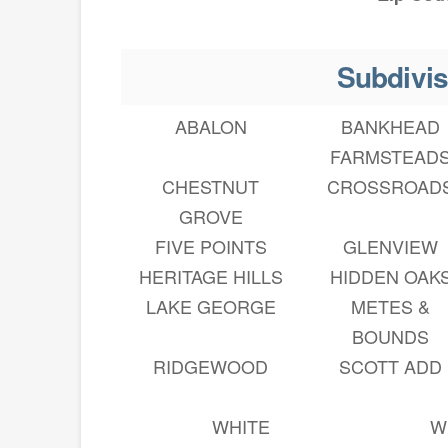
Subdivis
ABALON
BANKHEAD
FARMSTEAD
CHESTNUT
CROSSROAD
GROVE
FIVE POINTS
GLENVIEW
HERITAGE HILLS
HIDDEN OAK
LAKE GEORGE
METES &
BOUNDS
RIDGEWOOD
SCOTT ADD
WHITE
W