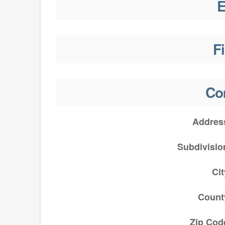
E
F
Co
Addres
Subdivisio
Cit
Count
Zip Cod