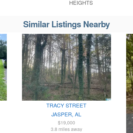
HEIGHTS
Similar Listings Nearby
TRACY STREET
JASPER, AL
$19,000
3.8 miles away