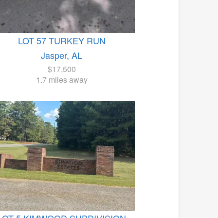
LOT 57 TURKEY RUN
Jasper, AL
$17,500
1.7 miles away