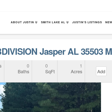
ABOUT JUSTIN
SMITH LAKE AL
JUSTIN’S LISTINGS
NEW
IVISION Jasper AL 35503 M
s
0
0
1
Baths
SqFt
Acres
Add