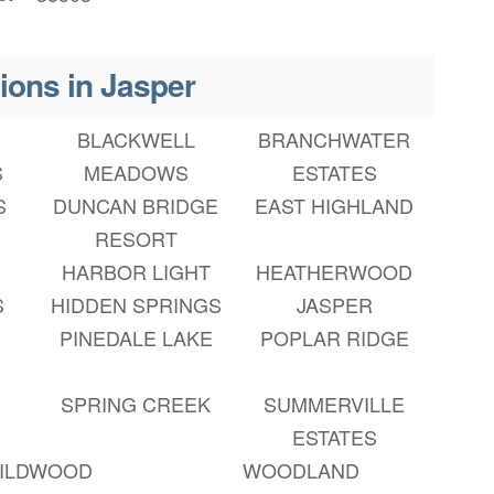
ions in Jasper
BLACKWELL
BRANCHWATER
S
MEADOWS
ESTATES
S
DUNCAN BRIDGE
EAST HIGHLAND
RESORT
HARBOR LIGHT
HEATHERWOOD
S
HIDDEN SPRINGS
JASPER
PINEDALE LAKE
POPLAR RIDGE
SPRING CREEK
SUMMERVILLE
ESTATES
ILDWOOD
WOODLAND