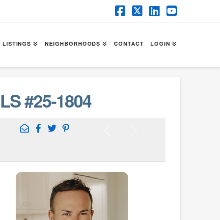
Facebook
X
LinkedIn
YouTube
 LISTINGS
NEIGHBORHOODS
CONTACT
LOGIN
LS #25-1804