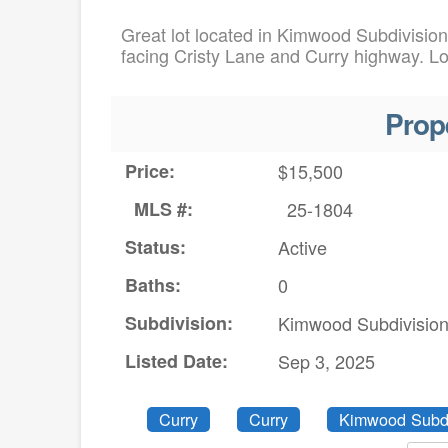
Great lot located in Kimwood Subdivision 
facing Cristy Lane and Curry highway. Lot
Prop
Price:
$15,500
MLS #:
25-1804
Status:
Active
Baths:
0
Subdivision:
Kimwood Subdivisio
Listed Date:
Sep 3, 2025
Curry
Curry
Kimwood Subdi