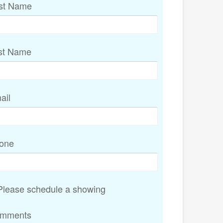
rst Name
st Name
ail
one
lease schedule a showing
mments