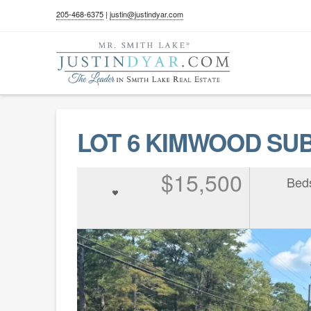
205-468-6375
|
justin@justindyar.com
LOT 6 KIMWOOD SUBD
$15,500
Bed