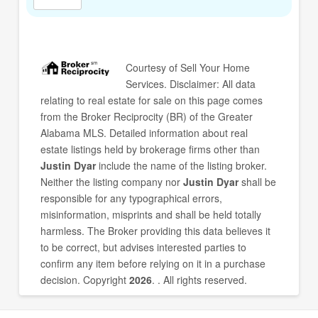
Courtesy of
Sell Your Home
Services
. Disclaimer: All data
relating to real estate for sale on this page comes
from the Broker Reciprocity (BR) of the Greater
Alabama MLS. Detailed information about real
estate listings held by brokerage firms other than
Justin Dyar
include the name of the listing broker.
Neither the listing company nor
Justin Dyar
shall be
responsible for any typographical errors,
misinformation, misprints and shall be held totally
harmless. The Broker providing this data believes it
to be correct, but advises interested parties to
confirm any item before relying on it in a purchase
decision. Copyright
2026
. . All rights reserved.