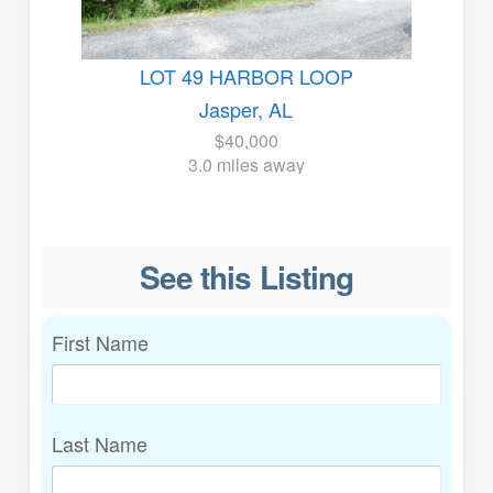
LOT 49 HARBOR LOOP
Jasper, AL
$40,000
3.0 miles away
See this Listing
First Name
Last Name