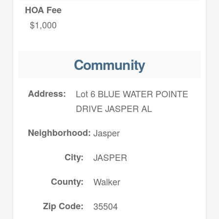
HOA Fee
$1,000
Community
Address
Lot 6 BLUE WATER POINTE
DRIVE JASPER AL
Neighborhood
Jasper
City
JASPER
County
Walker
Zip Code
35504