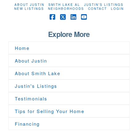
ABOUT JUSTIN
SMITH LAKE AL
JUSTIN’S LISTINGS
NEW LISTINGS
NEIGHBORHOODS
CONTACT
LOGIN
Facebook
X
LinkedIn
YouTube
Explore More
Home
About Justin
About Smith Lake
Justin's Listings
Testimonials
Tips for Selling Your Home
Financing