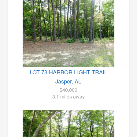
LOT 73 HARBOR LIGHT TRAIL
Jasper, AL
$40,000
3.1 miles away