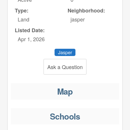
Type:
Neighborhood:
Land
jasper
Listed Date:
Apr 1, 2026
Jasper
Ask a Question
Map
Schools