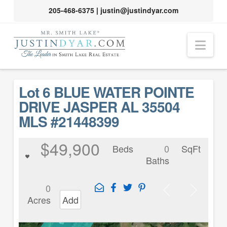
205-468-6375
|
justin@justindyar.com
Nav
Lot 6 BLUE WATER POINTE
DRIVE JASPER AL 35504
MLS #21448399
$49,900
Beds
0
SqFt
Baths
0
Acres
Add