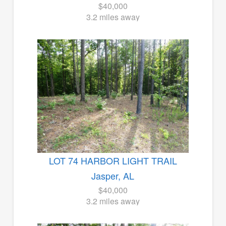
$40,000
3.2 miles away
LOT 74 HARBOR LIGHT TRAIL
Jasper, AL
$40,000
3.2 miles away