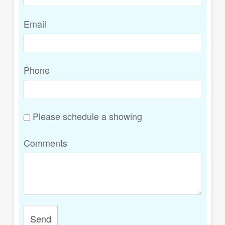
Email
Phone
Please schedule a showing
Comments
Send