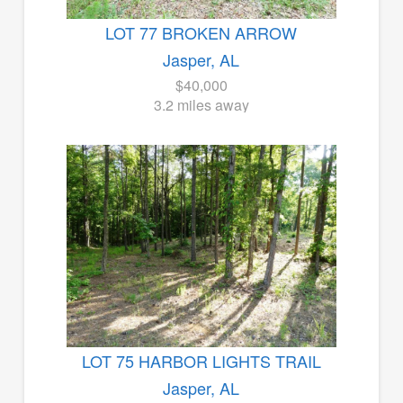
LOT 77 BROKEN ARROW
Jasper, AL
$40,000
3.2 miles away
LOT 75 HARBOR LIGHTS TRAIL
Jasper, AL