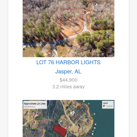
LOT 76 HARBOR LIGHTS
Jasper, AL
$44,900
3.2 miles away