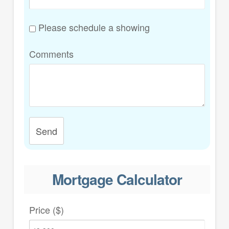
Please schedule a showing
Comments
Send
Mortgage Calculator
Price ($)