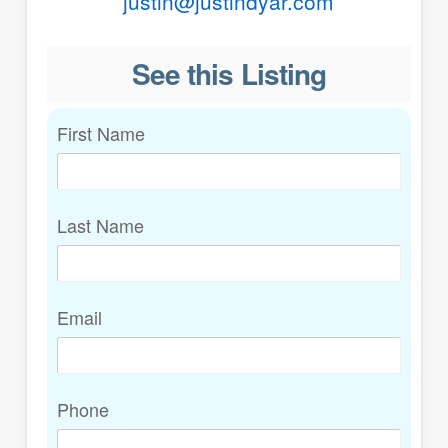
justin@justindyar.com
See this Listing
First Name
Last Name
Email
Phone