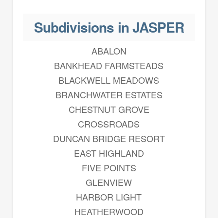
Subdivisions in JASPER
ABALON
BANKHEAD FARMSTEADS
BLACKWELL MEADOWS
BRANCHWATER ESTATES
CHESTNUT GROVE
CROSSROADS
DUNCAN BRIDGE RESORT
EAST HIGHLAND
FIVE POINTS
GLENVIEW
HARBOR LIGHT
HEATHERWOOD