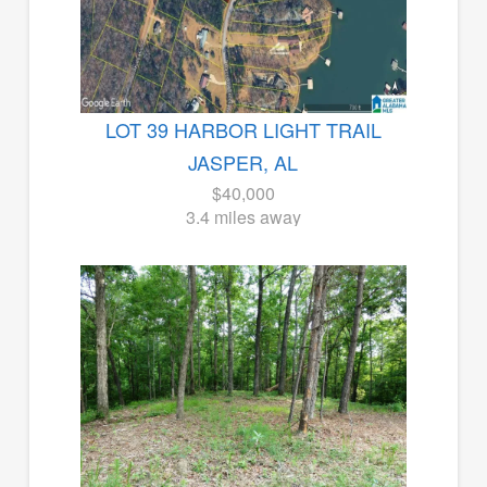
LOT 39 HARBOR LIGHT TRAIL
JASPER, AL
$40,000
3.4 miles away