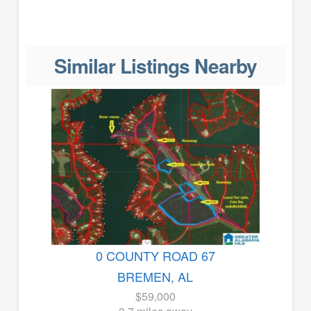
Similar Listings Nearby
0 COUNTY ROAD 67
BREMEN, AL
$59,000