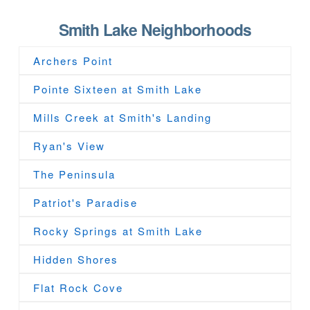
Smith Lake Neighborhoods
Archers Point
Pointe Sixteen at Smith Lake
Mills Creek at Smith's Landing
Ryan's View
The Peninsula
Patriot's Paradise
Rocky Springs at Smith Lake
Hidden Shores
Flat Rock Cove