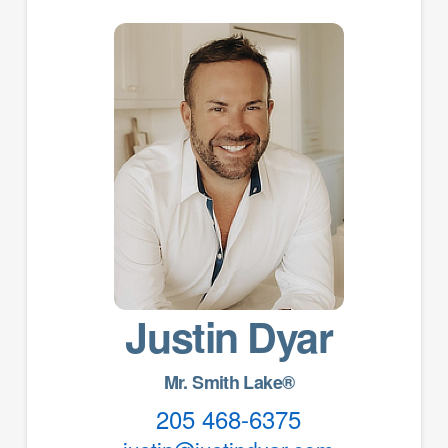
Justin Dyar
Mr. Smith Lake®
205 468-6375