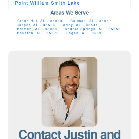
Point William Smith Lake
Areas We Serve
Crane Hill, AL · 35053
Cullman, AL · 35057
Jasper, AL · 35504
Arley, AL · 35541
Bremen, AL · 35033
Double Springs, AL · 35553
Houston, AL · 35572
Logan, AL · 35098
Contact Justin and