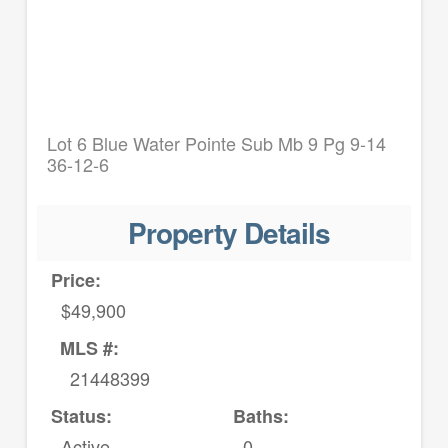
Lot 6 Blue Water Pointe Sub Mb 9 Pg 9-14
36-12-6
Property Details
Price:
$49,900
MLS #:
21448399
Status:
Baths:
Active
0