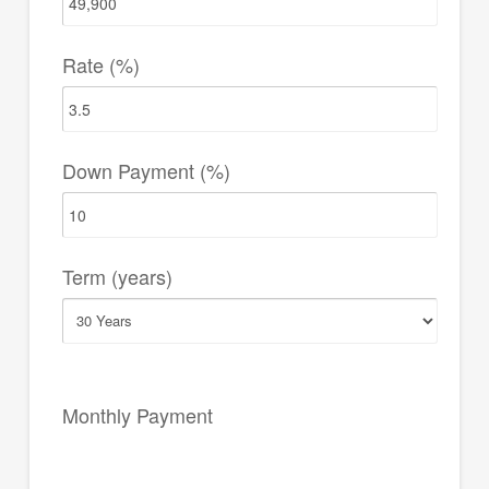
Rate (%)
Down Payment (%)
Term (years)
Monthly Payment