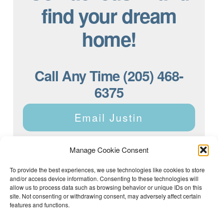
find your dream
home!
Call Any Time (205) 468-
6375
Email Justin
Manage Cookie Consent
To provide the best experiences, we use technologies like cookies to store
and/or access device information. Consenting to these technologies will
Justin Dyar of Lake Homes Realty | 63 County Rd 2013,
Crane Hill, AL 35053 | (205) 468-6375 |
Privacy Policy
allow us to process data such as browsing behavior or unique IDs on this
site. Not consenting or withdrawing consent, may adversely affect certain
features and functions.