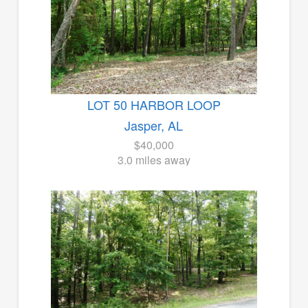
LOT 50 HARBOR LOOP
Jasper, AL
$40,000
3.0 miles away