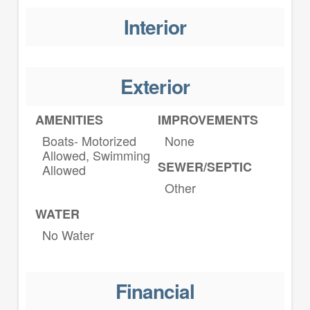
Interior
Exterior
AMENITIES
IMPROVEMENTS
Boats- Motorized
None
Allowed, Swimming
SEWER/SEPTIC
Allowed
Other
WATER
No Water
Financial