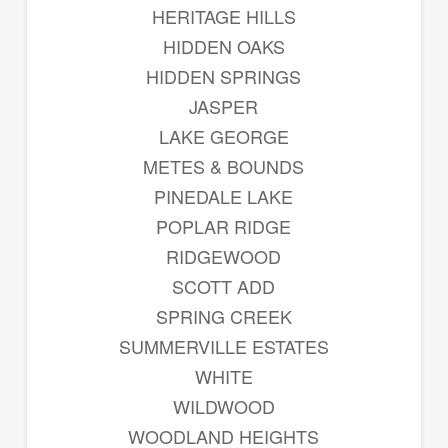
HERITAGE HILLS
HIDDEN OAKS
HIDDEN SPRINGS
JASPER
LAKE GEORGE
METES & BOUNDS
PINEDALE LAKE
POPLAR RIDGE
RIDGEWOOD
SCOTT ADD
SPRING CREEK
SUMMERVILLE ESTATES
WHITE
WILDWOOD
WOODLAND HEIGHTS