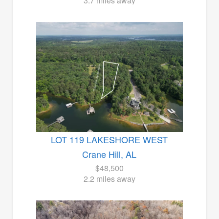
3.7 miles away
LOT 119 LAKESHORE WEST
Crane Hill, AL
$48,500
2.2 miles away