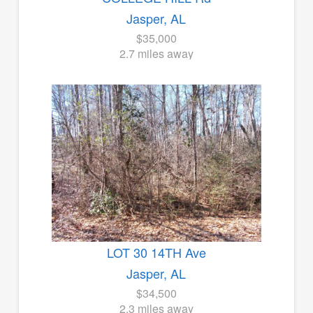
Jasper, AL
$35,000
2.7 miles away
LOT 30 14TH Ave
Jasper, AL
$34,500
2.3 miles away