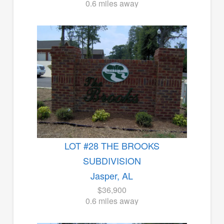
0.6 miles away
LOT #28 THE BROOKS
SUBDIVISION
Jasper, AL
$36,900
0.6 miles away