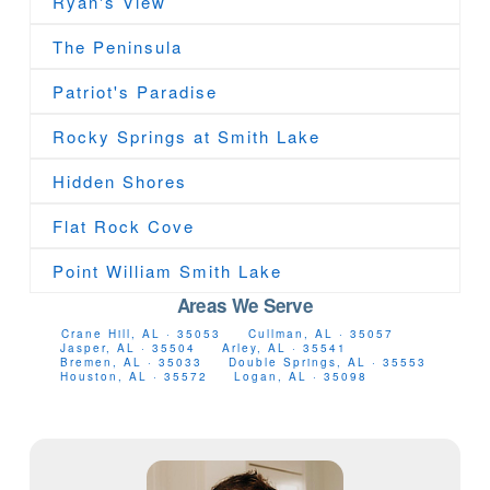
Ryan's View
The Peninsula
Patriot's Paradise
Rocky Springs at Smith Lake
Hidden Shores
Flat Rock Cove
Point William Smith Lake
Areas We Serve
Crane Hill, AL · 35053
Cullman, AL · 35057
Jasper, AL · 35504
Arley, AL · 35541
Bremen, AL · 35033
Double Springs, AL · 35553
Houston, AL · 35572
Logan, AL · 35098