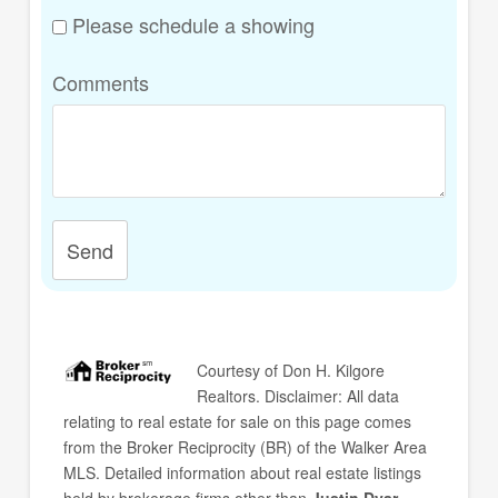
Please schedule a showing
Comments
Send
Courtesy of
Don H. Kilgore
Realtors
. Disclaimer: All data
relating to real estate for sale on this page comes
from the Broker Reciprocity (BR) of the Walker Area
MLS. Detailed information about real estate listings
held by brokerage firms other than
Justin Dyar