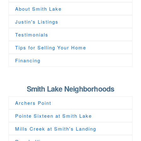
About Smith Lake
Justin's Listings
Testimonials
Tips for Selling Your Home
Financing
Smith Lake Neighborhoods
Archers Point
Pointe Sixteen at Smith Lake
Mills Creek at Smith's Landing