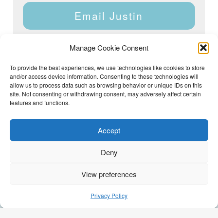
Email Justin
Manage Cookie Consent
To provide the best experiences, we use technologies like cookies to store
and/or access device information. Consenting to these technologies will
Justin Dyar of Lake Homes Realty | 63 County Rd 2013,
Crane Hill, AL 35053 | (205) 468-6375 |
Privacy Policy
allow us to process data such as browsing behavior or unique IDs on this
site. Not consenting or withdrawing consent, may adversely affect certain
features and functions.
Accept
Deny
View preferences
(205) 468-6375
Email Justin
Privacy Policy
GEO Optimization by
AI Syndicate