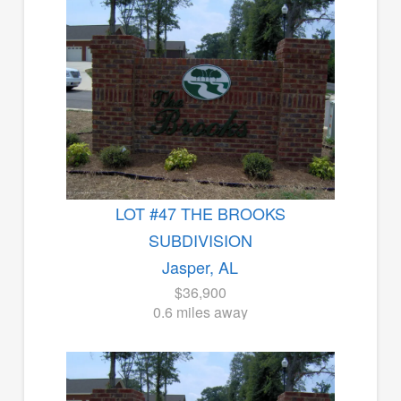
LOT #47 THE BROOKS
SUBDIVISION
Jasper, AL
$36,900
0.6 miles away