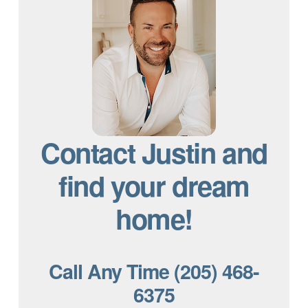
Contact Justin and
find your dream
home!
Call Any Time (205) 468-
6375