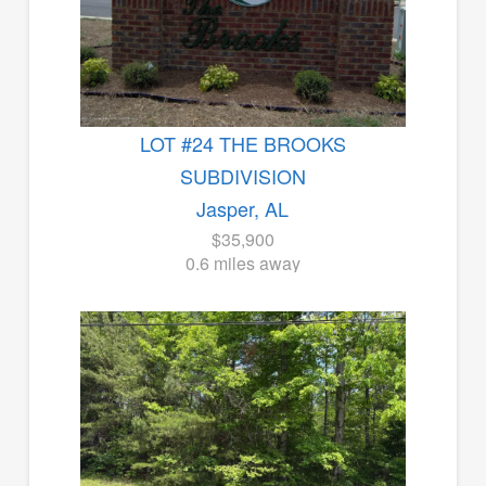
LOT #24 THE BROOKS
SUBDIVISION
Jasper, AL
$35,900
0.6 miles away