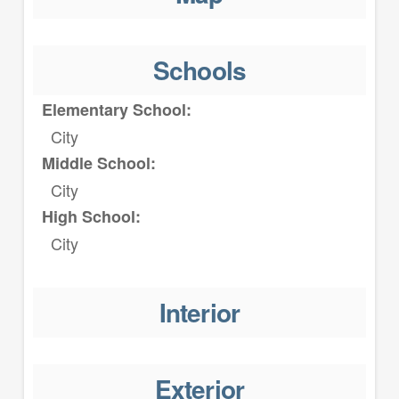
Schools
Elementary School:
City
Middle School:
City
High School:
City
Interior
Exterior