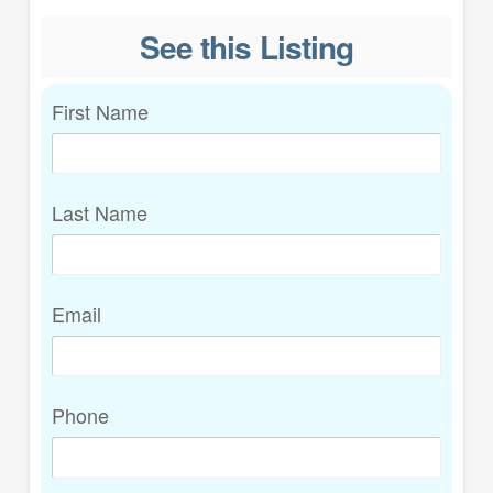
See this Listing
First Name
Last Name
Email
Phone