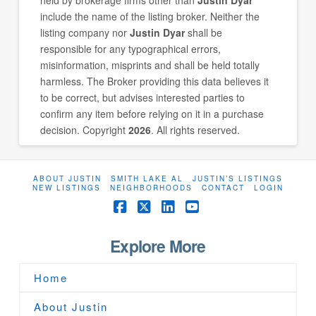
include the name of the listing broker. Neither the
listing company nor
Justin Dyar
shall be
responsible for any typographical errors,
misinformation, misprints and shall be held totally
harmless. The Broker providing this data believes it
to be correct, but advises interested parties to
confirm any item before relying on it in a purchase
decision. Copyright
2026
. All rights reserved.
ABOUT JUSTIN
SMITH LAKE AL
JUSTIN’S LISTINGS
NEW LISTINGS
NEIGHBORHOODS
CONTACT
LOGIN
Facebook
X
LinkedIn
YouTube
Explore More
Home
About Justin