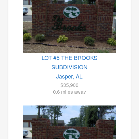
LOT #5 THE BROOKS
SUBDIVISION
Jasper, AL
$35,900
0.6 miles away