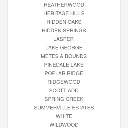
HEATHERWOOD
HERITAGE HILLS
HIDDEN OAKS
HIDDEN SPRINGS
JASPER
LAKE GEORGE
METES & BOUNDS
PINEDALE LAKE
POPLAR RIDGE
RIDGEWOOD
SCOTT ADD
SPRING CREEK
SUMMERVILLE ESTATES
WHITE
WILDWOOD