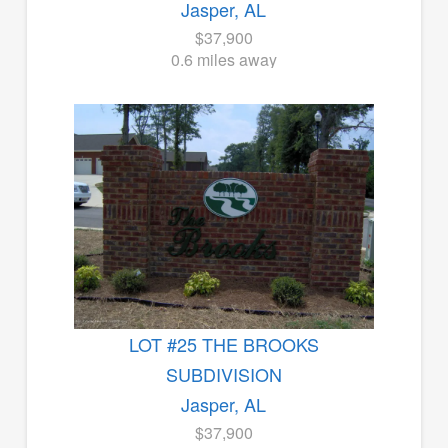
Jasper, AL
$37,900
0.6 miles away
LOT #25 THE BROOKS
SUBDIVISION
Jasper, AL
$37,900