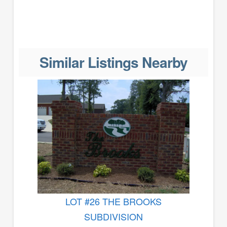
Similar Listings Nearby
LOT #26 THE BROOKS
SUBDIVISION