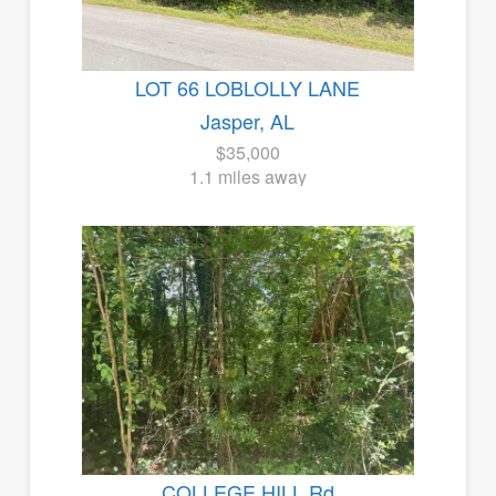
LOT 66 LOBLOLLY LANE
Jasper, AL
$35,000
1.1 miles away
COLLEGE HILL Rd