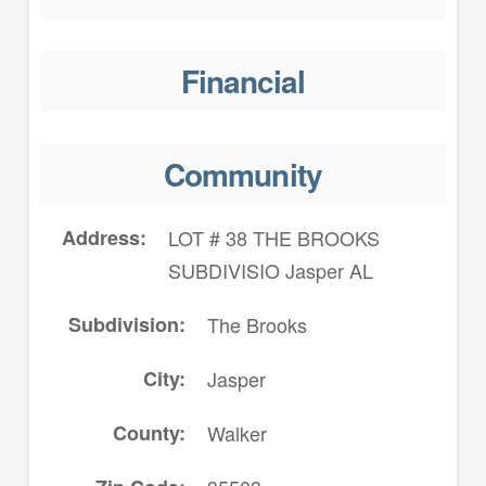
Financial
Community
Address
LOT # 38 THE BROOKS
SUBDIVISIO Jasper AL
Subdivision
The Brooks
City
Jasper
County
Walker