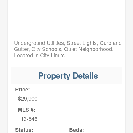
Underground Utilities, Street Lights, Curb and
Gutter, City Schools, Quiet Neighborhood.
Located in City Limits.
Property Details
Price:
$29,900
MLS #:
13-546
Status:
Beds: