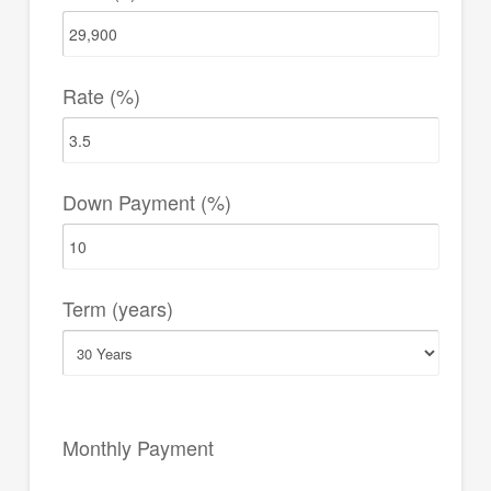
Rate (%)
Down Payment (%)
Term (years)
Monthly Payment