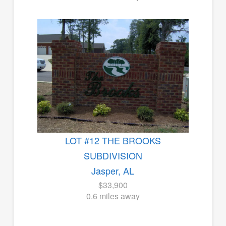
LOT #12 THE BROOKS
SUBDIVISION
Jasper, AL
$33,900
0.6 miles away