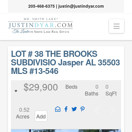
205-468-6375
|
justin@justindyar.com
Nav
LOT # 38 THE BROOKS
SUBDIVISIO Jasper AL 35503
MLS #13-546
$29,900
Beds
0
0
Baths
SqFt
0.52
Acres
Add