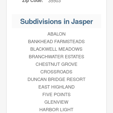
Zip Code
35503
Subdivisions in Jasper
ABALON
BANKHEAD FARMSTEADS
BLACKWELL MEADOWS
BRANCHWATER ESTATES
CHESTNUT GROVE
CROSSROADS
DUNCAN BRIDGE RESORT
EAST HIGHLAND
FIVE POINTS
GLENVIEW
HARBOR LIGHT