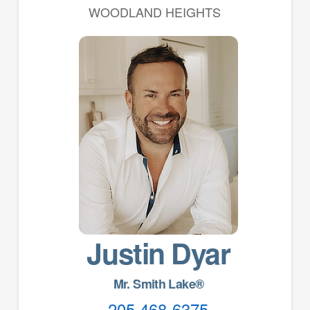
WOODLAND HEIGHTS
Justin Dyar
Mr. Smith Lake®
205 468-6375