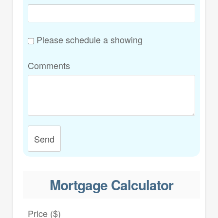
Please schedule a showing
Comments
Send
Mortgage Calculator
Price ($)