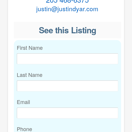
justin@justindyar.com
See this Listing
First Name
Last Name
Email
Phone