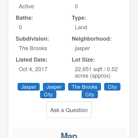
Active
0
Baths:
Type:
0
Land
Subdivision:
Neighborhood:
The Brooks
jasper
Listed Date:
Lot Size:
Oct 4, 2017
22,651 sqft / 0.52
acres (approx)
Jasper
Jasper
The Brooks
City
City
City
Ask a Question
Map