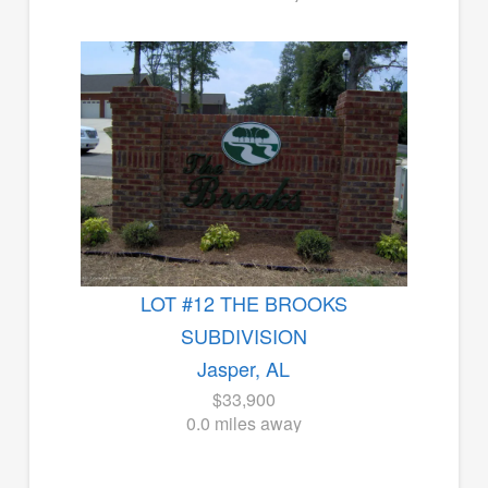
LOT #12 THE BROOKS
SUBDIVISION
Jasper, AL
$33,900
0.0 miles away