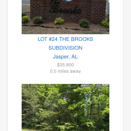
LOT #24 THE BROOKS
SUBDIVISION
Jasper, AL
$35,900
0.0 miles away