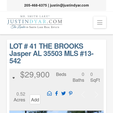
205-468-6375
|
justin@justindyar.com
Nav
LOT # 41 THE BROOKS
Jasper AL 35503 MLS #13-
542
$29,900
Beds
0
0
Baths
SqFt
0.52
Acres
Add