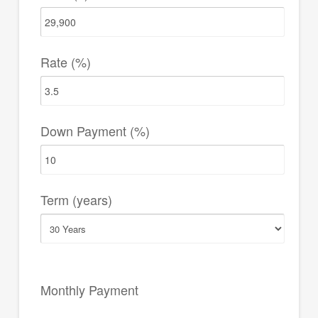
Rate (%)
Down Payment (%)
Term (years)
Monthly Payment