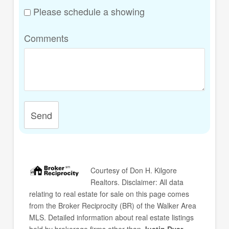
Please schedule a showing
Comments
Send
Courtesy of
Don H. Kilgore
Realtors
. Disclaimer: All data
relating to real estate for sale on this page comes
from the Broker Reciprocity (BR) of the Walker Area
MLS. Detailed information about real estate listings
held by brokerage firms other than
Justin Dyar