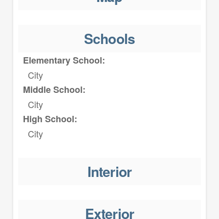
Schools
Elementary School:
City
Middle School:
City
High School:
City
Interior
Exterior