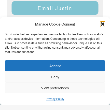
Email Justin
Manage Cookie Consent
To provide the best experiences, we use technologies like cookies to store
and/or access device information. Consenting to these technologies will
Justin Dyar of Lake Homes Realty | 63 County Rd 2013,
Crane Hill, AL 35053 | (205) 468-6375 |
Privacy Policy
allow us to process data such as browsing behavior or unique IDs on this
site. Not consenting or withdrawing consent, may adversely affect certain
features and functions.
Accept
Deny
View preferences
(205) 468-6375
Email Justin
Privacy Policy
GEO Optimization by
AI Syndicate