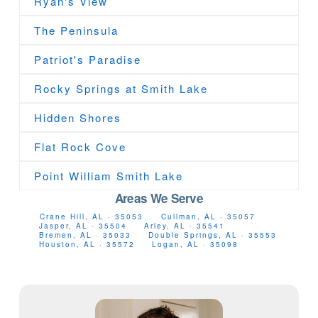
Ryan's View
The Peninsula
Patriot's Paradise
Rocky Springs at Smith Lake
Hidden Shores
Flat Rock Cove
Point William Smith Lake
Areas We Serve
Crane Hill, AL · 35053
Cullman, AL · 35057
Jasper, AL · 35504
Arley, AL · 35541
Bremen, AL · 35033
Double Springs, AL · 35553
Houston, AL · 35572
Logan, AL · 35098