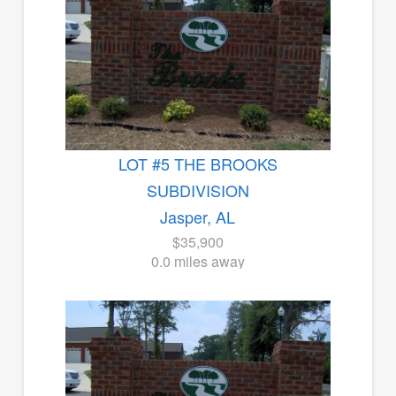
LOT #5 THE BROOKS
SUBDIVISION
Jasper, AL
$35,900
0.0 miles away