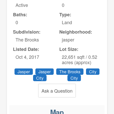
Active
0
Baths:
Type:
0
Land
Subdivision:
Neighborhood:
The Brooks
jasper
Listed Date:
Lot Size:
Oct 4, 2017
22,651 sqft / 0.52
acres (approx)
Jasper
Jasper
The Brooks
City
City
City
Ask a Question
Map