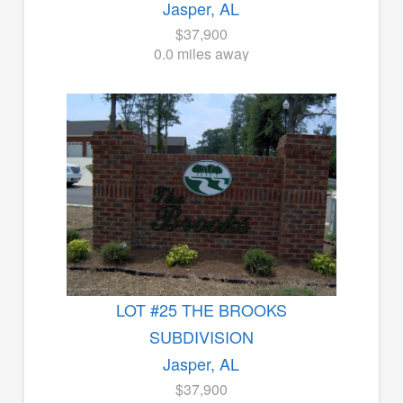
Jasper, AL
$37,900
0.0 miles away
LOT #25 THE BROOKS
SUBDIVISION
Jasper, AL
$37,900