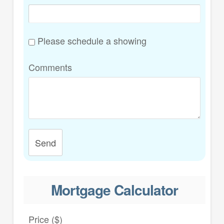
Please schedule a showing
Comments
Send
Mortgage Calculator
Price ($)