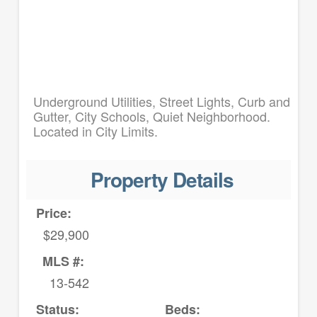
Underground Utilities, Street Lights, Curb and
Gutter, City Schools, Quiet Neighborhood.
Located in City Limits.
Property Details
Price:
$29,900
MLS #:
13-542
Status:
Beds: