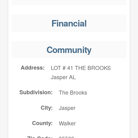
Financial
Community
Address
LOT # 41 THE BROOKS
Jasper AL
Subdivision
The Brooks
City
Jasper
County
Walker