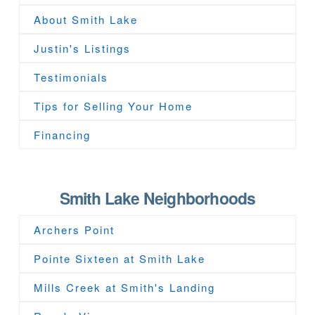
About Smith Lake
Justin's Listings
Testimonials
Tips for Selling Your Home
Financing
Smith Lake Neighborhoods
Archers Point
Pointe Sixteen at Smith Lake
Mills Creek at Smith's Landing