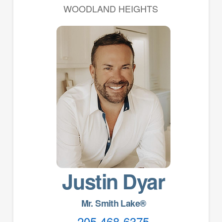
WOODLAND HEIGHTS
Justin Dyar
Mr. Smith Lake®
205 468-6375