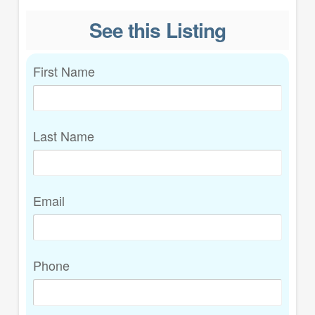
See this Listing
First Name
Last Name
Email
Phone