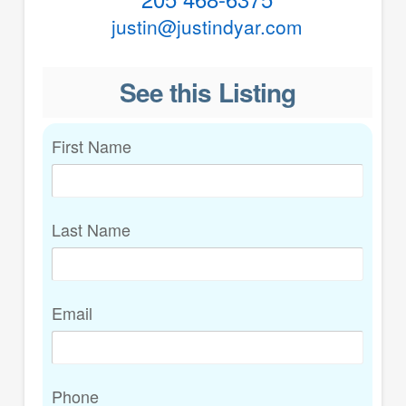
justin@justindyar.com
See this Listing
First Name
Last Name
Email
Phone