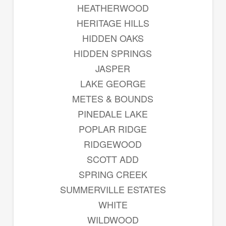
HEATHERWOOD
HERITAGE HILLS
HIDDEN OAKS
HIDDEN SPRINGS
JASPER
LAKE GEORGE
METES & BOUNDS
PINEDALE LAKE
POPLAR RIDGE
RIDGEWOOD
SCOTT ADD
SPRING CREEK
SUMMERVILLE ESTATES
WHITE
WILDWOOD