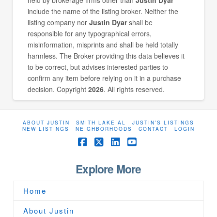
include the name of the listing broker. Neither the
listing company nor
Justin Dyar
shall be
responsible for any typographical errors,
misinformation, misprints and shall be held totally
harmless. The Broker providing this data believes it
to be correct, but advises interested parties to
confirm any item before relying on it in a purchase
decision. Copyright
2026
. All rights reserved.
ABOUT JUSTIN
SMITH LAKE AL
JUSTIN’S LISTINGS
NEW LISTINGS
NEIGHBORHOODS
CONTACT
LOGIN
Facebook
X
LinkedIn
YouTube
Explore More
Home
About Justin