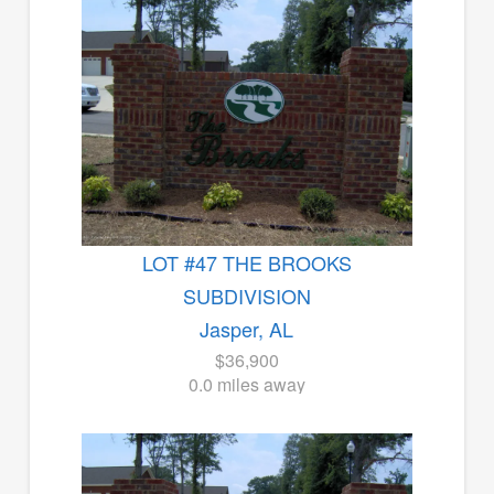
LOT #47 THE BROOKS
SUBDIVISION
Jasper, AL
$36,900
0.0 miles away