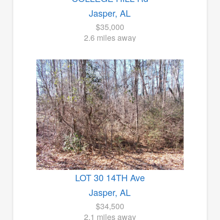
Jasper, AL
$35,000
2.6 miles away
LOT 30 14TH Ave
Jasper, AL
$34,500
2.1 miles away