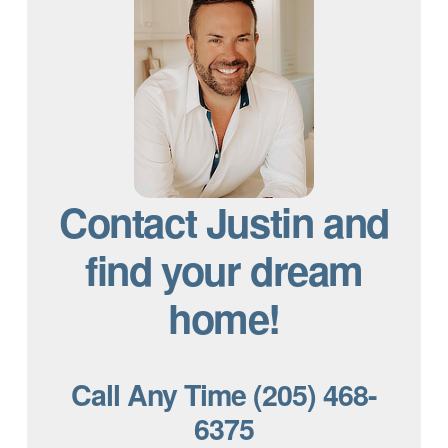
Contact Justin and
find your dream
home!
Call Any Time (205) 468-
6375