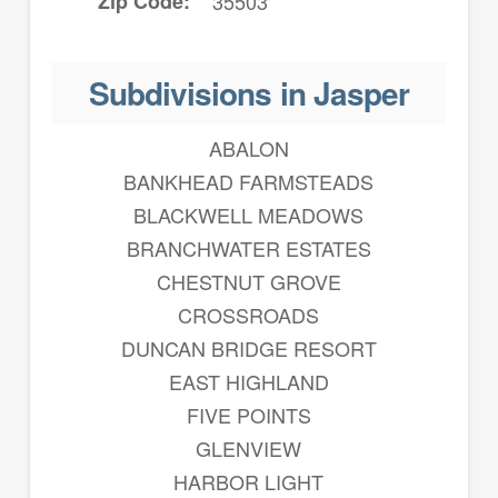
Zip Code
35503
Subdivisions in Jasper
ABALON
BANKHEAD FARMSTEADS
BLACKWELL MEADOWS
BRANCHWATER ESTATES
CHESTNUT GROVE
CROSSROADS
DUNCAN BRIDGE RESORT
EAST HIGHLAND
FIVE POINTS
GLENVIEW
HARBOR LIGHT