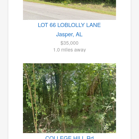
LOT 66 LOBLOLLY LANE
Jasper, AL
$35,000
1.0 miles away
COLLEGE HILL Rd