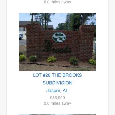
0.0 miles away
LOT #28 THE BROOKS
SUBDIVISION
Jasper, AL
$36,900
0.0 miles away