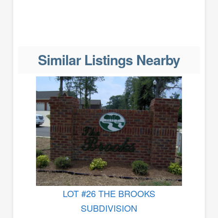
Similar Listings Nearby
LOT #26 THE BROOKS
SUBDIVISION