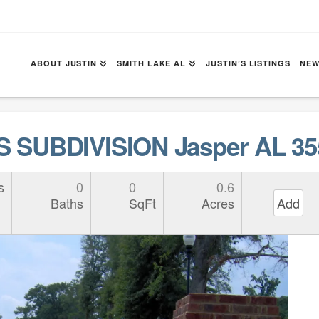
ABOUT JUSTIN
SMITH LAKE AL
JUSTIN’S LISTINGS
NEW
 SUBDIVISION Jasper AL 35
s
0
0
0.6
Baths
SqFt
Acres
Add