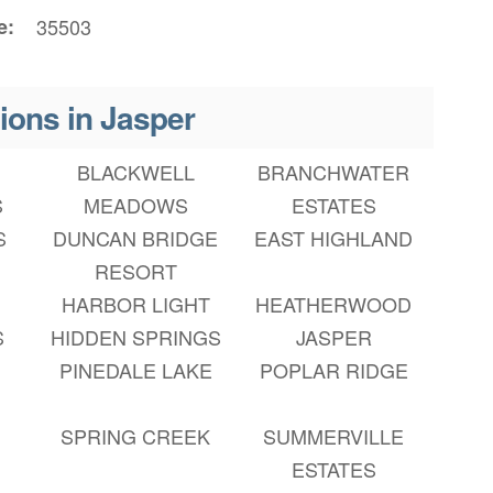
e
35503
ions in Jasper
BLACKWELL
BRANCHWATER
S
MEADOWS
ESTATES
S
DUNCAN BRIDGE
EAST HIGHLAND
RESORT
HARBOR LIGHT
HEATHERWOOD
S
HIDDEN SPRINGS
JASPER
PINEDALE LAKE
POPLAR RIDGE
SPRING CREEK
SUMMERVILLE
ESTATES