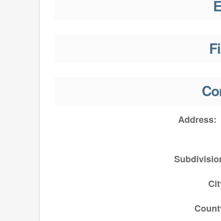
E
F
Co
Address
Subdivisio
Cit
Count