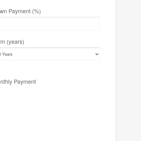
wn Payment (%)
rm (years)
nthly Payment