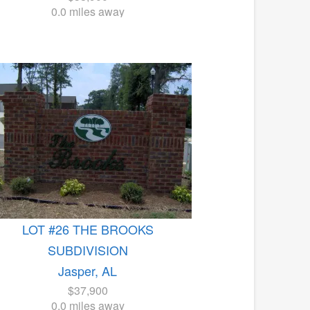
0.0 miles away
LOT #26 THE BROOKS
SUBDIVISION
Jasper, AL
$37,900
0.0 miles away