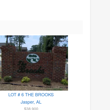
LOT # 6 THE BROOKS
Jasper, AL
$38,900