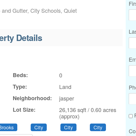
Fi
b and Gutter, City Schools, Quiet
La
erty Details
Em
Beds:
0
Type:
Land
Ph
Neighborhood:
jasper
Lot Size:
26,136 sqft / 0.60 acres
P
(approx)
Brooks
City
City
City
Co