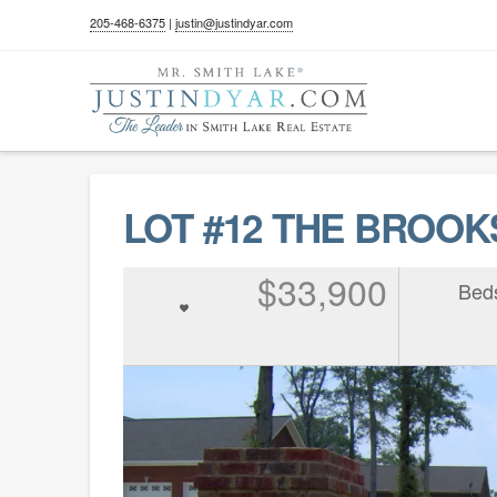
205-468-6375
|
justin@justindyar.com
LOT #12 THE BROOKS
$33,900
Bed