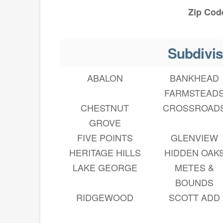
Zip Cod
Subdivis
ABALON
BANKHEAD
FARMSTEAD
CHESTNUT
CROSSROAD
GROVE
FIVE POINTS
GLENVIEW
HERITAGE HILLS
HIDDEN OAK
LAKE GEORGE
METES &
BOUNDS
RIDGEWOOD
SCOTT ADD