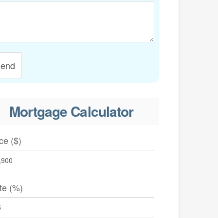
end
Mortgage Calculator
ce ($)
te (%)