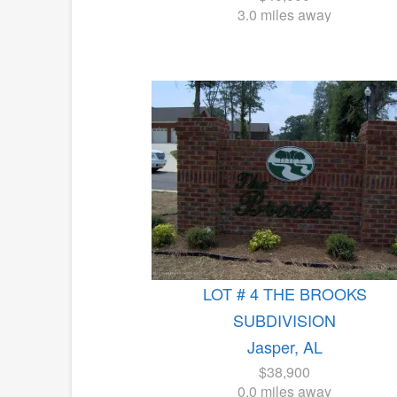
3.0 miles away
LOT # 4 THE BROOKS
SUBDIVISION
Jasper, AL
$38,900
0.0 miles away