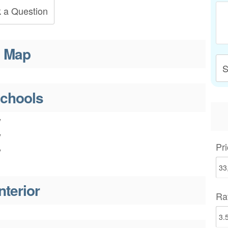
 a Question
Map
S
chools
y
y
Pri
y
nterior
Ra