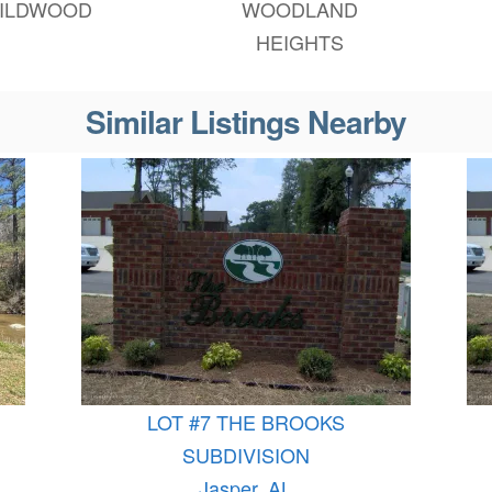
ILDWOOD
WOODLAND
HEIGHTS
Similar Listings Nearby
LOT #7 THE BROOKS
SUBDIVISION
Jasper, AL