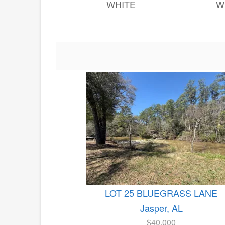
WHITE
W
LOT 25 BLUEGRASS LANE
Jasper, AL
$40,000