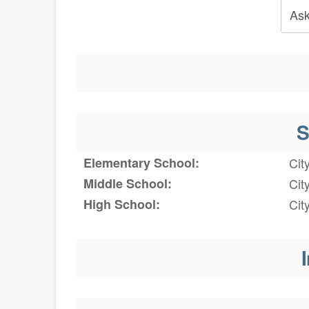
Ask
S
Elementary School:
Cit
Middle School:
Cit
High School:
Cit
I