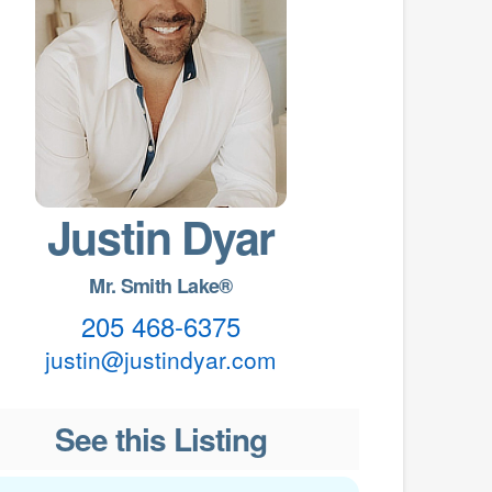
Justin Dyar
Mr. Smith Lake®
205 468-6375
justin@justindyar.com
See this Listing