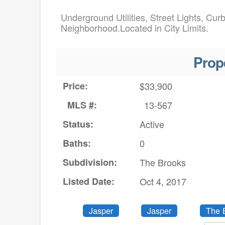
Underground Utilities, Street Lights, Cur
Neighborhood.Located in City Limits.
Prop
Price:
$33,900
MLS #:
13-567
Status:
Active
Baths:
0
Subdivision:
The Brooks
Listed Date:
Oct 4, 2017
Jasper
Jasper
The 