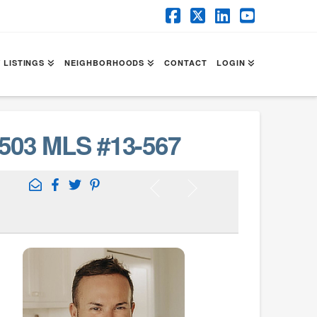
Facebook
X
LinkedIn
YouTube
 LISTINGS
NEIGHBORHOODS
CONTACT
LOGIN
503 MLS #13-567