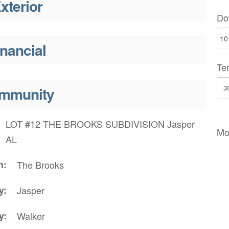
xterior
Do
inancial
Te
mmunity
LOT #12 THE BROOKS SUBDIVISION Jasper
Mo
AL
n
The Brooks
y
Jasper
y
Walker