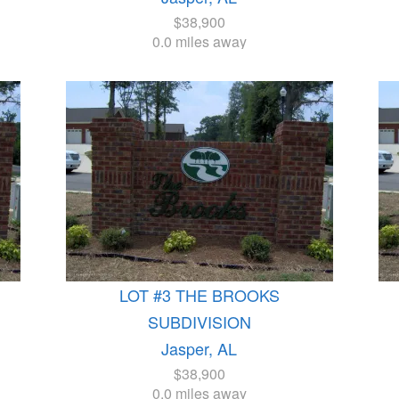
$38,900
0.0 miles away
LOT #3 THE BROOKS
SUBDIVISION
Jasper, AL
$38,900
0.0 miles away