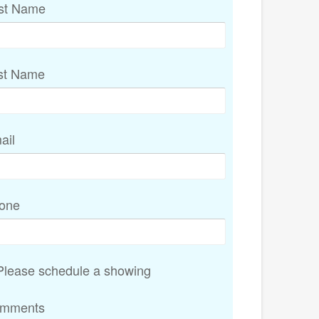
rst Name
st Name
ail
one
lease schedule a showing
mments