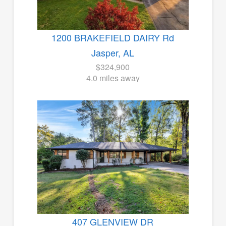
1200 BRAKEFIELD DAIRY Rd
Jasper, AL
$324,900
4.0 miles away
407 GLENVIEW DR