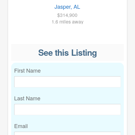
Jasper, AL
$314,900
1.6 miles away
See this Listing
First Name
Last Name
Email