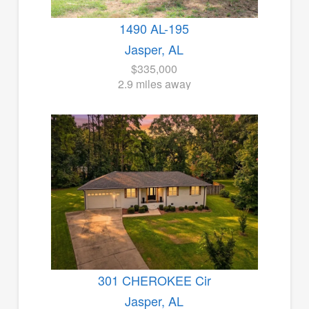
1490 AL-195
Jasper, AL
$335,000
2.9 miles away
301 CHEROKEE Cir
Jasper, AL