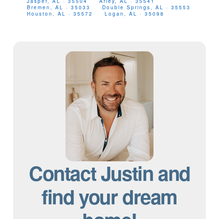
Jasper, AL · 35504
Arley, AL · 35541
Bremen, AL · 35033
Double Springs, AL · 35553
Houston, AL · 35572
Logan, AL · 35098
Contact Justin and
find your dream