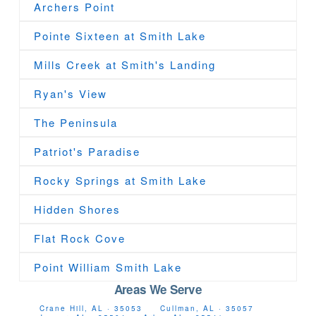
Archers Point
Pointe Sixteen at Smith Lake
Mills Creek at Smith's Landing
Ryan's View
The Peninsula
Patriot's Paradise
Rocky Springs at Smith Lake
Hidden Shores
Flat Rock Cove
Point William Smith Lake
Areas We Serve
Crane Hill, AL · 35053
Cullman, AL · 35057