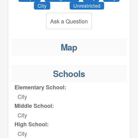
City
Unrestricted
Ask a Question
Map
Schools
Elementary School:
City
Middle School:
City
High School:
City