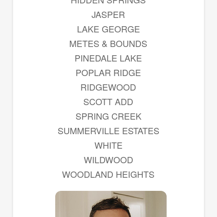
JASPER
LAKE GEORGE
METES & BOUNDS
PINEDALE LAKE
POPLAR RIDGE
RIDGEWOOD
SCOTT ADD
SPRING CREEK
SUMMERVILLE ESTATES
WHITE
WILDWOOD
WOODLAND HEIGHTS