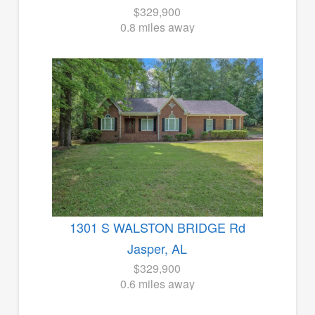
$329,900
0.8 miles away
1301 S WALSTON BRIDGE Rd
Jasper, AL
$329,900
0.6 miles away