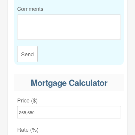
Comments
Send
Mortgage Calculator
Price ($)
Rate (%)