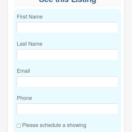
First Name
Last Name
Email
Phone
Please schedule a showing