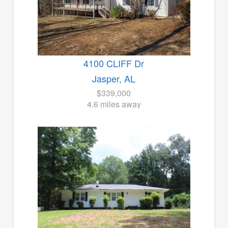
4100 CLIFF Dr
Jasper, AL
$339,000
4.6 miles away