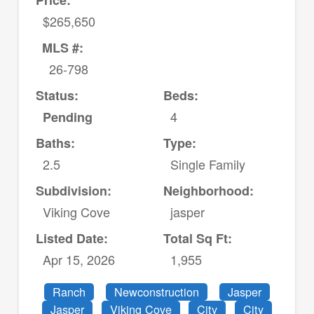
Price:
$265,650
MLS #:
26-798
Status:
Beds:
4
Pending
Baths:
Type:
2.5
Single Family
Subdivision:
Neighborhood:
Viking Cove
jasper
Listed Date:
Total Sq Ft:
Apr 15, 2026
1,955
Ranch
Newconstruction
Jasper
Jasper
Viking Cove
City
City