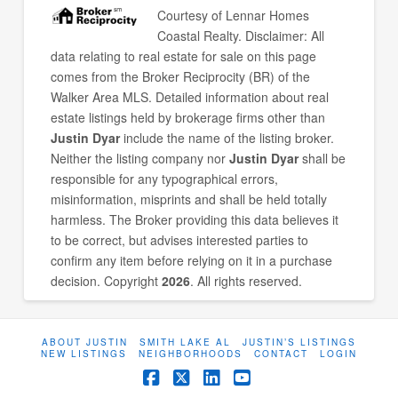
Courtesy of
Lennar Homes
Coastal Realty
. Disclaimer: All
data relating to real estate for sale on this page
comes from the Broker Reciprocity (BR) of the
Walker Area MLS. Detailed information about real
estate listings held by brokerage firms other than
Justin Dyar
include the name of the listing broker.
Neither the listing company nor
Justin Dyar
shall be
responsible for any typographical errors,
misinformation, misprints and shall be held totally
harmless. The Broker providing this data believes it
to be correct, but advises interested parties to
confirm any item before relying on it in a purchase
decision. Copyright
2026
. All rights reserved.
ABOUT JUSTIN
SMITH LAKE AL
JUSTIN’S LISTINGS
NEW LISTINGS
NEIGHBORHOODS
CONTACT
LOGIN
Facebook
X
LinkedIn
YouTube