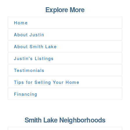
Explore More
Home
About Justin
About Smith Lake
Justin's Listings
Testimonials
Tips for Selling Your Home
Financing
Smith Lake Neighborhoods