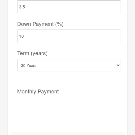
Down Payment (%)
Term (years)
Monthly Payment