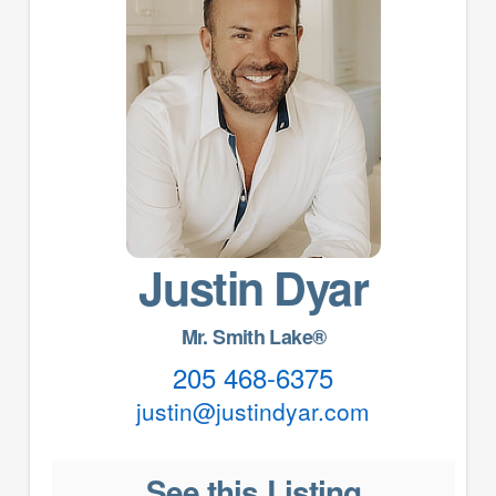
Justin Dyar
Mr. Smith Lake®
205 468-6375
justin@justindyar.com
See this Listing