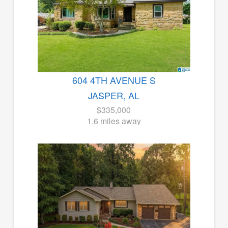
604 4TH AVENUE S
JASPER, AL
$335,000
1.6 miles away