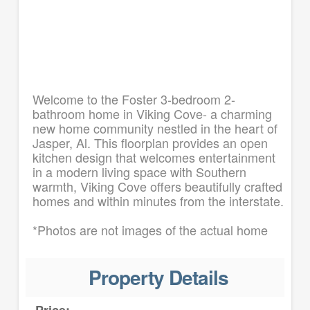
Welcome to the Foster 3-bedroom 2-
bathroom home in Viking Cove- a charming
new home community nestled in the heart of
Jasper, Al. This floorplan provides an open
kitchen design that welcomes entertainment
in a modern living space with Southern
warmth, Viking Cove offers beautifully crafted
homes and within minutes from the interstate.
*Photos are not images of the actual home
Property Details