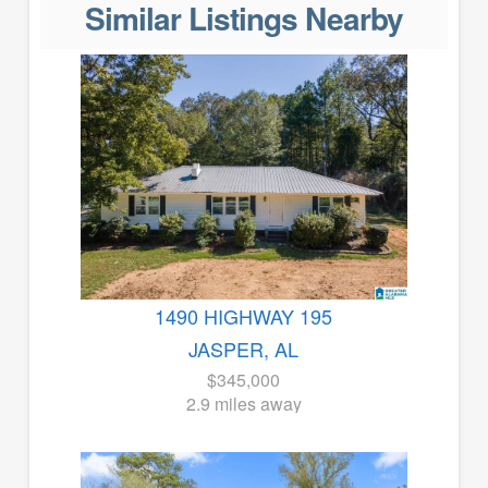
Similar Listings Nearby
1490 HIGHWAY 195
JASPER, AL
$345,000
2.9 miles away