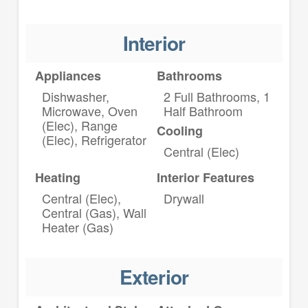
Interior
Appliances
Bathrooms
Dishwasher,
2 Full Bathrooms, 1
Microwave, Oven
Half Bathroom
(Elec), Range
Cooling
(Elec), Refrigerator
Central (Elec)
Heating
Interior Features
Central (Elec),
Drywall
Central (Gas), Wall
Heater (Gas)
Exterior