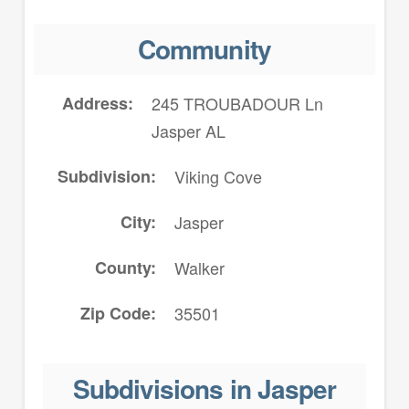
Community
Address
245 TROUBADOUR Ln
Jasper AL
Subdivision
Viking Cove
City
Jasper
County
Walker
Zip Code
35501
Subdivisions in Jasper