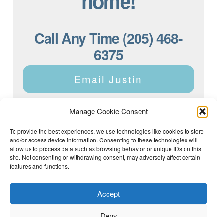
home!
Call Any Time (205) 468-
6375
Email Justin
Manage Cookie Consent
To provide the best experiences, we use technologies like cookies to store
and/or access device information. Consenting to these technologies will
Justin Dyar of Lake Homes Realty | 63 County Rd 2013,
Crane Hill, AL 35053 | (205) 468-6375 |
Privacy Policy
allow us to process data such as browsing behavior or unique IDs on this
site. Not consenting or withdrawing consent, may adversely affect certain
features and functions.
Accept
Deny