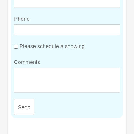
Phone
Please schedule a showing
Comments
Send