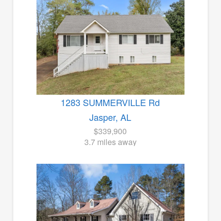
1283 SUMMERVILLE Rd
Jasper, AL
$339,900
3.7 miles away