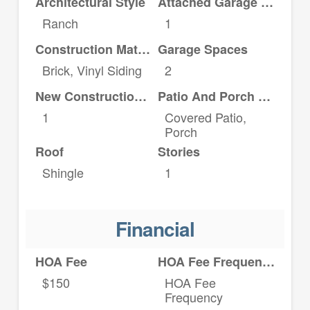
Architectural Style
Attached Garage YN
Ranch
1
Construction Materials
Garage Spaces
Brick, Vinyl Siding
2
New Construction YN
Patio And Porch Features
1
Covered Patio,
Porch
Roof
Stories
Shingle
1
Financial
HOA Fee
HOA Fee Frequency
$150
HOA Fee
Frequency