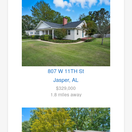
807 W 11TH St
Jasper, AL
$329,000
1.8 miles away