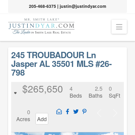
205-468-6375
|
justin@justindyar.com
Nav
245 TROUBADOUR Ln
Jasper AL 35501 MLS #26-
798
$265,650
4
2.5
0
Beds
Baths
SqFt
0
Acres
Add