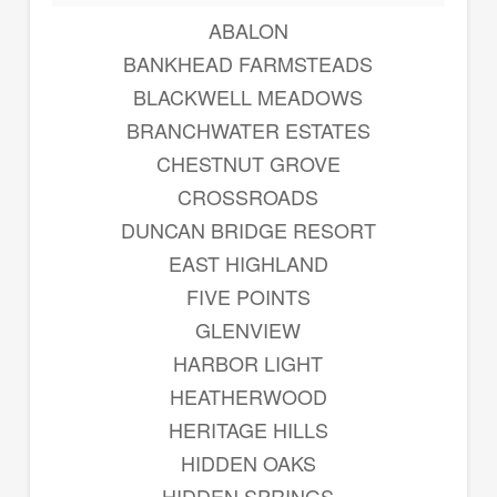
ABALON
BANKHEAD FARMSTEADS
BLACKWELL MEADOWS
BRANCHWATER ESTATES
CHESTNUT GROVE
CROSSROADS
DUNCAN BRIDGE RESORT
EAST HIGHLAND
FIVE POINTS
GLENVIEW
HARBOR LIGHT
HEATHERWOOD
HERITAGE HILLS
HIDDEN OAKS
HIDDEN SPRINGS