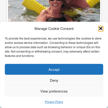
Manage Cookie Consent
To provide the best experiences, we use technologies like cookies to store
and/or access device information. Consenting to these technologies will
allow us to process data such as browsing behavior or unique IDs on this
site. Not consenting or withdrawing consent, may adversely affect certain
features and functions.
Accept
Deny
View preferences
(205) 468-6375
Email Justin
Privacy Policy