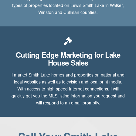
types of properties located on Lewis Smith Lake in Walker,
Winston and Cullman counties.
Cutting Edge Marketing for Lake
House Sales
I market Smith Lake homes and properties on national and
local websites as well as television and local print media.
With access to high speed Internet connections, I will
quickly get you the MLS listing information you request and
will respond to an email promptly.