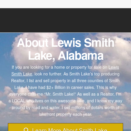
About Lewis Smith
Lake, Alabama
If you are looking for a home or property for sale on
Lewis
Smith Lake,
look no further. As Smith Lake’s top producing
Realtor, I list and sell property in all three counties of Smith
Lake. I have had $2+ Billion in career sales. This is why
everyone calls me “Mr. Smith Lake!” As well as a Realtor, I’m
a LOCAL who lives on this awesome lake, and I know my way
around by road and water. I sell millions of dollars worth of
lakefront property each year.
Learn More About Smith Lake