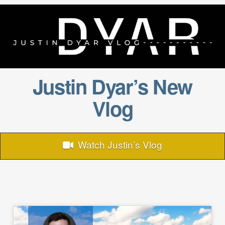
Justin Dyar’s New
Vlog
Watch Justin’s Vlog