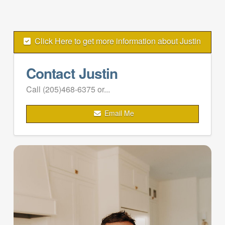
Click Here to get more information about Justin
Contact Justin
Call (205)468-6375 or...
Email Me