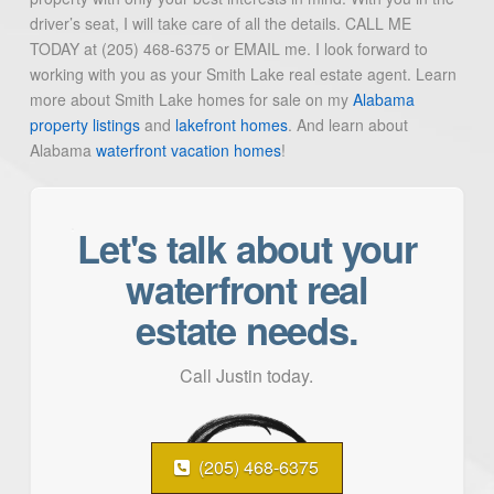
driver’s seat, I will take care of all the details. CALL ME
TODAY at (205) 468-6375 or EMAIL me. I look forward to
working with you as your Smith Lake real estate agent. Learn
more about Smith Lake homes for sale on my
Alabama
property listings
and
lakefront homes
. And learn about
Alabama
waterfront vacation homes
!
Let's talk about your
waterfront real
estate needs.
Call Justin today.
(205) 468-6375