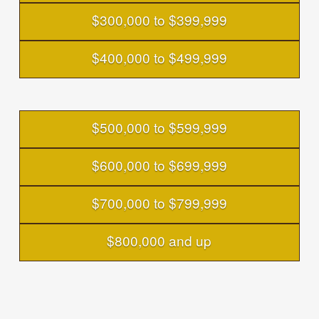
$300,000 to $399,999
$400,000 to $499,999
$500,000 to $599,999
$600,000 to $699,999
$700,000 to $799,999
$800,000 and up