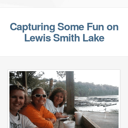
Capturing Some Fun on
Lewis Smith Lake