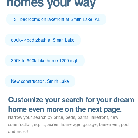
homes your way
3+ bedrooms on lakefront at Smith Lake, AL
800k+ 4bed 2bath at Smith Lake
300k to 600k lake home 1200+sqft
New construction, Smith Lake
Customize your search for your dream
home even more on the next page.
Narrow your search by price, beds, baths, lakefront, new
construction, sq. ft., acres, home age, garage, basement, pool,
and more!