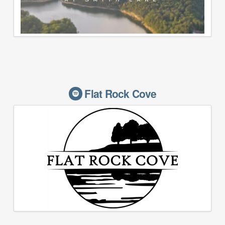
Flat Rock Cove