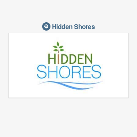
Hidden Shores