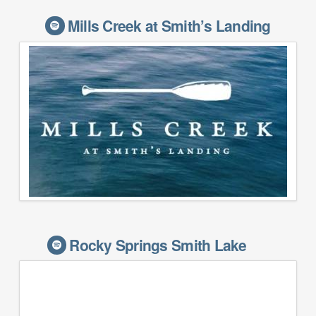
Mills Creek at Smith’s Landing
Rocky Springs Smith Lake