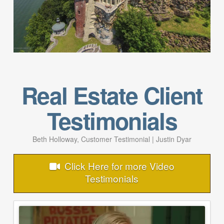
Real Estate Client
Testimonials
Beth Holloway, Customer Testimonial | Justin Dyar
Click Here for more Video
Testimonials