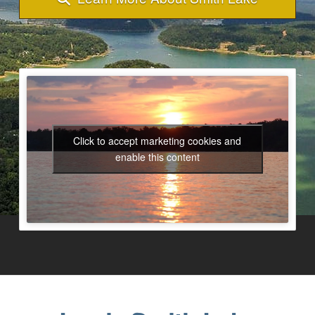
Click to accept marketing cookies and
enable this content