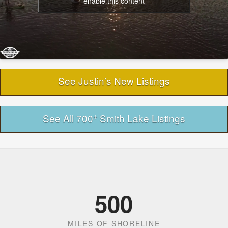
enable this content
See Justin’s New Listings
+
See All 700
Smith Lake Listings
500
MILES OF SHORELINE