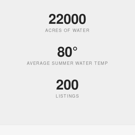
22000
ACRES OF WATER
80
°
AVERAGE SUMMER WATER TEMP
200
LISTINGS