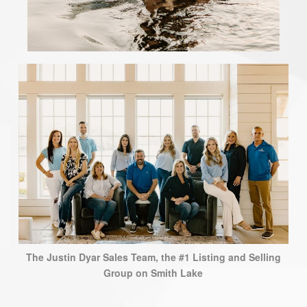
The Justin Dyar Sales Team, the #1 Listing and Selling
Group on Smith Lake