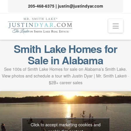
205-468-6375
|
justin@justindyar.com
Nav
Smith Lake Homes for
Sale in Alabama
See 100s of Smith Lake Homes for sale on Alabama’s Smith Lake.
View photos and schedule a tour with Justin Dyar | Mr. Smith Lake® ·
$2B+ career sales
Click to accept marketing cookies and