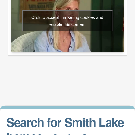
Click to accept marketing cookies and
enable this content
Search for Smith Lake