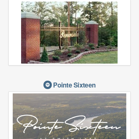
Pointe Sixteen