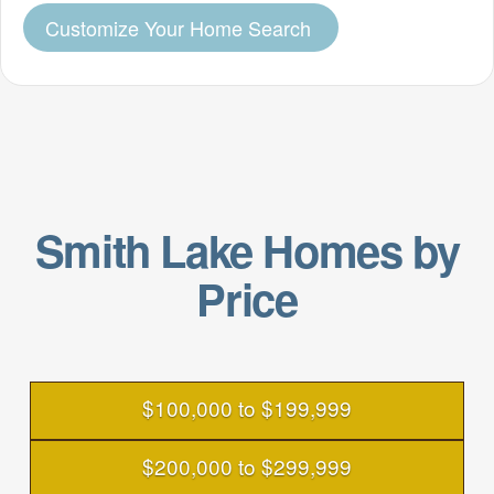
Customize Your Home Search
Smith Lake Homes by
Price
$100,000 to $199,999
$200,000 to $299,999