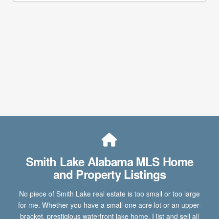
Smith Lake Alabama MLS Home
and Property Listings
No piece of Smith Lake real estate is too small or too large
for me. Whether you have a small one acre lot or an upper-
bracket, prestigious waterfront lake home, I list and sell all