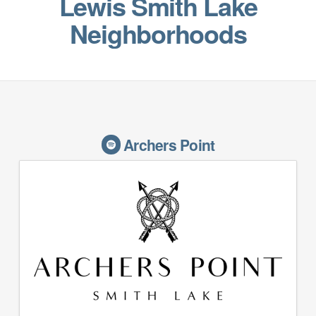
Lewis Smith Lake
Neighborhoods
Archers Point