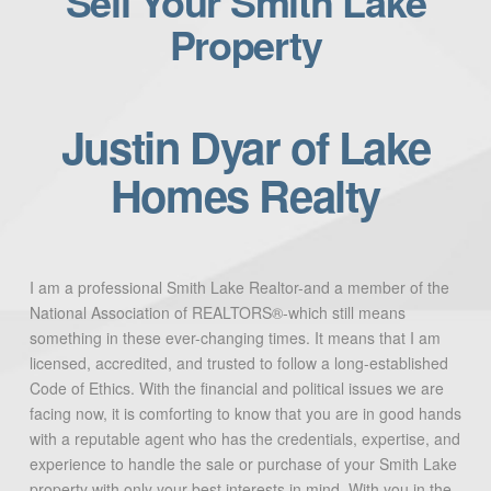
Sell Your Smith Lake
Property
Justin Dyar of Lake
Homes Realty
I am a professional Smith Lake Realtor-and a member of the
National Association of REALTORS®-which still means
something in these ever-changing times. It means that I am
licensed, accredited, and trusted to follow a long-established
Code of Ethics. With the financial and political issues we are
facing now, it is comforting to know that you are in good hands
with a reputable agent who has the credentials, expertise, and
experience to handle the sale or purchase of your Smith Lake
property with only your best interests in mind. With you in the