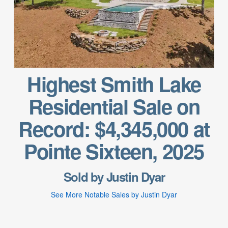
Highest Smith Lake
Residential Sale on
Record: $4,345,000 at
Pointe Sixteen, 2025
Sold by Justin Dyar
See More Notable Sales by Justin Dyar