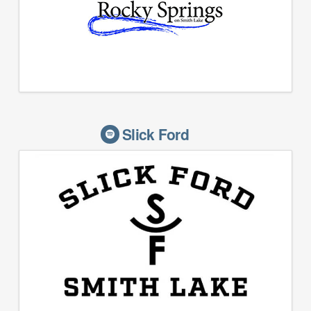
Slick Ford