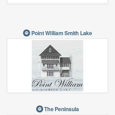
Point William Smith Lake
The Peninsula