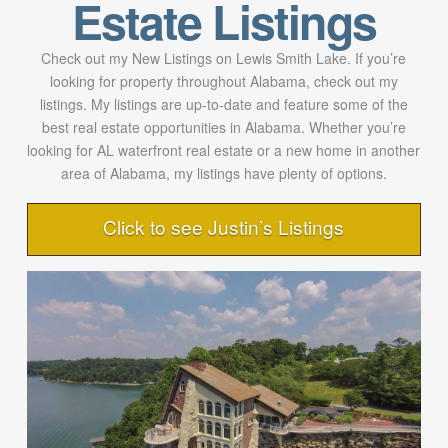
Estate Listings
Check out my New Listings on Lewis Smith Lake. If you’re
looking for property throughout Alabama, check out my
listings. My listings are up-to-date and feature some of the
best real estate opportunities in Alabama. Whether you’re
looking for AL waterfront real estate or a new home in another
area of Alabama, my listings have plenty of options.
Click to see Justin’s Listings