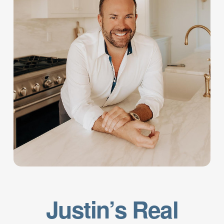
Justin’s Real