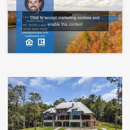
Click to accept marketing cookies and
enable this content