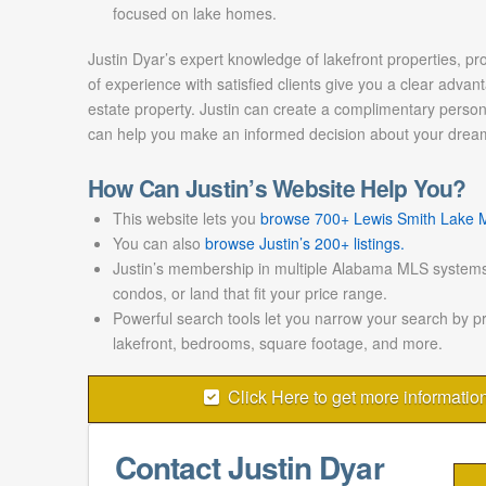
focused on lake homes.
Justin Dyar’s expert knowledge of lakefront properties, pr
of experience with satisfied clients give you a clear advant
estate property. Justin can create a complimentary persona
can help you make an informed decision about your drea
How Can Justin’s Website Help You?
This website lets you
browse 700+ Lewis Smith Lake ML
You can also
browse Justin’s 200+ listings.
Justin’s membership in multiple Alabama MLS systems
condos, or land that fit your price range.
Powerful search tools let you narrow your search by p
lakefront, bedrooms, square footage, and more.
Click Here to get more informatio
Contact Justin Dyar