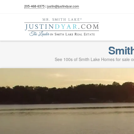
205-468-6375
|
justin@justindyar.com
Smit
See 100s of Smith Lake Homes for sale on