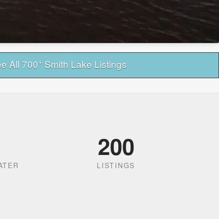
+
e All 700
Smith Lake Listings
200
ATER
LISTINGS