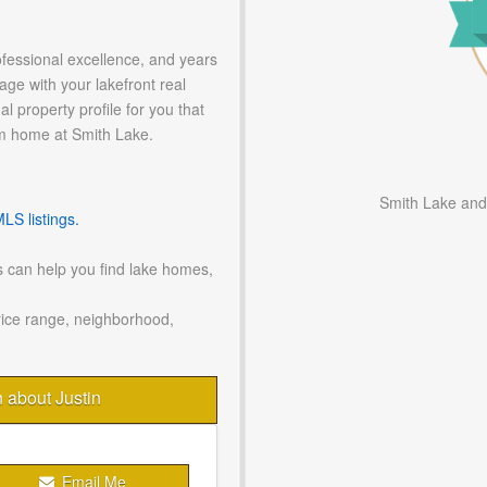
ofessional excellence, and years
age with your lakefront real
l property profile for you that
m home at Smith Lake.
Smith Lake and
S listings.
 can help you find lake homes,
rice range, neighborhood,
n about Justin
Email Me