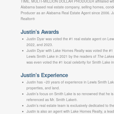
TIME, MULTI-MILLION DOLLAR PRODUCER affiliated with
Alabama based real estate company, selling homes, cond
Producer as an Alabama Real Estate Agent since 2006. Jus
Realtor®
Justin’s Awards
Justin Dyar was voted the #1 real estate agent on Lew
2022, and 2023.
Justin Dyar with Lake Homes Realty was voted the #1 
Lewis Smith Lake in 2021 by the readers of
The Lakes
was even voted the #1 local celebrity for Smith Lake 
Justin’s Experience
Justin has ~20 years of experience in Lewis Smith Lak
properties, and land.
Justin’s focus on Smith Lake is so renowned that he is
referenced as Mr. Smith Lake®.
Justin’s real estate team is exclusively dedicated to t
Justin is also an agent with Lake Homes Realty, a lead