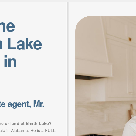
the
h Lake
 in
e agent, Mr.
me or land at Smith Lake?
sale in Alabama. He is a FULL