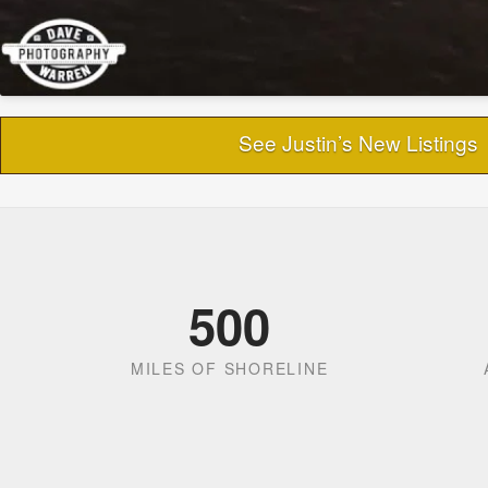
See Justin’s New Listings
500
MILES OF SHORELINE