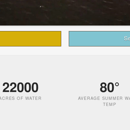
Se
22000
80
°
ACRES OF WATER
AVERAGE SUMMER W
TEMP