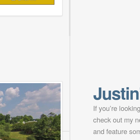
Justin
If you’re looki
check out my ne
and feature som