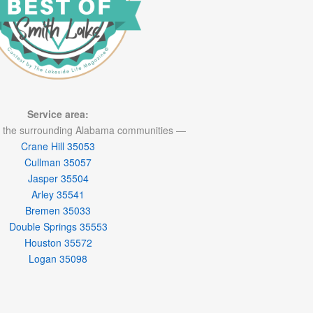
Service area:
 the surrounding Alabama communities —
Crane Hill 35053
Cullman 35057
Jasper 35504
Arley 35541
Bremen 35033
Double Springs 35553
Houston 35572
Logan 35098