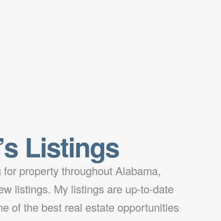
’s Listings
ng for property throughout Alabama,
w listings. My listings are up-to-date
e of the best real estate opportunities