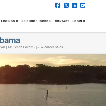
Facebook
X
LinkedIn
YouTube
 LISTINGS
NEIGHBORHOODS
CONTACT
LOGIN
abama
yar | Mr. Smith Lake® · $2B+ career sales