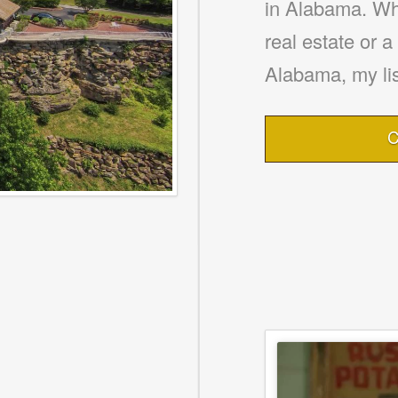
in Alabama. Whe
real estate or 
Alabama, my lis
C