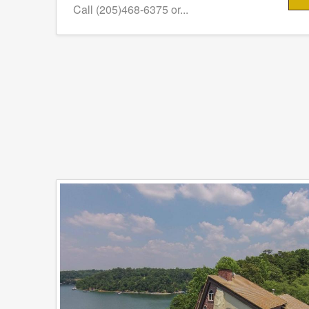
Call (205)468-6375 or...