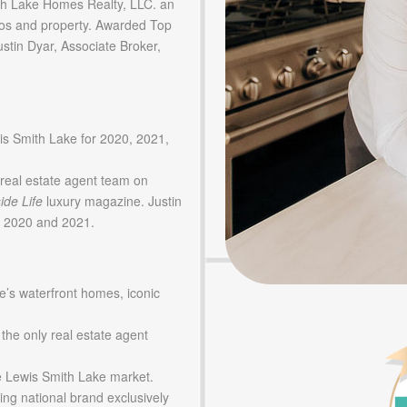
 Lake Homes Realty, LLC. an
os and property. Awarded Top
tin Dyar, Associate Broker,
is Smith Lake for 2020, 2021,
real estate agent team on
ide Life
luxury magazine. Justin
in 2020 and 2021.
e’s waterfront homes, iconic
 the only real estate agent
he Lewis Smith Lake market.
ing national brand exclusively