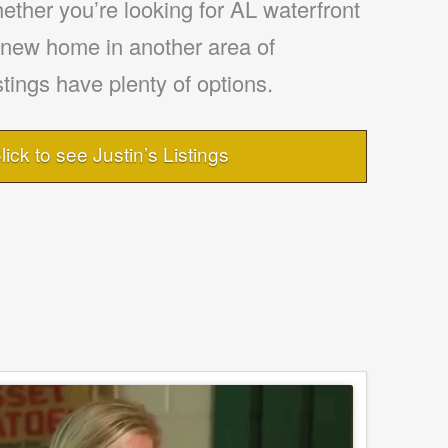
ther you’re looking for AL waterfront
a new home in another area of
tings have plenty of options.
lick to see Justin’s Listings