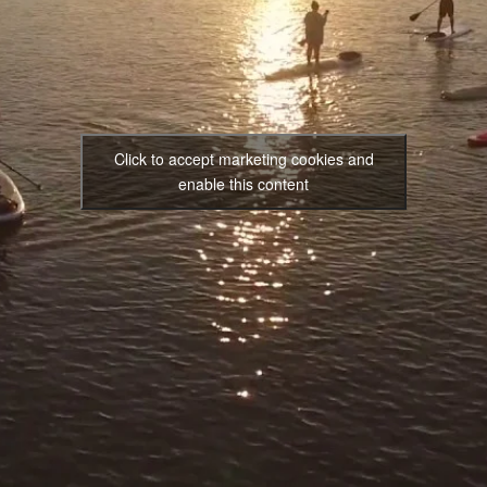
Click to accept marketing cookies and
enable this content