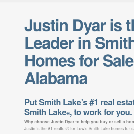
Justin Dyar is 
Leader in Smit
Homes for Sale
Alabama
Put Smith Lake’s #1 real estat
Smith Lake
, to work for you.
®
Why choose Justin Dyar to help you buy or sell a ho
Justin is the #1 realtor® for Lewis Smith Lake homes for 