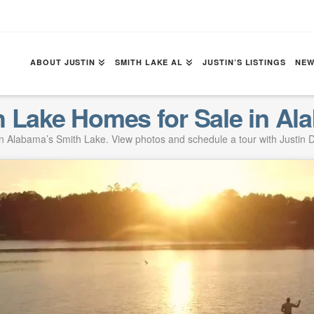
ABOUT JUSTIN
SMITH LAKE AL
JUSTIN’S LISTINGS
NEW
h Lake Homes for Sale in Al
 Alabama’s Smith Lake. View photos and schedule a tour with Justin D