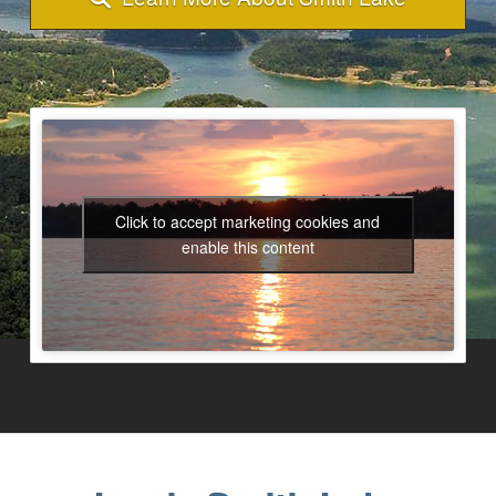
Click to accept marketing cookies and
enable this content