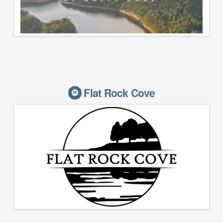
Flat Rock Cove