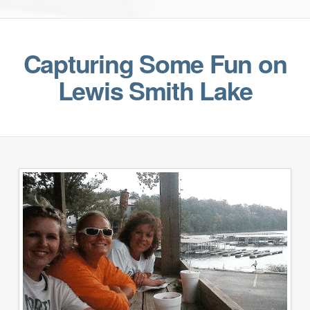
Capturing Some Fun on
Lewis Smith Lake