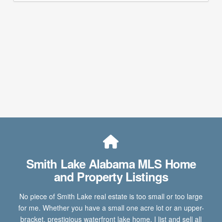
Smith Lake Alabama MLS Home
and Property Listings
No piece of Smith Lake real estate is too small or too large
for me. Whether you have a small one acre lot or an upper-
bracket, prestigious waterfront lake home, I list and sell all