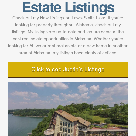
Estate Listings
Check out my New Listings on Lewis Smith Lake. If you’re
looking for property throughout Alabama, check out my
listings. My listings are up-to-date and feature some of the
best real estate opportunities in Alabama. Whether you’re
looking for AL waterfront real estate or a new home in another
area of Alabama, my listings have plenty of options.
Click to see Justin’s Listings