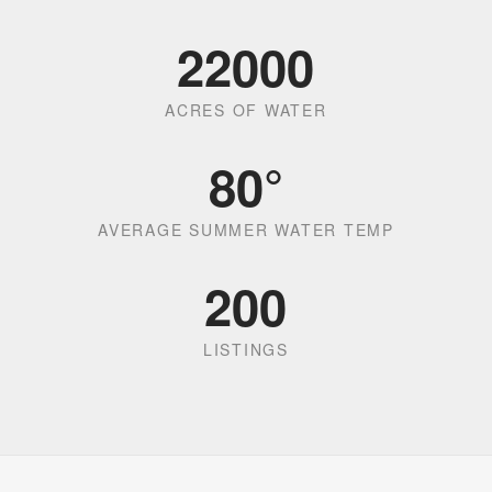
22000
ACRES OF WATER
80
°
AVERAGE SUMMER WATER TEMP
200
LISTINGS