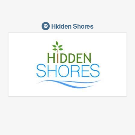
Hidden Shores