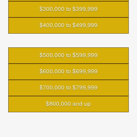
$300,000 to $399,999
$400,000 to $499,999
$500,000 to $599,999
$600,000 to $699,999
$700,000 to $799,999
$800,000 and up