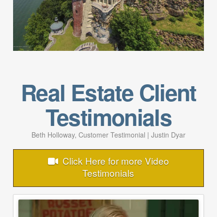
Real Estate Client
Testimonials
Beth Holloway, Customer Testimonial | Justin Dyar
Click Here for more Video
Testimonials