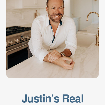
Justin’s Real