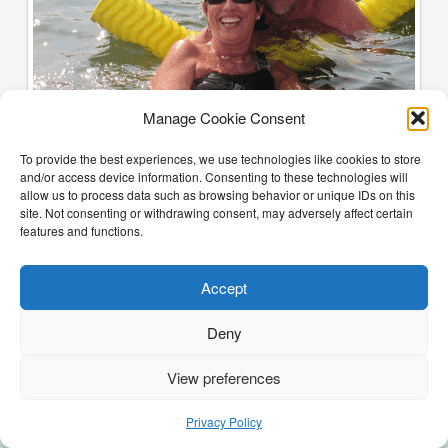
Manage Cookie Consent
To provide the best experiences, we use technologies like cookies to store
and/or access device information. Consenting to these technologies will
allow us to process data such as browsing behavior or unique IDs on this
site. Not consenting or withdrawing consent, may adversely affect certain
features and functions.
Accept
Deny
View preferences
(205) 468-6375
Email Justin
Privacy Policy