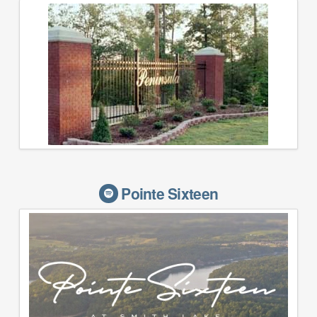
Pointe Sixteen