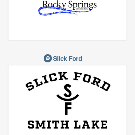
Slick Ford