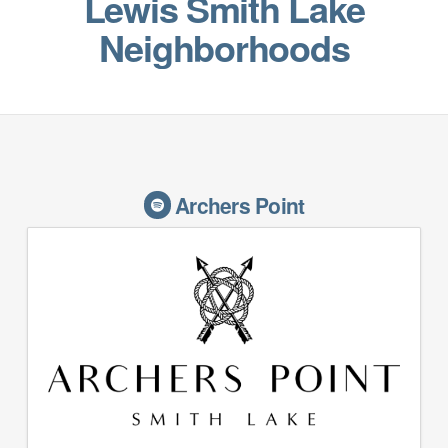
Lewis Smith Lake
Neighborhoods
Archers Point