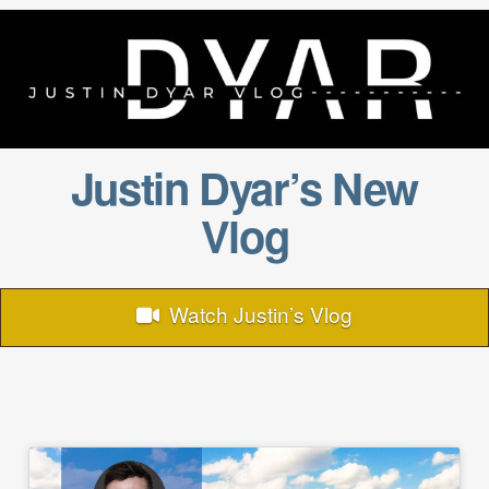
Justin Dyar’s New
Vlog
Watch Justin’s Vlog