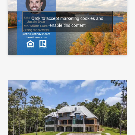
Click to accept marketing cookies and
enable this content