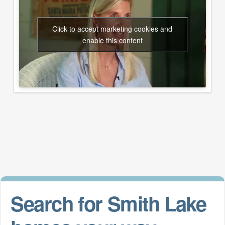
Click to accept marketing cookies and
enable this content
Search for Smith Lake