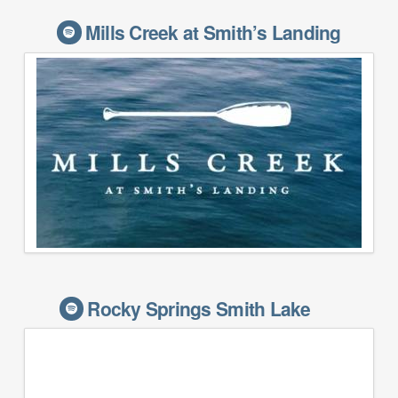
Mills Creek at Smith’s Landing
Rocky Springs Smith Lake