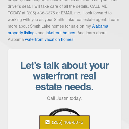
driver’s seat, I will take care of all the details. CALL ME
TODAY at (205) 468-6375 or EMAIL me. I look forward to
working with you as your Smith Lake real estate agent. Learn
more about Smith Lake homes for sale on my
Alabama
property listings
and
lakefront homes
. And learn about
Alabama
waterfront vacation homes
!
Let's talk about your
waterfront real
estate needs.
Call Justin today.
(205) 468-6375