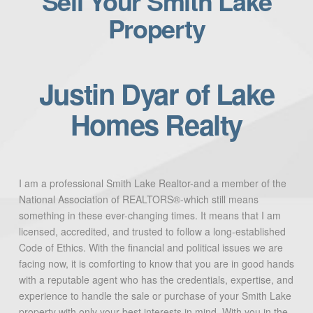
Sell Your Smith Lake
Property
Justin Dyar of Lake
Homes Realty
I am a professional Smith Lake Realtor-and a member of the
National Association of REALTORS®-which still means
something in these ever-changing times. It means that I am
licensed, accredited, and trusted to follow a long-established
Code of Ethics. With the financial and political issues we are
facing now, it is comforting to know that you are in good hands
with a reputable agent who has the credentials, expertise, and
experience to handle the sale or purchase of your Smith Lake
property with only your best interests in mind. With you in the