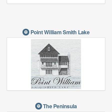
Point William Smith Lake
The Peninsula