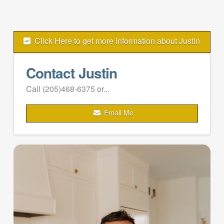
Click Here to get more information about Justin
Contact Justin
Call (205)468-6375 or...
Email Me