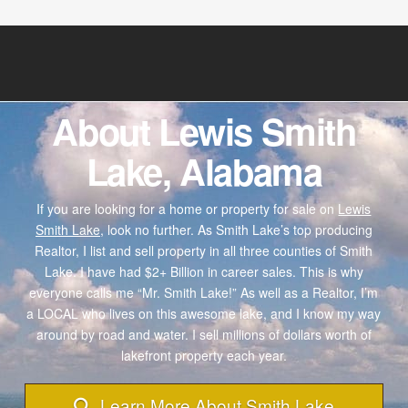
About Lewis Smith
Lake, Alabama
If you are looking for a home or property for sale on
Lewis
Smith Lake,
look no further. As Smith Lake’s top producing
Realtor, I list and sell property in all three counties of Smith
Lake. I have had $2+ Billion in career sales. This is why
everyone calls me “Mr. Smith Lake!” As well as a Realtor, I’m
a LOCAL who lives on this awesome lake, and I know my way
around by road and water. I sell millions of dollars worth of
lakefront property each year.
Learn More About Smith Lake