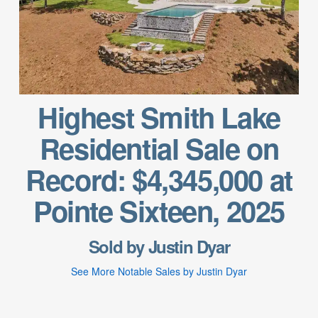
Highest Smith Lake
Residential Sale on
Record: $4,345,000 at
Pointe Sixteen, 2025
Sold by Justin Dyar
See More Notable Sales by Justin Dyar