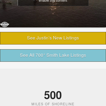
enable this content
See Justin’s New Listings
+
See All 700
Smith Lake Listings
500
MILES OF SHORELINE