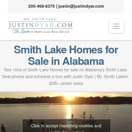
205-468-6375
|
justin@justindyar.com
Nav
Smith Lake Homes for
Sale in Alabama
See 100s of Smith Lake Homes for sale on Alabama’s Smith Lake.
View photos and schedule a tour with Justin Dyar | Mr. Smith Lake® ·
$2B+ career sales
Click to accept marketing cookies and