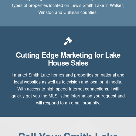
types of properties located on Lewis Smith Lake in Walker,
Winston and Cullman counties.
Cutting Edge Marketing for Lake
House Sales
I market Smith Lake homes and properties on national and
local websites as well as television and local print media.
With access to high speed Internet connections, I will
quickly get you the MLS listing information you request and
will respond to an email promptly.