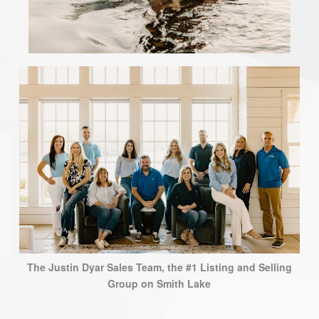
The Justin Dyar Sales Team, the #1 Listing and Selling
Group on Smith Lake