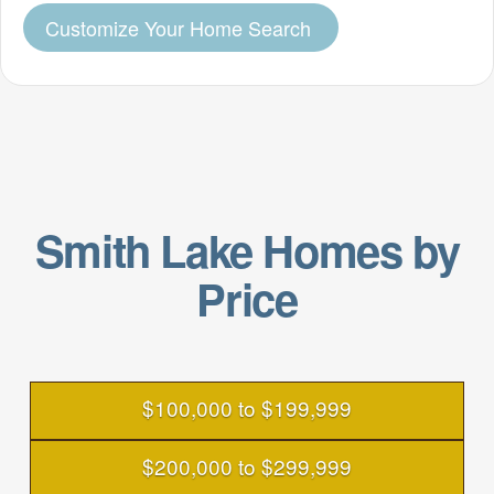
Customize Your Home Search
Smith Lake Homes by
Price
$100,000 to $199,999
$200,000 to $299,999