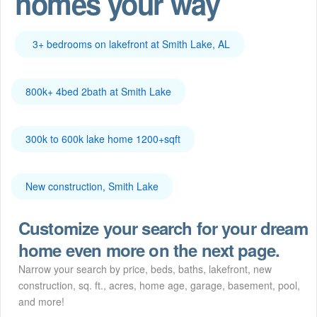
homes your way
3+ bedrooms on lakefront at Smith Lake, AL
800k+ 4bed 2bath at Smith Lake
300k to 600k lake home 1200+sqft
New construction, Smith Lake
Customize your search for your dream
home even more on the next page.
Narrow your search by price, beds, baths, lakefront, new
construction, sq. ft., acres, home age, garage, basement, pool,
and more!