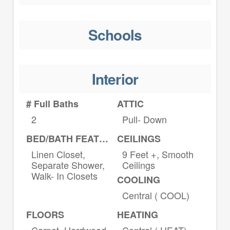
Schools
Interior
# Full Baths
ATTIC
2
Pull- Down
BED/BATH FEATURES
CEILINGS
Linen Closet,
9 Feet +, Smooth
Separate Shower,
Ceilings
Walk- In Closets
COOLING
Central ( COOL)
FLOORS
HEATING
Carpet, Hardwood
Central ( HEAT)