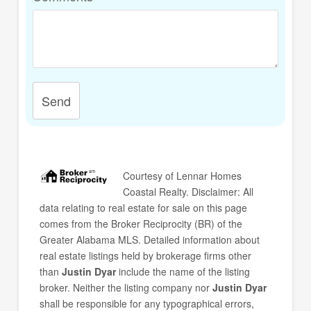
Send
Courtesy of
Lennar Homes
Coastal Realty
. Disclaimer: All
data relating to real estate for sale on this page
comes from the Broker Reciprocity (BR) of the
Greater Alabama MLS. Detailed information about
real estate listings held by brokerage firms other
than
Justin Dyar
include the name of the listing
broker. Neither the listing company nor
Justin Dyar
shall be responsible for any typographical errors,