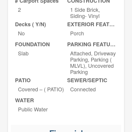
# Carport Spaces
CONSTRUCTION
2
1 Side Brick,
Siding- Vinyl
Decks ( Y/N)
EXTERIOR FEATURES
No
Porch
FOUNDATION
PARKING FEATURES
Slab
Attached, Driveway
Parking, Parking (
MLVL), Uncovered
Parking
PATIO
SEWER/SEPTIC
Covered – ( PATIO)
Connected
WATER
Public Water