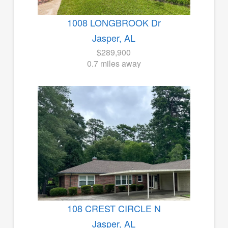
1008 LONGBROOK Dr
Jasper, AL
$289,900
0.7 miles away
108 CREST CIRCLE N
Jasper, AL