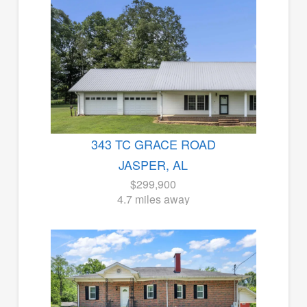
343 TC GRACE ROAD
JASPER, AL
$299,900
4.7 miles away