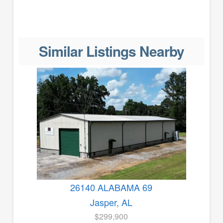
Similar Listings Nearby
26140 ALABAMA 69
Jasper, AL
$299,900