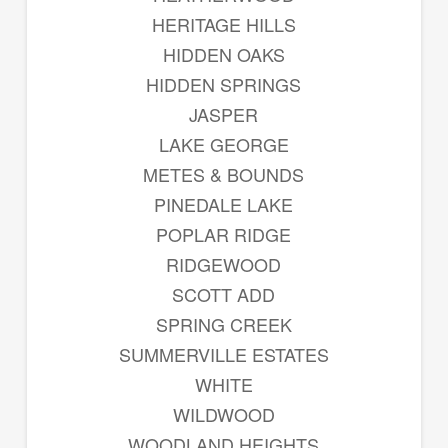
HERITAGE HILLS
HIDDEN OAKS
HIDDEN SPRINGS
JASPER
LAKE GEORGE
METES & BOUNDS
PINEDALE LAKE
POPLAR RIDGE
RIDGEWOOD
SCOTT ADD
SPRING CREEK
SUMMERVILLE ESTATES
WHITE
WILDWOOD
WOODLAND HEIGHTS