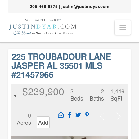
205-468-6375
|
justin@justindyar.com
Nav
225 TROUBADOUR LANE
JASPER AL 35501 MLS
#21457966
$239,900
3
2
1,446
Beds
Baths
SqFt
0
Acres
Add