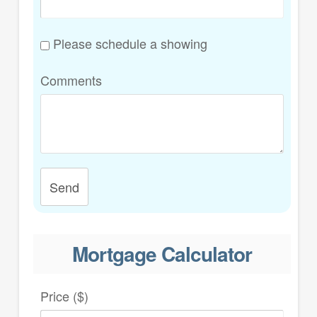
Please schedule a showing
Comments
Send
Mortgage Calculator
Price ($)