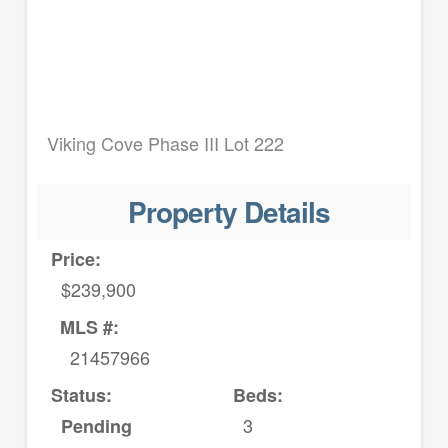
Viking Cove Phase III Lot 222
Property Details
Price:
$239,900
MLS #:
21457966
Status:
Beds:
3
Pending