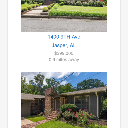
1400 9TH Ave
Jasper, AL
$299,000
0.9 miles away