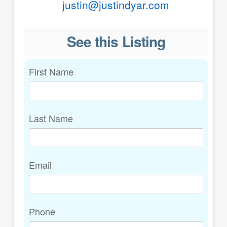
justin@justindyar.com
See this Listing
First Name
Last Name
Email
Phone