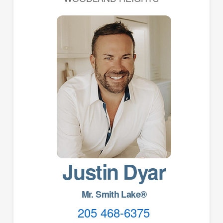
Justin Dyar
Mr. Smith Lake®
205 468-6375