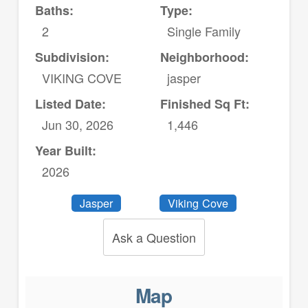
Baths:
Type:
2
Single Family
Subdivision:
Neighborhood:
VIKING COVE
jasper
Listed Date:
Finished Sq Ft:
Jun 30, 2026
1,446
Year Built:
2026
Jasper
Viking Cove
Ask a Question
Map