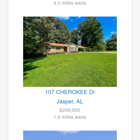
4.0 miles away
107 CHEROKEE Dr
Jasper, AL
$299,900
1.9 miles away