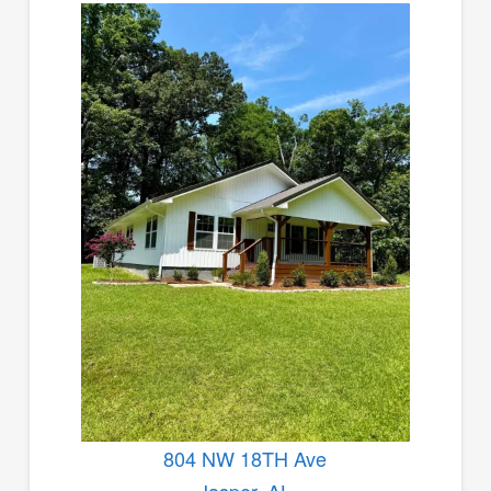
804 NW 18TH Ave