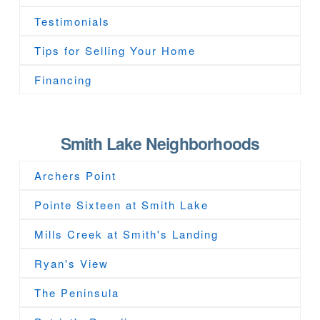
Testimonials
Tips for Selling Your Home
Financing
Smith Lake Neighborhoods
Archers Point
Pointe Sixteen at Smith Lake
Mills Creek at Smith's Landing
Ryan's View
The Peninsula