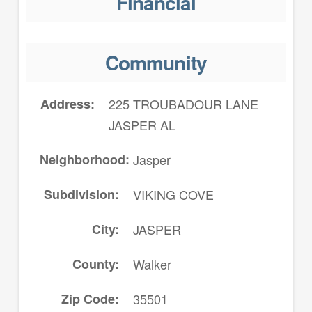
Financial
Community
Address
225 TROUBADOUR LANE
JASPER AL
Neighborhood
Jasper
Subdivision
VIKING COVE
City
JASPER
County
Walker
Zip Code
35501