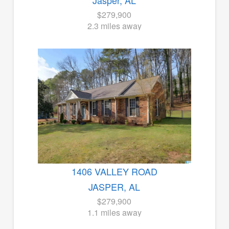
Jasper, AL
$279,900
2.3 miles away
1406 VALLEY ROAD
JASPER, AL
$279,900
1.1 miles away