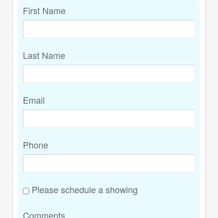
First Name
Last Name
Email
Phone
Please schedule a showing
Comments