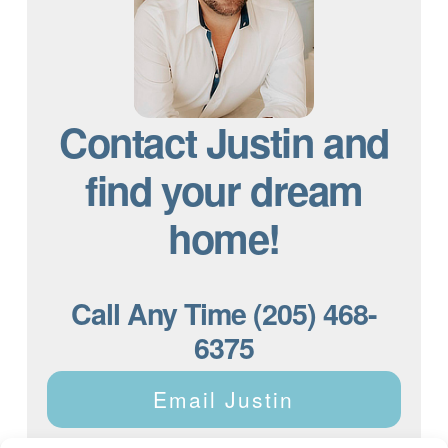
Contact Justin and
find your dream
home!
Call Any Time (205) 468-
6375
Email Justin