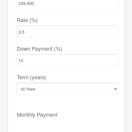
Rate (%)
Down Payment (%)
Term (years)
Monthly Payment