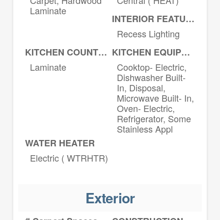
Laminate
INTERIOR FEATURES
Recess Lighting
KITCHEN COUNTERTOPS
KITCHEN EQUIPMENT
Laminate
Cooktop- Electric,
Dishwasher Built-
In, Disposal,
Microwave Built- In,
Oven- Electric,
Refrigerator, Some
Stainless Appl
WATER HEATER
Electric ( WTRHTR)
Exterior