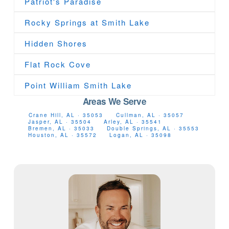
Patriot's Paradise
Rocky Springs at Smith Lake
Hidden Shores
Flat Rock Cove
Point William Smith Lake
Areas We Serve
Crane Hill, AL · 35053
Cullman, AL · 35057
Jasper, AL · 35504
Arley, AL · 35541
Bremen, AL · 35033
Double Springs, AL · 35553
Houston, AL · 35572
Logan, AL · 35098