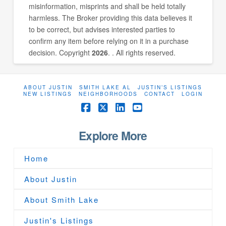
misinformation, misprints and shall be held totally
harmless. The Broker providing this data believes it
to be correct, but advises interested parties to
confirm any item before relying on it in a purchase
decision. Copyright
2026
. . All rights reserved.
ABOUT JUSTIN
SMITH LAKE AL
JUSTIN’S LISTINGS
NEW LISTINGS
NEIGHBORHOODS
CONTACT
LOGIN
Facebook
X
LinkedIn
YouTube
Explore More
Home
About Justin
About Smith Lake
Justin's Listings