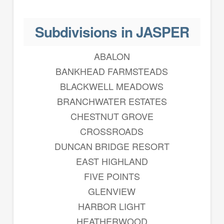
Subdivisions in JASPER
ABALON
BANKHEAD FARMSTEADS
BLACKWELL MEADOWS
BRANCHWATER ESTATES
CHESTNUT GROVE
CROSSROADS
DUNCAN BRIDGE RESORT
EAST HIGHLAND
FIVE POINTS
GLENVIEW
HARBOR LIGHT
HEATHERWOOD