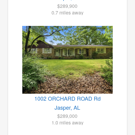
$289,900
0.7 miles away
1002 ORCHARD ROAD Rd
Jasper, AL
$289,000
1.0 miles away