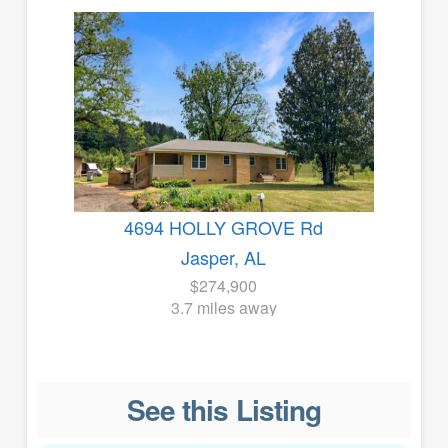
4694 HOLLY GROVE Rd
Jasper, AL
$274,900
3.7 miles away
See this Listing