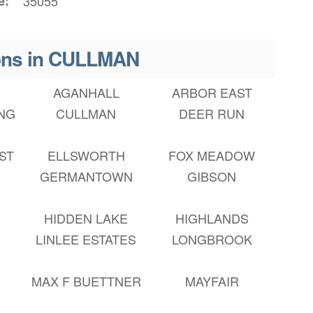
e
35055
ons in CULLMAN
AGANHALL
ARBOR EAST
NG
CULLMAN
DEER RUN
ST
ELLSWORTH
FOX MEADOW
S
GERMANTOWN
GIBSON
HIDDEN LAKE
HIGHLANDS
LINLEE ESTATES
LONGBROOK
MAX F BUETTNER
MAYFAIR