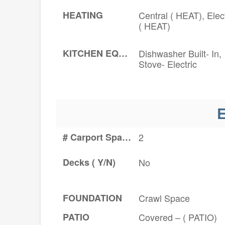
HEATING
Central ( HEAT), Elect
( HEAT)
KITCHEN EQUIPMENT
Dishwasher Built- In,
Stove- Electric
E
# Carport Spaces
2
Decks ( Y/N)
No
FOUNDATION
Crawl Space
PATIO
Covered – ( PATIO)