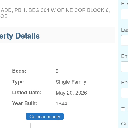
Fi
 ADD, PB 1. BEG 304 W OF NE COR BLOCK 6,
POB
La
erty Details
Em
Beds:
3
Type:
Single Family
Ph
Listed Date:
May 20, 2026
Year Built:
1944
P
Cullmancounty
Co