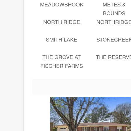
MEADOWBROOK
METES &
BOUNDS
NORTH RIDGE
NORTHRIDG
SMITH LAKE
STONECREE
THE GROVE AT
THE RESERV
FISCHER FARMS