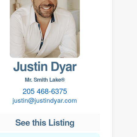
Justin Dyar
Mr. Smith Lake®
205 468-6375
justin@justindyar.com
See this Listing