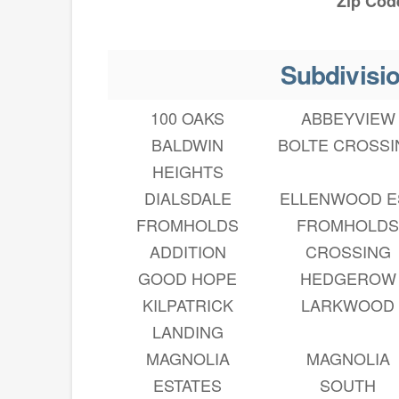
Zip Cod
Subdivisi
100 OAKS
ABBEYVIEW
BALDWIN
BOLTE CROSSI
HEIGHTS
DIALSDALE
ELLENWOOD E
FROMHOLDS
FROMHOLD
ADDITION
CROSSING
GOOD HOPE
HEDGEROW
KILPATRICK
LARKWOOD
LANDING
MAGNOLIA
MAGNOLIA
ESTATES
SOUTH