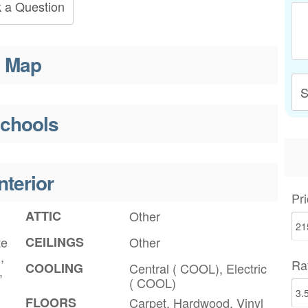
 a Question
Map
S
chools
nterior
Pri
ATTIC
Other
te
CEILINGS
Other
,
Ra
COOLING
Central ( COOL), Electric
,
( COOL)
FLOORS
Carpet, Hardwood, Vinyl