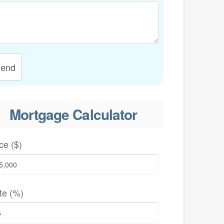
end
Mortgage Calculator
ce ($)
te (%)