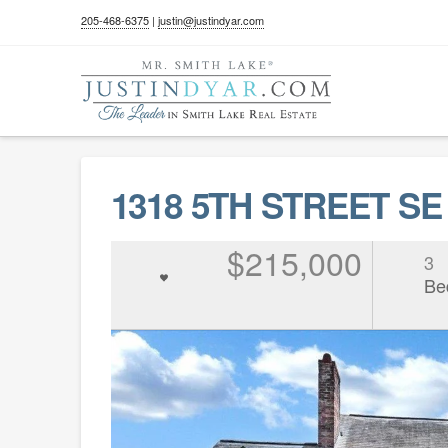
205-468-6375
|
justin@justindyar.com
1318 5TH STREET SE
$215,000
3
Be