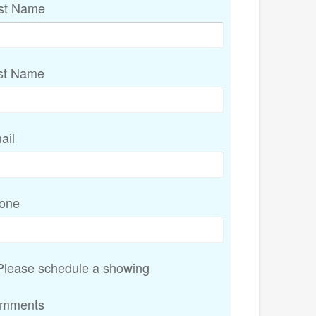
rst Name
st Name
ail
one
lease schedule a showing
mments