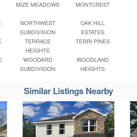
MIZE MEADOWS
MONTCREST
E
NORTHWEST
OAK HILL
SUBDIVISION
ESTATES
K
TERRACE
TERRI PINES
HEIGHTS
E
WOODARD
WOODLAND
SUBDIVISION
HEIGHTS
Similar Listings Nearby