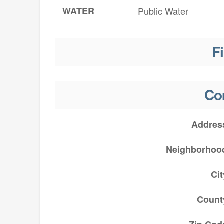
WATER
Public Water
F
Co
Addres
Neighborhoo
Cit
Count