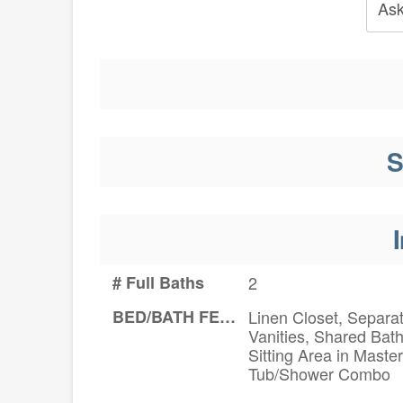
Ask
S
I
# Full Baths
2
BED/BATH FEATURES
Linen Closet, Separa
Vanities, Shared Bath
Sitting Area in Master
Tub/Shower Combo