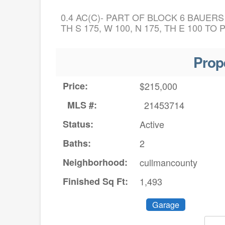
0.4 AC(C)- PART OF BLOCK 6 BAUERS
TH S 175, W 100, N 175, TH E 100 TO 
Prop
Price:
$215,000
MLS #:
21453714
Status:
Active
Baths:
2
Neighborhood:
cullmancounty
Finished Sq Ft:
1,493
Garage