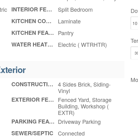
ric
INTERIOR FEATURES
Split Bedroom
Do
KITCHEN COUNTERTOPS
Laminate
KITCHEN FEATURES
Pantry
Te
WATER HEATER
Electric ( WTRHTR)
xterior
Mo
CONSTRUCTION
4 Sides Brick, Siding-
Vinyl
EXTERIOR FEATURES
Fenced Yard, Storage
Building, Workshop (
EXTR)
PARKING FEATURES
Driveway Parking
SEWER/SEPTIC
Connected