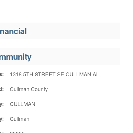
inancial
mmunity
s
1318 5TH STREET SE CULLMAN AL
d
Cullman County
y
CULLMAN
y
Cullman