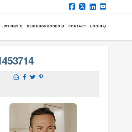
Facebook
X
LinkedIn
YouTube
 LISTINGS
NEIGHBORHOODS
CONTACT
LOGIN
1453714