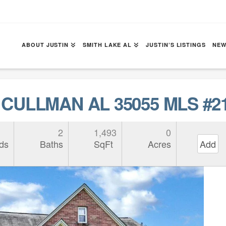
ABOUT JUSTIN
SMITH LAKE AL
JUSTIN’S LISTINGS
NEW
 CULLMAN AL 35055 MLS #2
2
1,493
0
ds
Baths
SqFt
Acres
Add