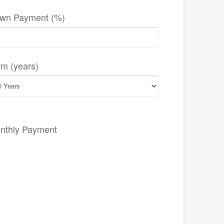
wn Payment (%)
rm (years)
nthly Payment