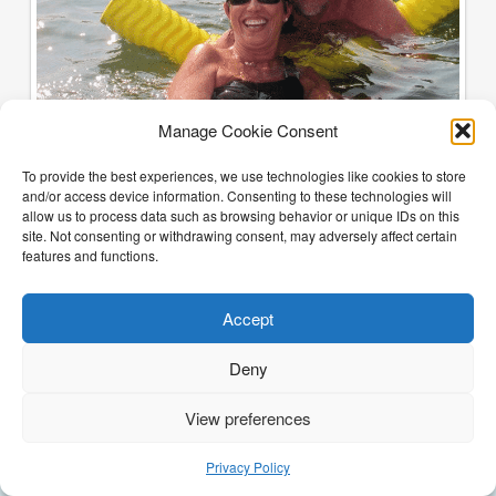
Manage Cookie Consent
To provide the best experiences, we use technologies like cookies to store
and/or access device information. Consenting to these technologies will
allow us to process data such as browsing behavior or unique IDs on this
site. Not consenting or withdrawing consent, may adversely affect certain
features and functions.
Accept
Deny
View preferences
(205) 468-6375
Email Justin
Privacy Policy