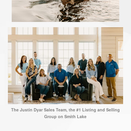
The Justin Dyar Sales Team, the #1 Listing and Selling
Group on Smith Lake