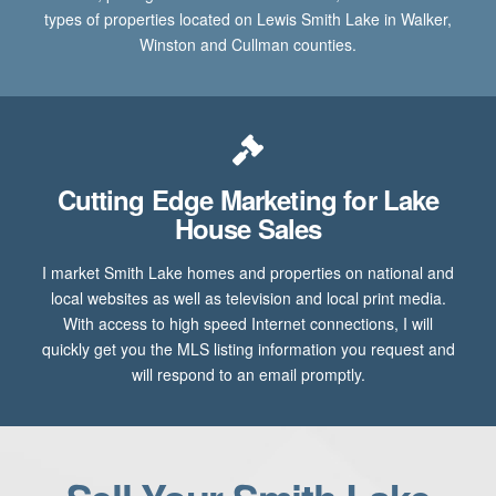
types of properties located on Lewis Smith Lake in Walker,
Winston and Cullman counties.
Cutting Edge Marketing for Lake
House Sales
I market Smith Lake homes and properties on national and
local websites as well as television and local print media.
With access to high speed Internet connections, I will
quickly get you the MLS listing information you request and
will respond to an email promptly.