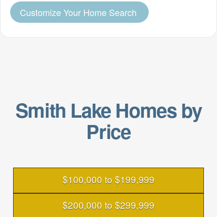
Customize Your Home Search
Smith Lake Homes by
Price
$100,000 to $199,999
$200,000 to $299,999