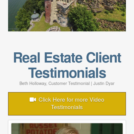
Real Estate Client
Testimonials
Beth Holloway, Customer Testimonial | Justin Dyar
Click Here for more Video
Testimonials