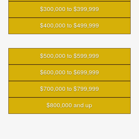
$300,000 to $399,999
$400,000 to $499,999
$500,000 to $599,999
$600,000 to $699,999
$700,000 to $799,999
$800,000 and up