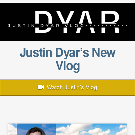
Justin Dyar’s New
Vlog
Watch Justin’s Vlog