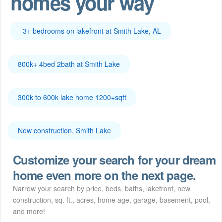
homes your way
3+ bedrooms on lakefront at Smith Lake, AL
800k+ 4bed 2bath at Smith Lake
300k to 600k lake home 1200+sqft
New construction, Smith Lake
Customize your search for your dream
home even more on the next page.
Narrow your search by price, beds, baths, lakefront, new
construction, sq. ft., acres, home age, garage, basement, pool,
and more!