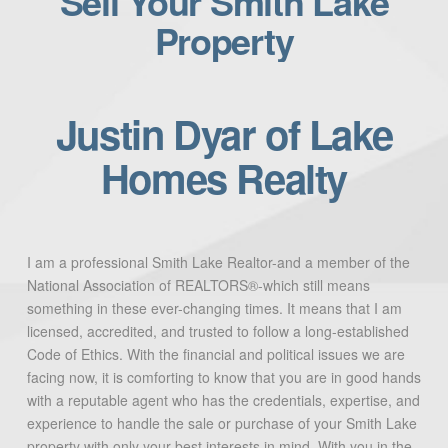
Sell Your Smith Lake
Property
Justin Dyar of Lake
Homes Realty
I am a professional Smith Lake Realtor-and a member of the
National Association of REALTORS®-which still means
something in these ever-changing times. It means that I am
licensed, accredited, and trusted to follow a long-established
Code of Ethics. With the financial and political issues we are
facing now, it is comforting to know that you are in good hands
with a reputable agent who has the credentials, expertise, and
experience to handle the sale or purchase of your Smith Lake
property with only your best interests in mind. With you in the