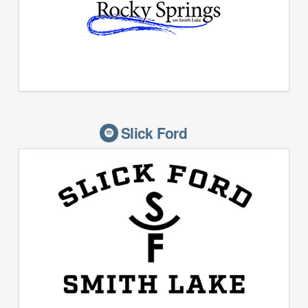
Slick Ford