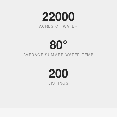
22000
ACRES OF WATER
80
°
AVERAGE SUMMER WATER TEMP
200
LISTINGS