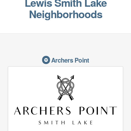
Lewis Smith Lake
Neighborhoods
Archers Point