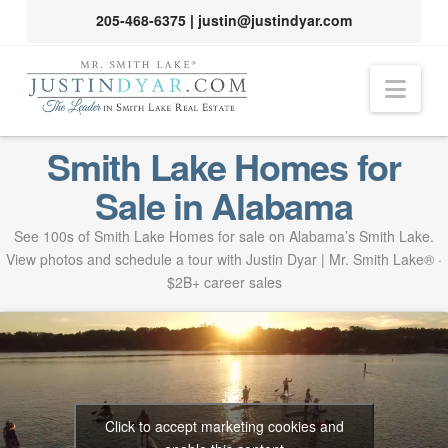
205-468-6375
|
justin@justindyar.com
Nav
Smith Lake Homes for
Sale in Alabama
See 100s of Smith Lake Homes for sale on Alabama’s Smith Lake.
View photos and schedule a tour with Justin Dyar | Mr. Smith Lake® ·
$2B+ career sales
Click to accept marketing cookies and