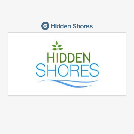
Hidden Shores