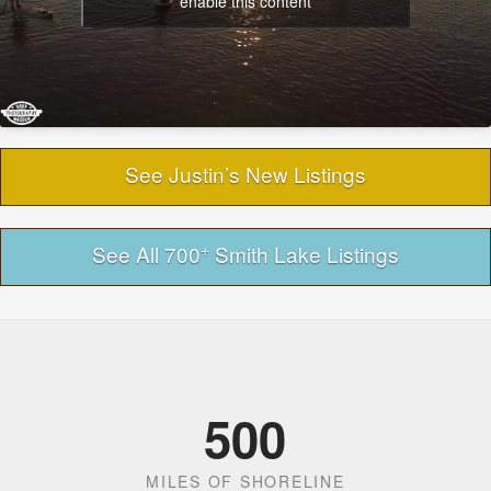
enable this content
See Justin’s New Listings
+
See All 700
Smith Lake Listings
500
MILES OF SHORELINE