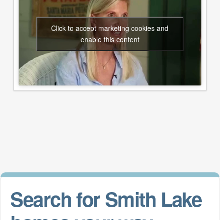
Click to accept marketing cookies and
enable this content
Search for Smith Lake