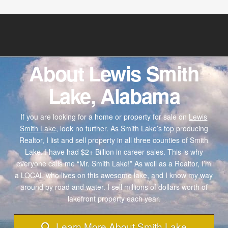
About Lewis Smith
Lake, Alabama
If you are looking for a home or property for sale on
Lewis
Smith Lake,
look no further. As Smith Lake’s top producing
Realtor, I list and sell property in all three counties of Smith
Lake. I have had $2+ Billion in career sales. This is why
everyone calls me “Mr. Smith Lake!” As well as a Realtor, I’m
a LOCAL who lives on this awesome lake, and I know my way
around by road and water. I sell millions of dollars worth of
lakefront property each year.
Learn More About Smith Lake