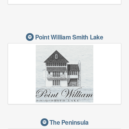
Point William Smith Lake
The Peninsula