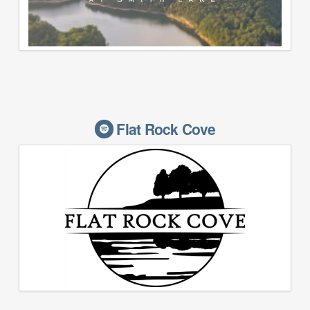
Flat Rock Cove