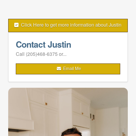
Click Here to get more information about Justin
Contact Justin
Call (205)468-6375 or...
Email Me