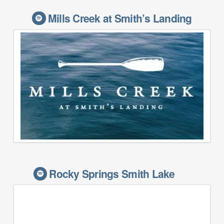
Mills Creek at Smith’s Landing
Rocky Springs Smith Lake