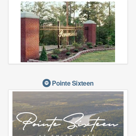
Pointe Sixteen