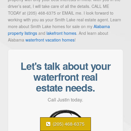
driver’s seat, I will take care of all the details. CALL ME
TODAY at (205) 468-6375 or EMAIL me. I look forward to
working with you as your Smith Lake real estate agent. Learn
more about Smith Lake homes for sale on my
Alabama
property listings
and
lakefront homes
. And learn about
Alabama
waterfront vacation homes
!
Let's talk about your
waterfront real
estate needs.
Call Justin today.
(205) 468-6375