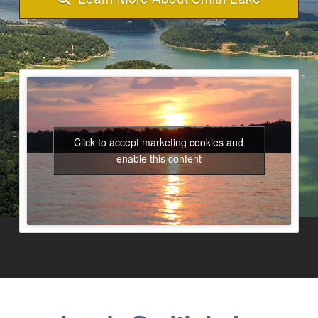
Click to accept marketing cookies and
enable this content