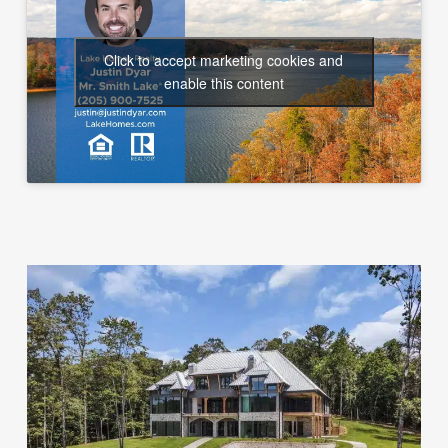
Click to accept marketing cookies and
enable this content