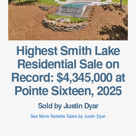
Highest Smith Lake
Residential Sale on
Record: $4,345,000 at
Pointe Sixteen, 2025
Sold by Justin Dyar
See More Notable Sales by Justin Dyar