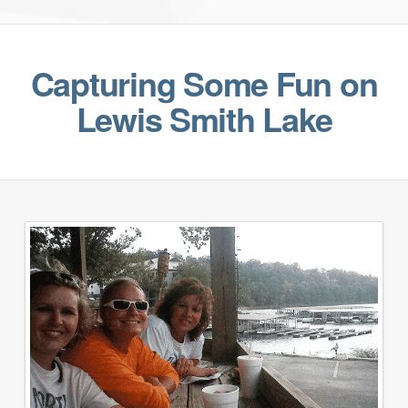
Capturing Some Fun on
Lewis Smith Lake