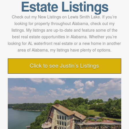
Estate Listings
Check out my New Listings on Lewis Smith Lake. If you’re
looking for property throughout Alabama, check out my
listings. My listings are up-to-date and feature some of the
best real estate opportunities in Alabama. Whether you’re
looking for AL waterfront real estate or a new home in another
area of Alabama, my listings have plenty of options.
Click to see Justin’s Listings