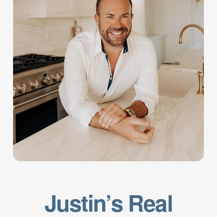
Justin’s Real