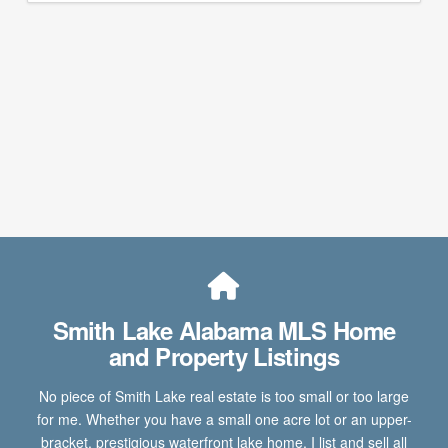
Smith Lake Alabama MLS Home
and Property Listings
No piece of Smith Lake real estate is too small or too large
for me. Whether you have a small one acre lot or an upper-
bracket, prestigious waterfront lake home, I list and sell all