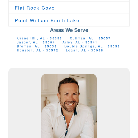
Flat Rock Cove
Point William Smith Lake
Areas We Serve
Crane Hill, AL · 35053
Cullman, AL · 35057
Jasper, AL · 35504
Arley, AL · 35541
Bremen, AL · 35033
Double Springs, AL · 35553
Houston, AL · 35572
Logan, AL · 35098