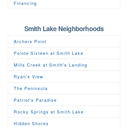
Financing
Smith Lake Neighborhoods
Archers Point
Pointe Sixteen at Smith Lake
Mills Creek at Smith's Landing
Ryan's View
The Peninsula
Patriot's Paradise
Rocky Springs at Smith Lake
Hidden Shores