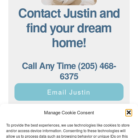
Contact Justin and
find your dream
home!
Call Any Time (205) 468-
6375
Email Justin
Manage Cookie Consent
To provide the best experiences, we use technologies like cookies to store
and/or access device information. Consenting to these technologies will
Justin Dyar of Lake Homes Realty | 63 County Rd 2013,
Crane Hill, AL 35053 | (205) 468-6375 |
Privacy Policy
allow us to process data such as browsing behavior or unique IDs on this