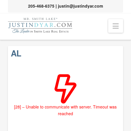
205-468-6375
|
justin@justindyar.com
Nav
AL
[28] – Unable to communicate with server. Timeout was
reached