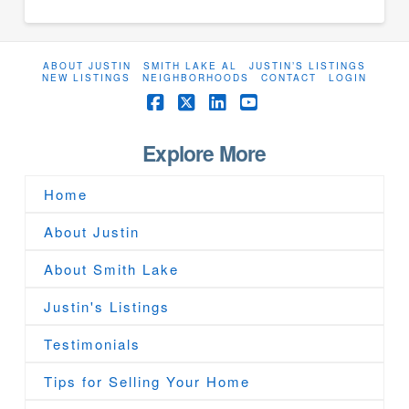
ABOUT JUSTIN
SMITH LAKE AL
JUSTIN’S LISTINGS
NEW LISTINGS
NEIGHBORHOODS
CONTACT
LOGIN
Facebook
X
LinkedIn
YouTube
Explore More
Home
About Justin
About Smith Lake
Justin's Listings
Testimonials
Tips for Selling Your Home