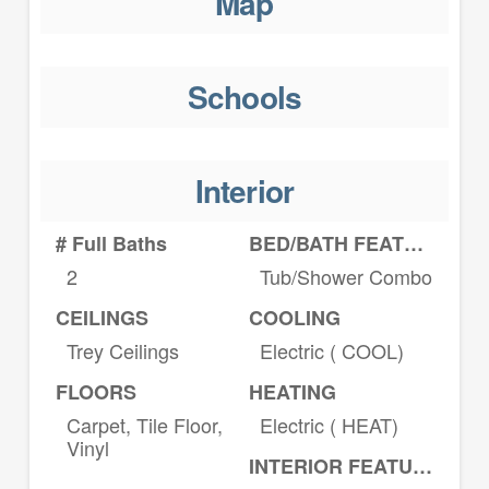
Map
Schools
Interior
# Full Baths
BED/BATH FEATURES
2
Tub/Shower Combo
CEILINGS
COOLING
Trey Ceilings
Electric ( COOL)
FLOORS
HEATING
Carpet, Tile Floor,
Electric ( HEAT)
Vinyl
INTERIOR FEATURES