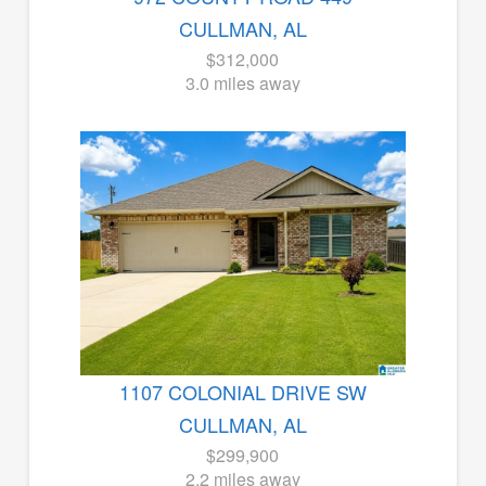
CULLMAN, AL
$312,000
3.0 miles away
1107 COLONIAL DRIVE SW
CULLMAN, AL
$299,900
2.2 miles away