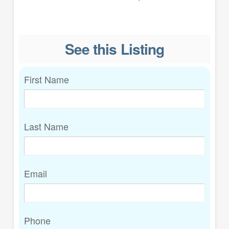
See this Listing
First Name
Last Name
Email
Phone