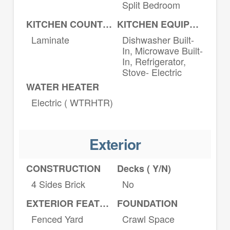
Split Bedroom
KITCHEN COUNTERTOPS
KITCHEN EQUIPMENT
Laminate
Dishwasher Built-
In, Microwave Built-
In, Refrigerator,
Stove- Electric
WATER HEATER
Electric ( WTRHTR)
Exterior
CONSTRUCTION
Decks ( Y/N)
4 Sides Brick
No
EXTERIOR FEATURES
FOUNDATION
Fenced Yard
Crawl Space