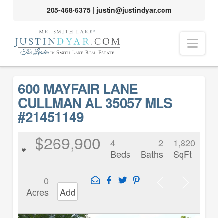
205-468-6375
|
justin@justindyar.com
Nav
600 MAYFAIR LANE
CULLMAN AL 35057 MLS
#21451149
$269,900
4
2
1,820
Beds
Baths
SqFt
0
Acres
Add