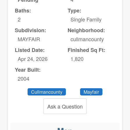
Baths:
Type:
2
Single Family
Subdivision:
Neighborhood:
MAYFAIR
cullmancounty
Listed Date:
Finished Sq Ft:
Apr 24, 2026
1,820
Year Built:
2004
Cullmancounty
Mayfair
Ask a Question