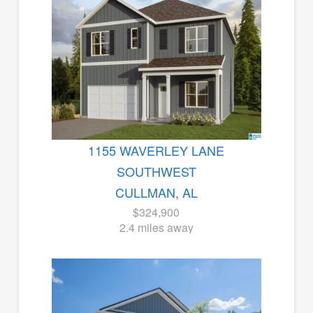
1155 WAVERLEY LANE
SOUTHWEST
CULLMAN, AL
$324,900
2.4 miles away