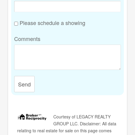
Please schedule a showing
Comments
Send
Courtesy of
LEGACY REALTY
GROUP LLC
. Disclaimer: All data
relating to real estate for sale on this page comes