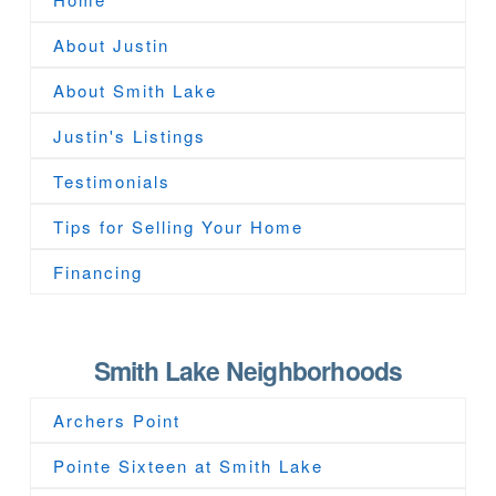
About Justin
About Smith Lake
Justin's Listings
Testimonials
Tips for Selling Your Home
Financing
Smith Lake Neighborhoods
Archers Point
Pointe Sixteen at Smith Lake