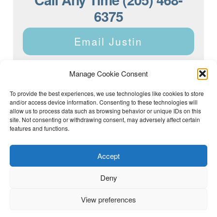
6375
Email Justin
Manage Cookie Consent
To provide the best experiences, we use technologies like cookies to store
and/or access device information. Consenting to these technologies will
Justin Dyar of Lake Homes Realty | 63 County Rd 2013,
Crane Hill, AL 35053 | (205) 468-6375 |
Privacy Policy
allow us to process data such as browsing behavior or unique IDs on this
site. Not consenting or withdrawing consent, may adversely affect certain
features and functions.
Accept
Deny
View preferences