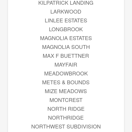
KILPATRICK LANDING
LARKWOOD
LINLEE ESTATES
LONGBROOK
MAGNOLIA ESTATES
MAGNOLIA SOUTH
MAX F BUETTNER
MAYFAIR
MEADOWBROOK
METES & BOUNDS
MIZE MEADOWS
MONTCREST
NORTH RIDGE
NORTHRIDGE
NORTHWEST SUBDIVISION