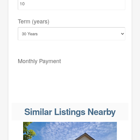
Term (years)
Monthly Payment
Similar Listings Nearby