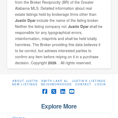
from the Broker Reciprocity (BR) of the Greater
Alabama MLS. Detailed information about real
estate listings held by brokerage firms other than
Justin Dyar
include the name of the listing broker.
Neither the listing company nor
Justin Dyar
shall be
responsible for any typographical errors,
misinformation, misprints and shall be held totally
harmless. The Broker providing this data believes it
to be correct, but advises interested parties to
confirm any item before relying on it in a purchase
decision. Copyright
2026
. . All rights reserved.
ABOUT JUSTIN
SMITH LAKE AL
JUSTIN’S LISTINGS
NEW LISTINGS
NEIGHBORHOODS
CONTACT
LOGIN
Facebook
X
LinkedIn
YouTube
Explore More
Home