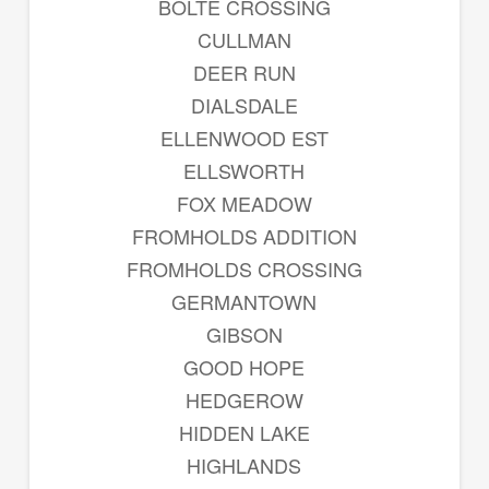
BOLTE CROSSING
CULLMAN
DEER RUN
DIALSDALE
ELLENWOOD EST
ELLSWORTH
FOX MEADOW
FROMHOLDS ADDITION
FROMHOLDS CROSSING
GERMANTOWN
GIBSON
GOOD HOPE
HEDGEROW
HIDDEN LAKE
HIGHLANDS