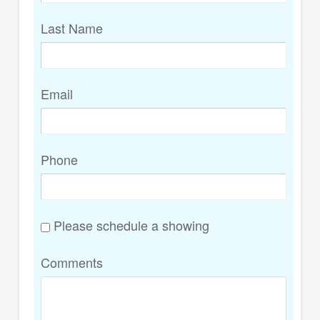
Last Name
Email
Phone
Please schedule a showing
Comments