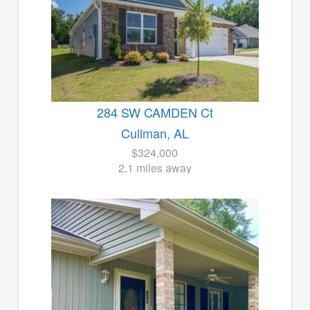
284 SW CAMDEN Ct
Cullman, AL
$324,000
2.1 miles away