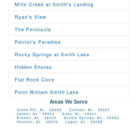
Mills Creek at Smith's Landing
Ryan's View
The Peninsula
Patriot's Paradise
Rocky Springs at Smith Lake
Hidden Shores
Flat Rock Cove
Point William Smith Lake
Areas We Serve
Crane Hill, AL · 35053
Cullman, AL · 35057
Jasper, AL · 35504
Arley, AL · 35541
Bremen, AL · 35033
Double Springs, AL · 35553
Houston, AL · 35572
Logan, AL · 35098