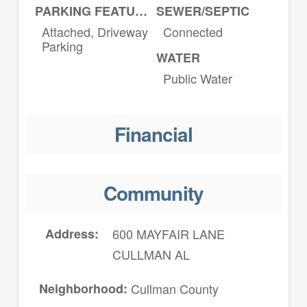
PARKING FEATURES
SEWER/SEPTIC
Attached, Driveway
Connected
Parking
WATER
Public Water
Financial
Community
Address
600 MAYFAIR LANE
CULLMAN AL
Neighborhood
Cullman County