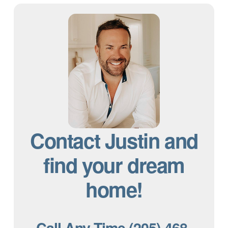
Contact Justin and
find your dream
home!
Call Any Time (205) 468-