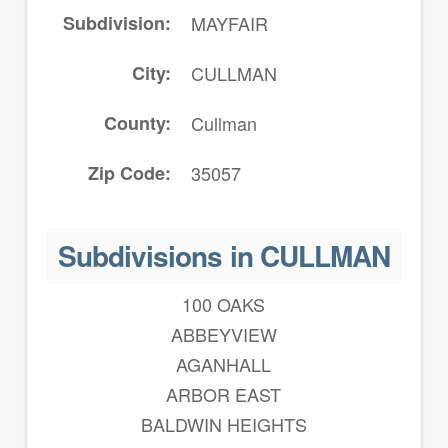
Subdivision
MAYFAIR
City
CULLMAN
County
Cullman
Zip Code
35057
Subdivisions in CULLMAN
100 OAKS
ABBEYVIEW
AGANHALL
ARBOR EAST
BALDWIN HEIGHTS