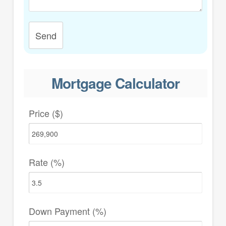
Send
Mortgage Calculator
Price ($)
Rate (%)
Down Payment (%)