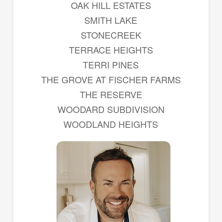
OAK HILL ESTATES
SMITH LAKE
STONECREEK
TERRACE HEIGHTS
TERRI PINES
THE GROVE AT FISCHER FARMS
THE RESERVE
WOODARD SUBDIVISION
WOODLAND HEIGHTS