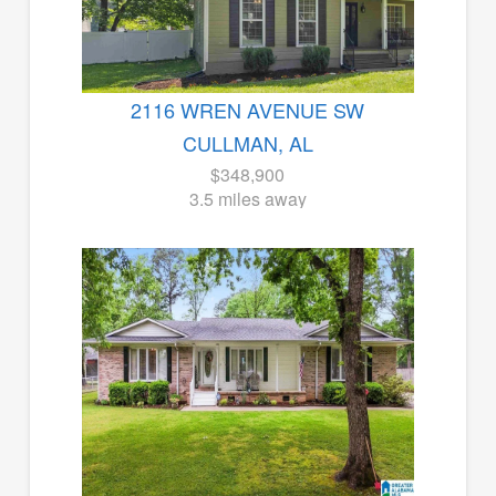
2116 WREN AVENUE SW
CULLMAN, AL
$348,900
3.5 miles away