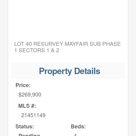
LOT 40 RESURVEY MAYFAIR SUB PHASE
1 SECTORS 1 & 2
Property Details
Price:
$269,900
MLS #:
21451149
Status:
Beds:
4
Pending