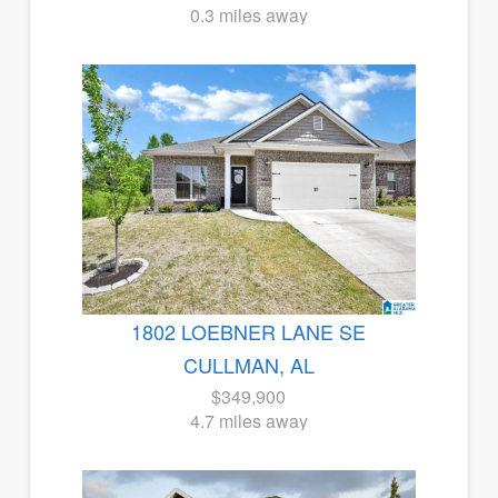
0.3 miles away
1802 LOEBNER LANE SE
CULLMAN, AL
$349,900
4.7 miles away