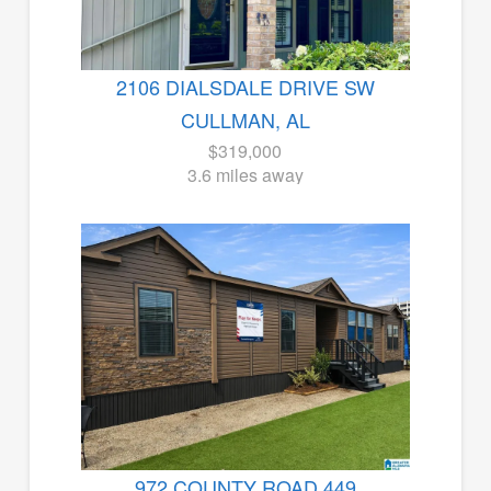
2106 DIALSDALE DRIVE SW
CULLMAN, AL
$319,000
3.6 miles away
972 COUNTY ROAD 449