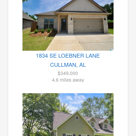
1834 SE LOEBNER LANE
CULLMAN, AL
$349,000
4.6 miles away