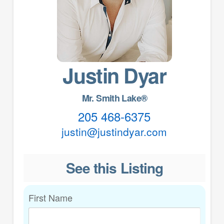
Justin Dyar
Mr. Smith Lake®
205 468-6375
justin@justindyar.com
See this Listing
First Name