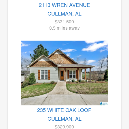
2113 WREN AVENUE
CULLMAN, AL
$331,500
3.5 miles away
235 WHITE OAK LOOP
CULLMAN, AL
$329,900