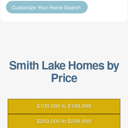
Customize Your Home Search
Smith Lake Homes by
Price
$100,000 to $199,999
$200,000 to $299,999