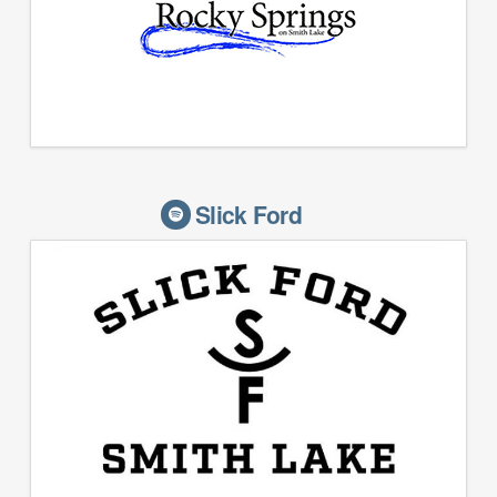
Slick Ford