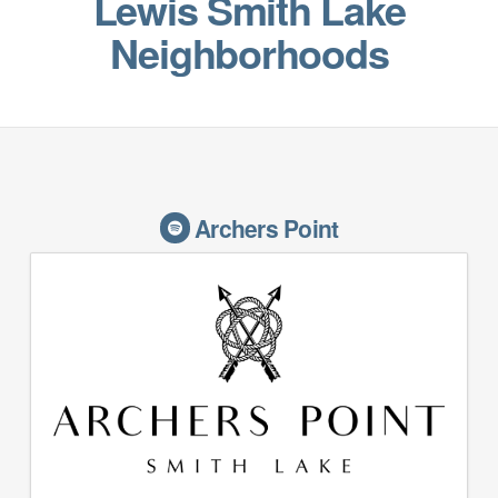
Lewis Smith Lake
Neighborhoods
Archers Point