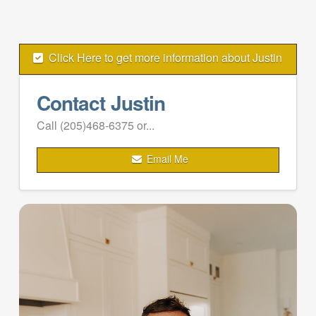
Click Here to get more information about Justin
Contact Justin
Call (205)468-6375 or...
Email Me