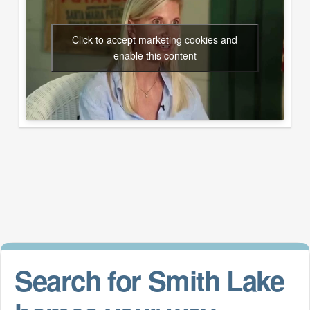
Click to accept marketing cookies and
enable this content
Search for Smith Lake