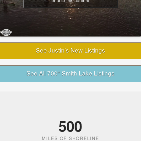
enable this content
See Justin’s New Listings
+
See All 700
Smith Lake Listings
500
MILES OF SHORELINE