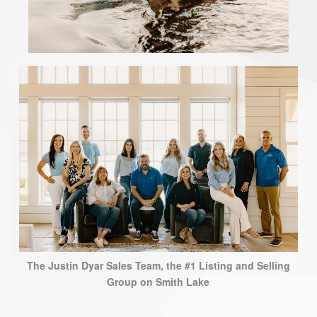
The Justin Dyar Sales Team, the #1 Listing and Selling
Group on Smith Lake