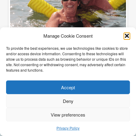
Manage Cookie Consent
To provide the best experiences, we use technologies like cookies to store
and/or access device information. Consenting to these technologies will
allow us to process data such as browsing behavior or unique IDs on this
site. Not consenting or withdrawing consent, may adversely affect certain
features and functions.
Accept
Deny
View preferences
(205) 468-6375
Email Justin
Privacy Policy