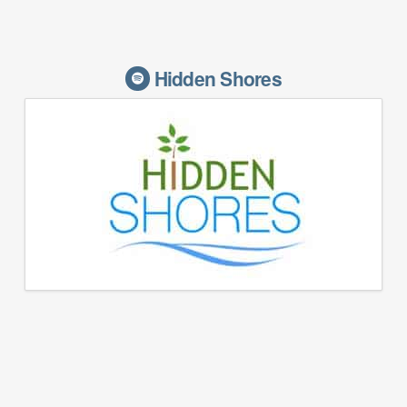
Hidden Shores