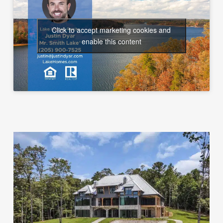
Click to accept marketing cookies and
enable this content