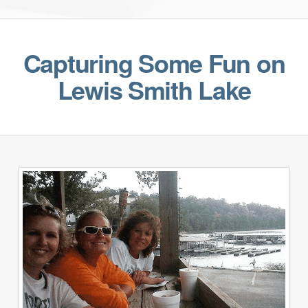
Capturing Some Fun on
Lewis Smith Lake