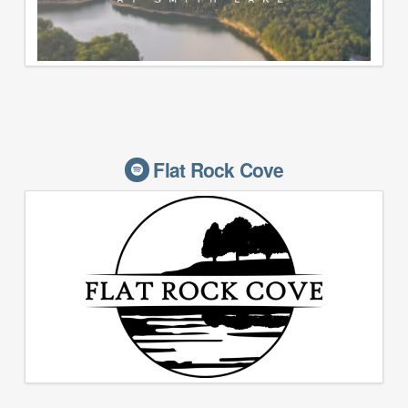
Flat Rock Cove