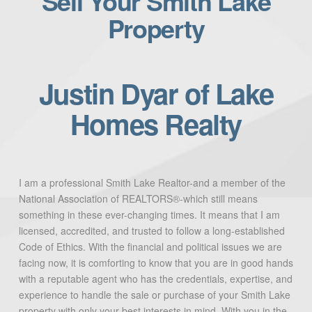
Sell Your Smith Lake
Property
Justin Dyar of Lake
Homes Realty
I am a professional Smith Lake Realtor-and a member of the
National Association of REALTORS®-which still means
something in these ever-changing times. It means that I am
licensed, accredited, and trusted to follow a long-established
Code of Ethics. With the financial and political issues we are
facing now, it is comforting to know that you are in good hands
with a reputable agent who has the credentials, expertise, and
experience to handle the sale or purchase of your Smith Lake
property with only your best interests in mind. With you in the