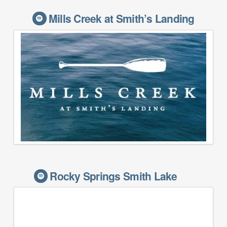
Mills Creek at Smith’s Landing
Rocky Springs Smith Lake