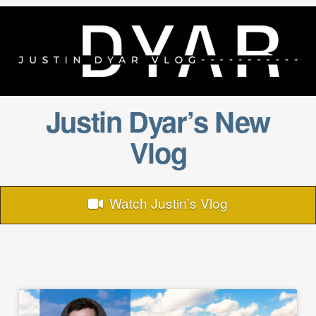
Justin Dyar’s New
Vlog
Watch Justin’s Vlog