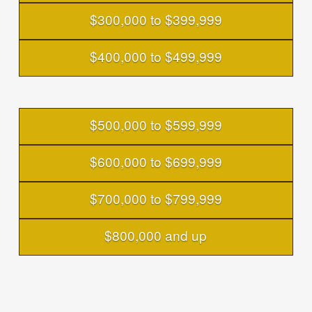
$300,000 to $399,999
$400,000 to $499,999
$500,000 to $599,999
$600,000 to $699,999
$700,000 to $799,999
$800,000 and up