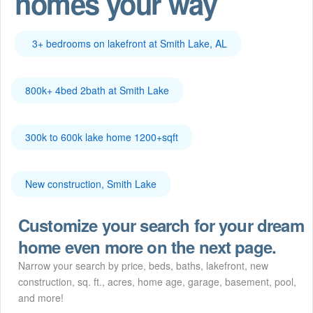
homes your way
3+ bedrooms on lakefront at Smith Lake, AL
800k+ 4bed 2bath at Smith Lake
300k to 600k lake home 1200+sqft
New construction, Smith Lake
Customize your search for your dream
home even more on the next page.
Narrow your search by price, beds, baths, lakefront, new
construction, sq. ft., acres, home age, garage, basement, pool,
and more!