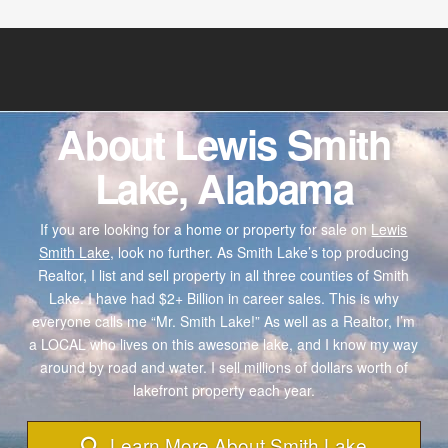
About Lewis Smith
Lake, Alabama
If you are looking for a home or property for sale on
Lewis
Smith Lake,
look no further. As Smith Lake’s top producing
Realtor, I list and sell property in all three counties of Smith
Lake. I have had $2+ Billion in career sales. This is why
everyone calls me “Mr. Smith Lake!” As well as a Realtor, I’m
a LOCAL who lives on this awesome lake, and I know my way
around by road and water. I sell millions of dollars worth of
lakefront property each year.
Learn More About Smith Lake