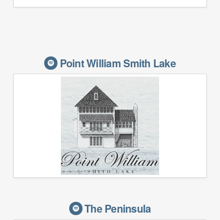
Point William Smith Lake
The Peninsula