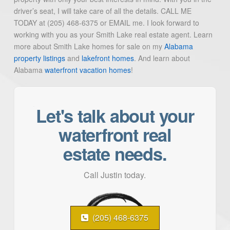
driver’s seat, I will take care of all the details. CALL ME
TODAY at (205) 468-6375 or EMAIL me. I look forward to
working with you as your Smith Lake real estate agent. Learn
more about Smith Lake homes for sale on my
Alabama
property listings
and
lakefront homes
. And learn about
Alabama
waterfront vacation homes
!
Let's talk about your
waterfront real
estate needs.
Call Justin today.
(205) 468-6375