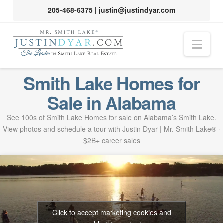
205-468-6375
|
justin@justindyar.com
Nav
Smith Lake Homes for
Sale in Alabama
See 100s of Smith Lake Homes for sale on Alabama’s Smith Lake.
View photos and schedule a tour with Justin Dyar | Mr. Smith Lake® ·
$2B+ career sales
Click to accept marketing cookies and