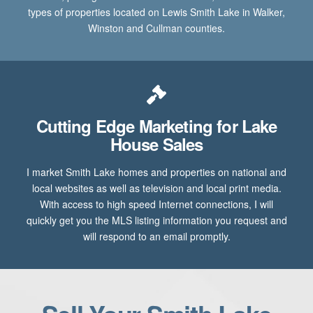
types of properties located on Lewis Smith Lake in Walker,
Winston and Cullman counties.
Cutting Edge Marketing for Lake
House Sales
I market Smith Lake homes and properties on national and
local websites as well as television and local print media.
With access to high speed Internet connections, I will
quickly get you the MLS listing information you request and
will respond to an email promptly.