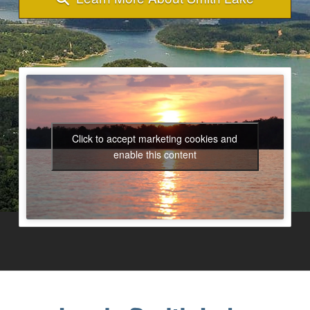
Click to accept marketing cookies and
enable this content