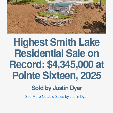
Highest Smith Lake
Residential Sale on
Record: $4,345,000 at
Pointe Sixteen, 2025
Sold by Justin Dyar
See More Notable Sales by Justin Dyar