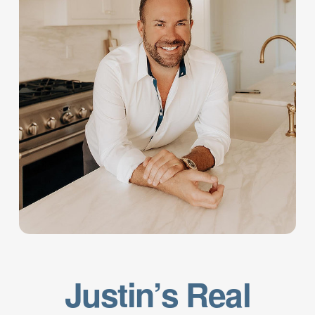
Justin’s Real