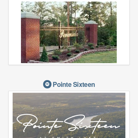
Pointe Sixteen