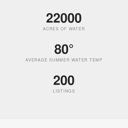
22000
ACRES OF WATER
80
°
AVERAGE SUMMER WATER TEMP
200
LISTINGS