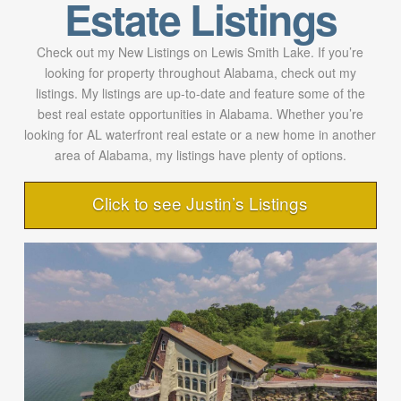
Estate Listings
Check out my New Listings on Lewis Smith Lake. If you’re
looking for property throughout Alabama, check out my
listings. My listings are up-to-date and feature some of the
best real estate opportunities in Alabama. Whether you’re
looking for AL waterfront real estate or a new home in another
area of Alabama, my listings have plenty of options.
Click to see Justin’s Listings