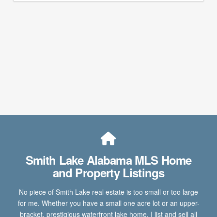
Smith Lake Alabama MLS Home
and Property Listings
No piece of Smith Lake real estate is too small or too large
for me. Whether you have a small one acre lot or an upper-
bracket, prestigious waterfront lake home, I list and sell all