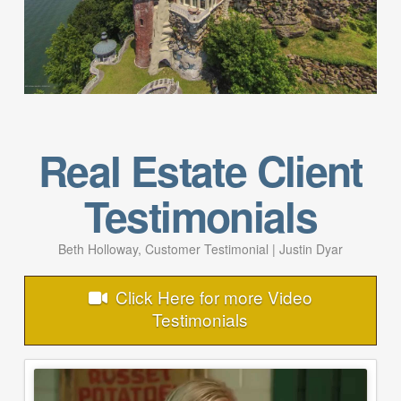
Real Estate Client
Testimonials
Beth Holloway, Customer Testimonial | Justin Dyar
Click Here for more Video
Testimonials