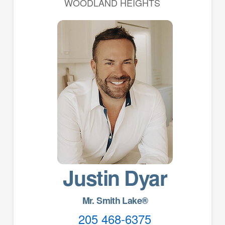
WOODLAND HEIGHTS
Justin Dyar
Mr. Smith Lake®
205 468-6375