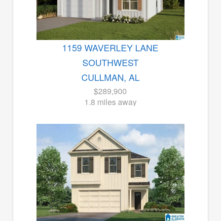
1159 WAVERLEY LANE
SOUTHWEST
CULLMAN, AL
$289,900
1.8 miles away