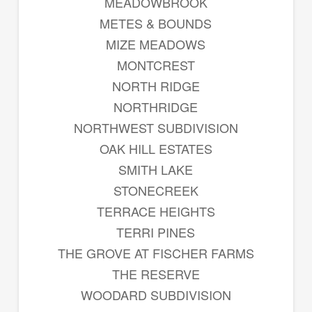
MEADOWBROOK
METES & BOUNDS
MIZE MEADOWS
MONTCREST
NORTH RIDGE
NORTHRIDGE
NORTHWEST SUBDIVISION
OAK HILL ESTATES
SMITH LAKE
STONECREEK
TERRACE HEIGHTS
TERRI PINES
THE GROVE AT FISCHER FARMS
THE RESERVE
WOODARD SUBDIVISION