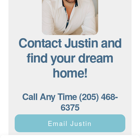
Contact Justin and
find your dream
home!
Call Any Time (205) 468-
6375
Email Justin