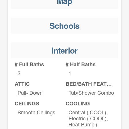
Map
Schools
Interior
# Full Baths
# Half Baths
2
1
ATTIC
BED/BATH FEATURES
Pull- Down
Tub/Shower Combo
CEILINGS
COOLING
Smooth Ceilings
Central ( COOL),
Electric ( COOL),
Heat Pump (