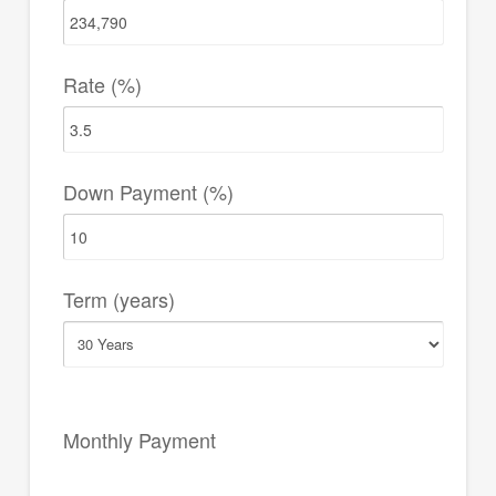
Rate (%)
Down Payment (%)
Term (years)
Monthly Payment