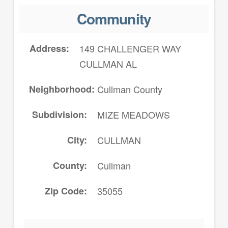
Community
Address
149 CHALLENGER WAY
CULLMAN AL
Neighborhood
Cullman County
Subdivision
MIZE MEADOWS
City
CULLMAN
County
Cullman
Zip Code
35055