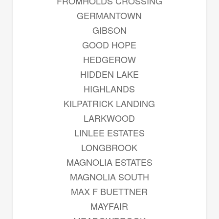
FROMHOLDS CROSSING
GERMANTOWN
GIBSON
GOOD HOPE
HEDGEROW
HIDDEN LAKE
HIGHLANDS
KILPATRICK LANDING
LARKWOOD
LINLEE ESTATES
LONGBROOK
MAGNOLIA ESTATES
MAGNOLIA SOUTH
MAX F BUETTNER
MAYFAIR