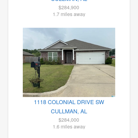
$284,900
1.7 miles away
1118 COLONIAL DRIVE SW
CULLMAN, AL
$284,000
1.6 miles away