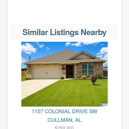
Similar Listings Nearby
1107 COLONIAL DRIVE SW
CULLMAN, AL
$299,900