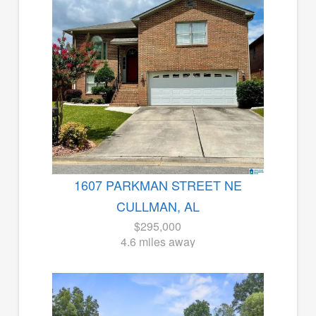
1607 PARKMAN STREET NE
CULLMAN, AL
$295,000
4.6 miles away