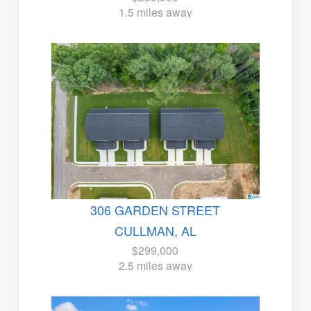
1.5 miles away
306 GARDEN STREET
CULLMAN, AL
$299,000
2.5 miles away