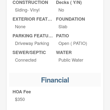
CONSTRUCTION
Decks ( Y/N)
Siding- Vinyl
No
EXTERIOR FEATURES
FOUNDATION
None
Slab
PARKING FEATURES
PATIO
Driveway Parking
Open ( PATIO)
SEWER/SEPTIC
WATER
Connected
Public Water
Financial
HOA Fee
$350