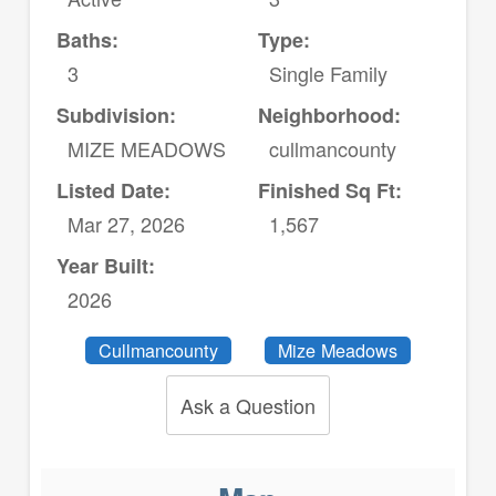
Baths:
Type:
3
Single Family
Subdivision:
Neighborhood:
MIZE MEADOWS
cullmancounty
Listed Date:
Finished Sq Ft:
Mar 27, 2026
1,567
Year Built:
2026
Cullmancounty
Mize Meadows
Ask a Question