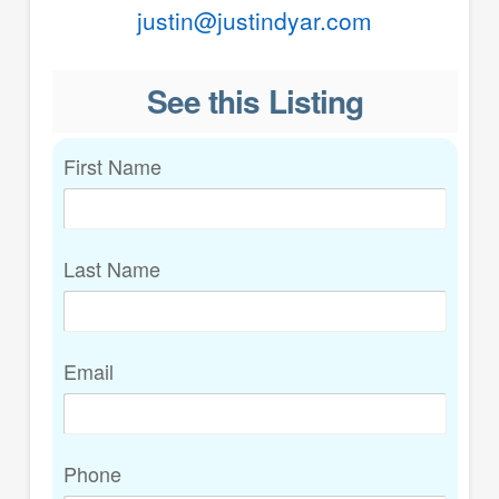
justin@justindyar.com
See this Listing
First Name
Last Name
Email
Phone