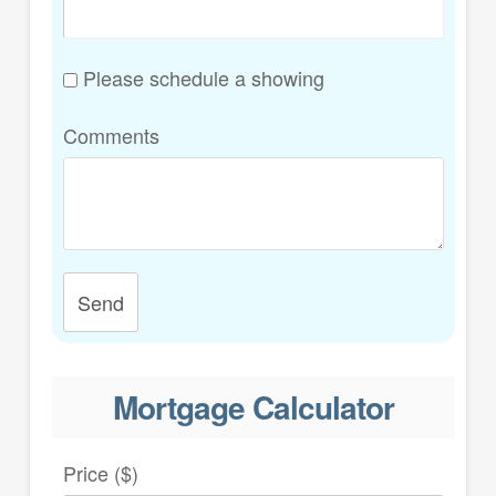
Please schedule a showing
Comments
Send
Mortgage Calculator
Price ($)