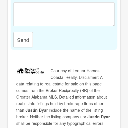
Send
Courtesy of
Lennar Homes
Coastal Realty
. Disclaimer: All
data relating to real estate for sale on this page
comes from the Broker Reciprocity (BR) of the
Greater Alabama MLS. Detailed information about
real estate listings held by brokerage firms other
than
Justin Dyar
include the name of the listing
broker. Neither the listing company nor
Justin Dyar
shall be responsible for any typographical errors,