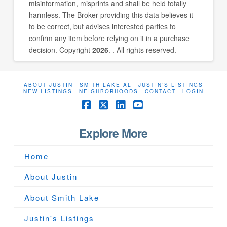
misinformation, misprints and shall be held totally
harmless. The Broker providing this data believes it
to be correct, but advises interested parties to
confirm any item before relying on it in a purchase
decision. Copyright
2026
. . All rights reserved.
ABOUT JUSTIN
SMITH LAKE AL
JUSTIN’S LISTINGS
NEW LISTINGS
NEIGHBORHOODS
CONTACT
LOGIN
Facebook
X
LinkedIn
YouTube
Explore More
Home
About Justin
About Smith Lake
Justin's Listings