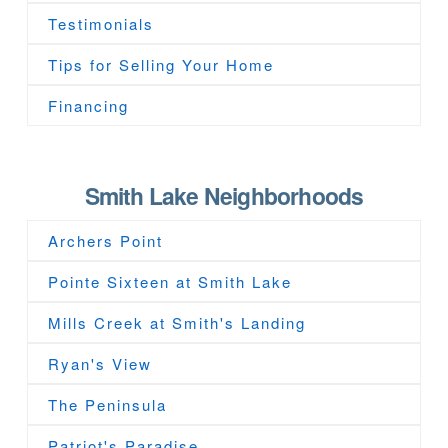
Testimonials
Tips for Selling Your Home
Financing
Smith Lake Neighborhoods
Archers Point
Pointe Sixteen at Smith Lake
Mills Creek at Smith's Landing
Ryan's View
The Peninsula
Patriot's Paradise