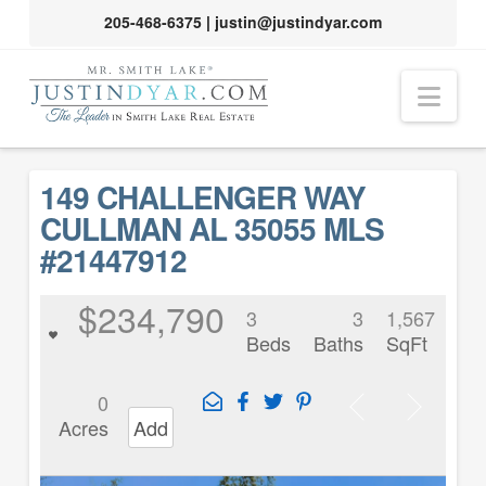
205-468-6375
|
justin@justindyar.com
Nav
149 CHALLENGER WAY
CULLMAN AL 35055 MLS
#21447912
$234,790
3
3
1,567
Beds
Baths
SqFt
0
Acres
Add