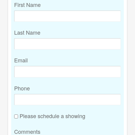
First Name
Last Name
Email
Phone
Please schedule a showing
Comments