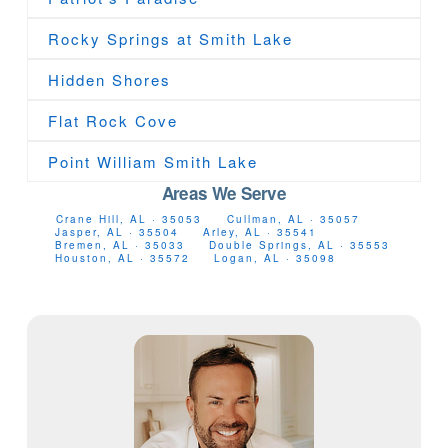
Rocky Springs at Smith Lake
Hidden Shores
Flat Rock Cove
Point William Smith Lake
Areas We Serve
Crane Hill, AL · 35053
Cullman, AL · 35057
Jasper, AL · 35504
Arley, AL · 35541
Bremen, AL · 35033
Double Springs, AL · 35553
Houston, AL · 35572
Logan, AL · 35098