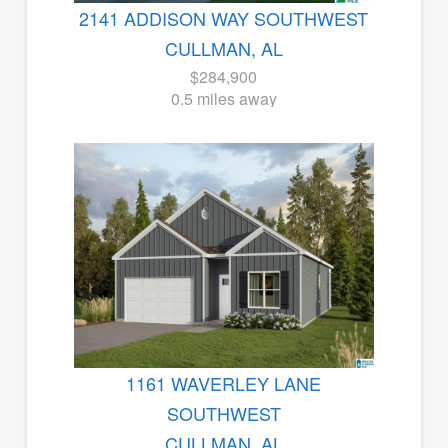
2141 ADDISON WAY SOUTHWEST
CULLMAN, AL
$284,900
0.5 miles away
1161 WAVERLEY LANE
SOUTHWEST
CULLMAN, AL