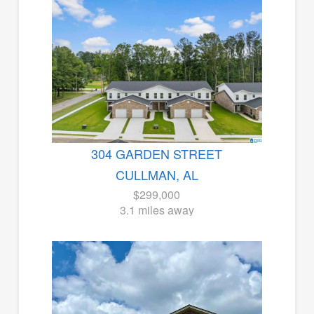
304 GARDEN STREET
CULLMAN, AL
$299,000
3.1 miles away