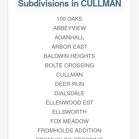
Subdivisions in CULLMAN
100 OAKS
ABBEYVIEW
AGANHALL
ARBOR EAST
BALDWIN HEIGHTS
BOLTE CROSSING
CULLMAN
DEER RUN
DIALSDALE
ELLENWOOD EST
ELLSWORTH
FOX MEADOW
FROMHOLDS ADDITION