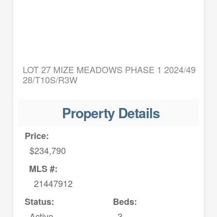
LOT 27 MIZE MEADOWS PHASE 1 2024/49
28/T10S/R3W
Property Details
Price:
$234,790
MLS #:
21447912
Status:
Beds:
Active
3