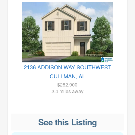
2136 ADDISON WAY SOUTHWEST
CULLMAN, AL
$282,900
2.4 miles away
See this Listing