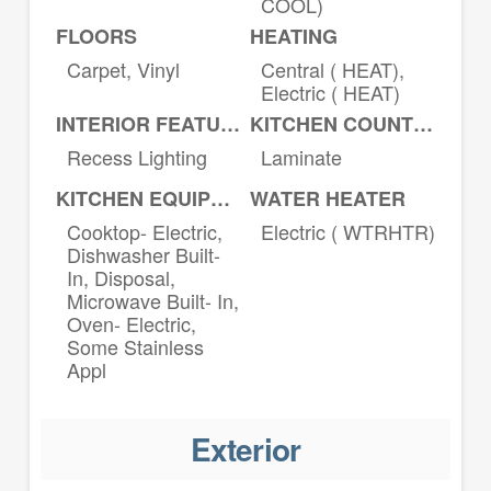
COOL)
FLOORS
HEATING
Carpet, Vinyl
Central ( HEAT),
Electric ( HEAT)
INTERIOR FEATURES
KITCHEN COUNTERTOPS
Recess Lighting
Laminate
KITCHEN EQUIPMENT
WATER HEATER
Cooktop- Electric,
Electric ( WTRHTR)
Dishwasher Built-
In, Disposal,
Microwave Built- In,
Oven- Electric,
Some Stainless
Appl
Exterior