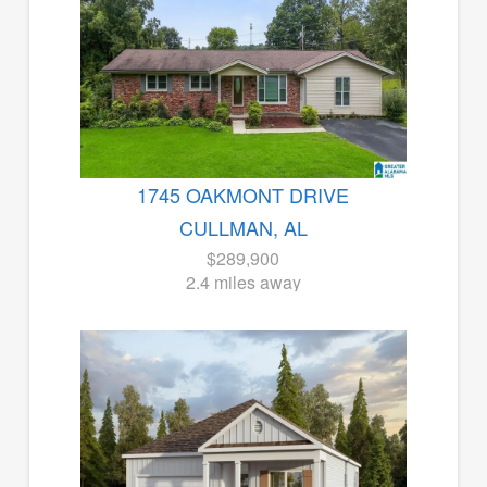
1745 OAKMONT DRIVE
CULLMAN, AL
$289,900
2.4 miles away