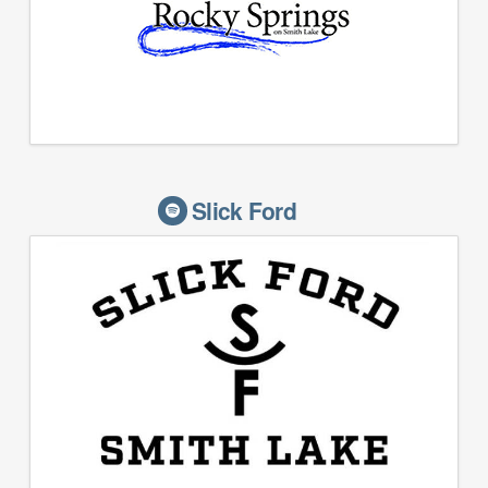
Slick Ford