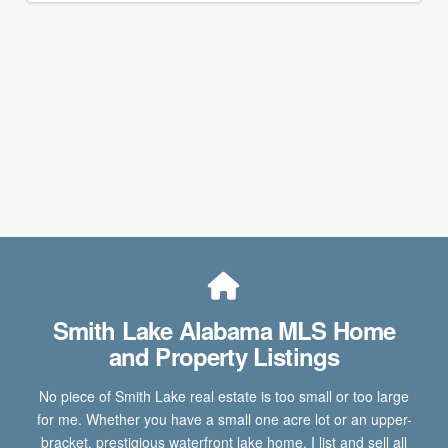
Smith Lake Alabama MLS Home
and Property Listings
No piece of Smith Lake real estate is too small or too large
for me. Whether you have a small one acre lot or an upper-
bracket, prestigious waterfront lake home, I list and sell all