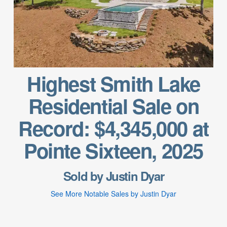
Highest Smith Lake
Residential Sale on
Record: $4,345,000 at
Pointe Sixteen, 2025
Sold by Justin Dyar
See More Notable Sales by Justin Dyar