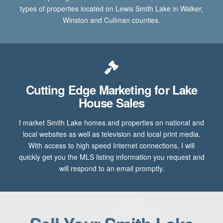
types of properties located on Lewis Smith Lake in Walker,
Winston and Cullman counties.
Cutting Edge Marketing for Lake
House Sales
I market Smith Lake homes and properties on national and
local websites as well as television and local print media.
With access to high speed Internet connections, I will
quickly get you the MLS listing information you request and
will respond to an email promptly.