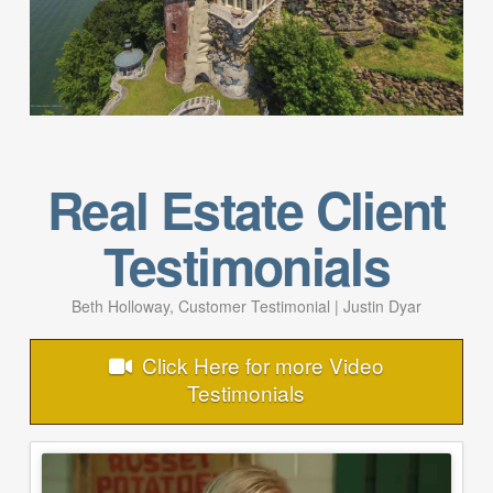
Real Estate Client
Testimonials
Beth Holloway, Customer Testimonial | Justin Dyar
Click Here for more Video
Testimonials