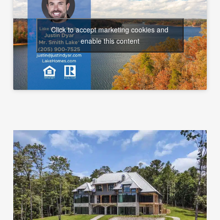
Click to accept marketing cookies and
enable this content