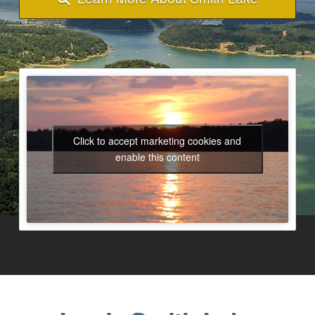
Click to accept marketing cookies and
enable this content