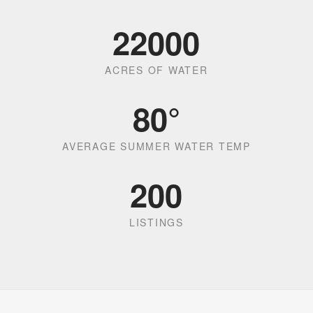
22000
ACRES OF WATER
80
°
AVERAGE SUMMER WATER TEMP
200
LISTINGS