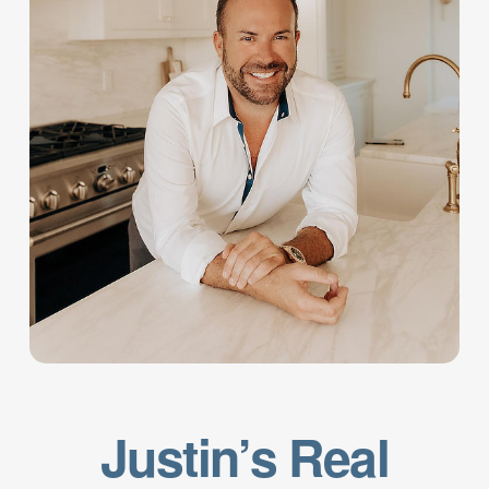
Justin’s Real