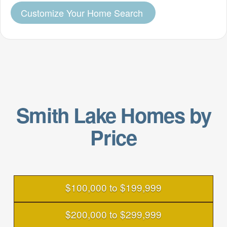
Customize Your Home Search
Smith Lake Homes by
Price
$100,000 to $199,999
$200,000 to $299,999