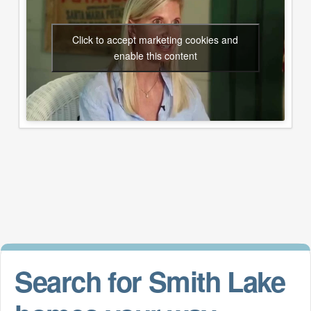
Click to accept marketing cookies and
enable this content
Search for Smith Lake