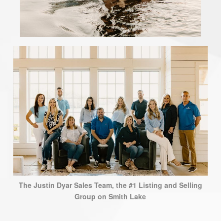
The Justin Dyar Sales Team, the #1 Listing and Selling
Group on Smith Lake