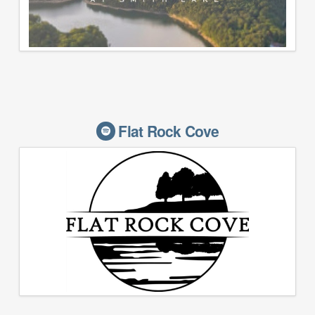
Flat Rock Cove