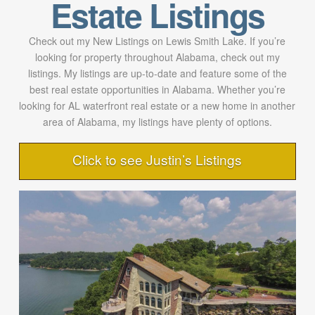
Estate Listings
Check out my New Listings on Lewis Smith Lake. If you’re
looking for property throughout Alabama, check out my
listings. My listings are up-to-date and feature some of the
best real estate opportunities in Alabama. Whether you’re
looking for AL waterfront real estate or a new home in another
area of Alabama, my listings have plenty of options.
Click to see Justin’s Listings