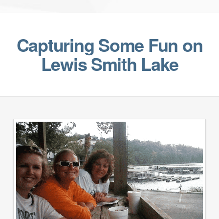
Capturing Some Fun on
Lewis Smith Lake