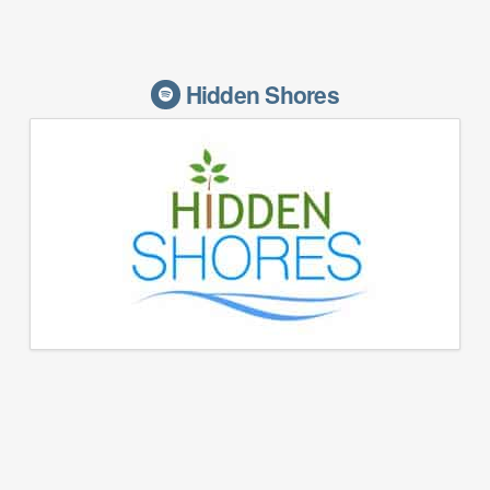
Hidden Shores