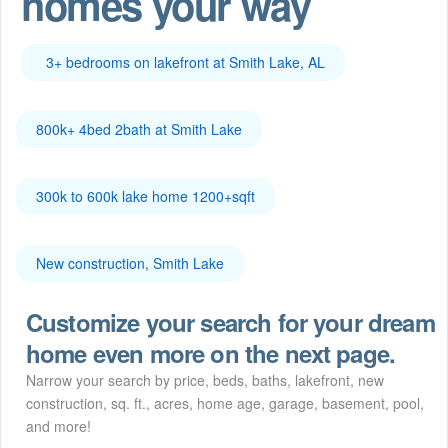
homes your way
3+ bedrooms on lakefront at Smith Lake, AL
800k+ 4bed 2bath at Smith Lake
300k to 600k lake home 1200+sqft
New construction, Smith Lake
Customize your search for your dream
home even more on the next page.
Narrow your search by price, beds, baths, lakefront, new
construction, sq. ft., acres, home age, garage, basement, pool,
and more!