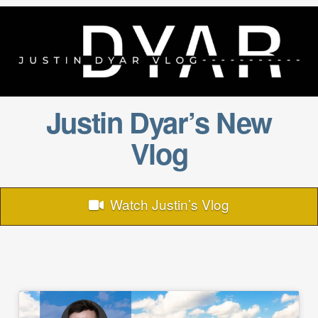
Justin Dyar’s New
Vlog
Watch Justin’s Vlog