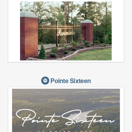
Pointe Sixteen