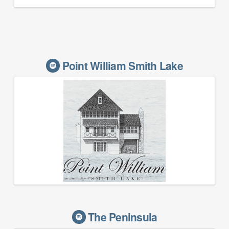
Point William Smith Lake
The Peninsula