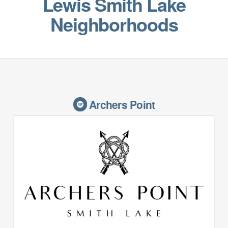
Lewis Smith Lake
Neighborhoods
Archers Point