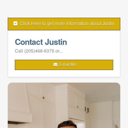
Click Here to get more information about Justin
Contact Justin
Call (205)468-6375 or...
Email Me