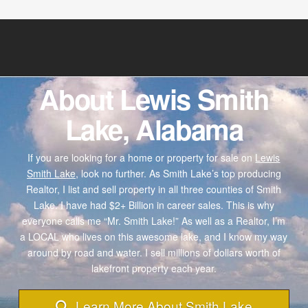
About Lewis Smith
Lake, Alabama
If you are looking for a home or property for sale on
Lewis
Smith Lake,
look no further. As Smith Lake’s top producing
Realtor, I list and sell property in all three counties of Smith
Lake. I have had $2+ Billion in career sales. This is why
everyone calls me “Mr. Smith Lake!” As well as a Realtor, I’m
a LOCAL who lives on this awesome lake, and I know my way
around by road and water. I sell millions of dollars worth of
lakefront property each year.
Learn More About Smith Lake