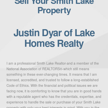
Sell Your Smith Lake
Property
Justin Dyar of Lake
Homes Realty
I am a professional Smith Lake Realtor-and a member of the
National Association of REALTORS®-which still means
something in these ever-changing times. It means that I am
licensed, accredited, and trusted to follow a long-established
Code of Ethics. With the financial and political issues we are
facing now, it is comforting to know that you are in good hands
with a reputable agent who has the credentials, expertise, and
experience to handle the sale or purchase of your Smith Lake
property with only your best interests in mind. With you in the