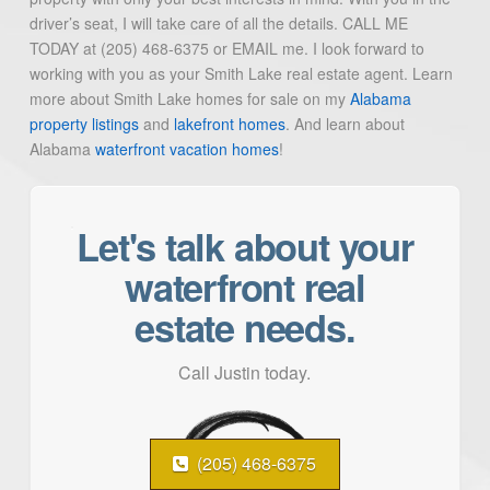
driver’s seat, I will take care of all the details. CALL ME
TODAY at (205) 468-6375 or EMAIL me. I look forward to
working with you as your Smith Lake real estate agent. Learn
more about Smith Lake homes for sale on my
Alabama
property listings
and
lakefront homes
. And learn about
Alabama
waterfront vacation homes
!
Let's talk about your
waterfront real
estate needs.
Call Justin today.
(205) 468-6375