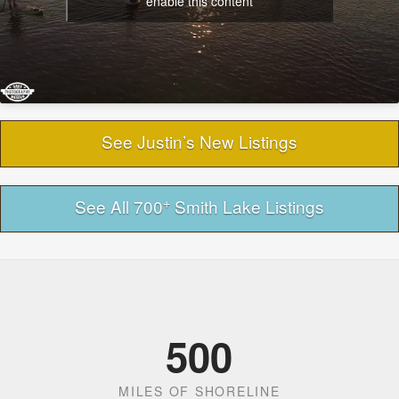
enable this content
See Justin’s New Listings
+
See All 700
Smith Lake Listings
500
MILES OF SHORELINE