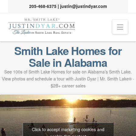
205-468-6375
|
justin@justindyar.com
Nav
Smith Lake Homes for
Sale in Alabama
See 100s of Smith Lake Homes for sale on Alabama’s Smith Lake.
View photos and schedule a tour with Justin Dyar | Mr. Smith Lake® ·
$2B+ career sales
Click to accept marketing cookies and