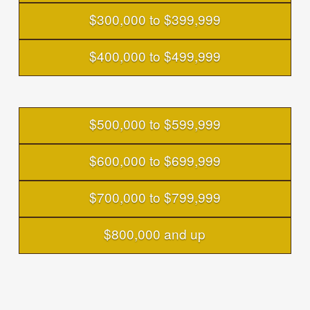
$300,000 to $399,999
$400,000 to $499,999
$500,000 to $599,999
$600,000 to $699,999
$700,000 to $799,999
$800,000 and up