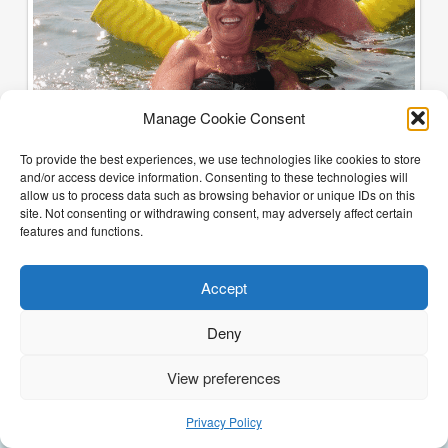
Manage Cookie Consent
To provide the best experiences, we use technologies like cookies to store
and/or access device information. Consenting to these technologies will
allow us to process data such as browsing behavior or unique IDs on this
site. Not consenting or withdrawing consent, may adversely affect certain
features and functions.
Accept
Deny
View preferences
(205) 468-6375
Email Justin
Privacy Policy