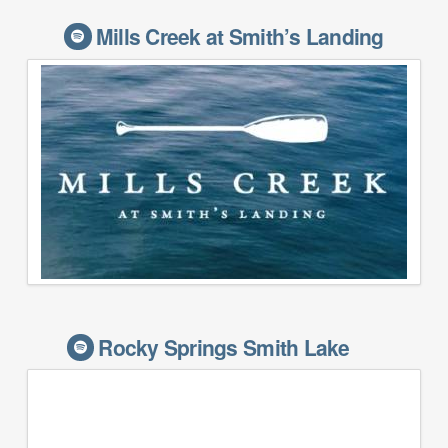
Mills Creek at Smith’s Landing
Rocky Springs Smith Lake