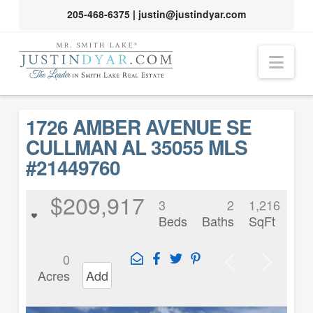
205-468-6375
|
justin@justindyar.com
Nav
1726 AMBER AVENUE SE
CULLMAN AL 35055 MLS
#21449760
$209,917
3
2
1,216
Beds
Baths
SqFt
0
Acres
Add