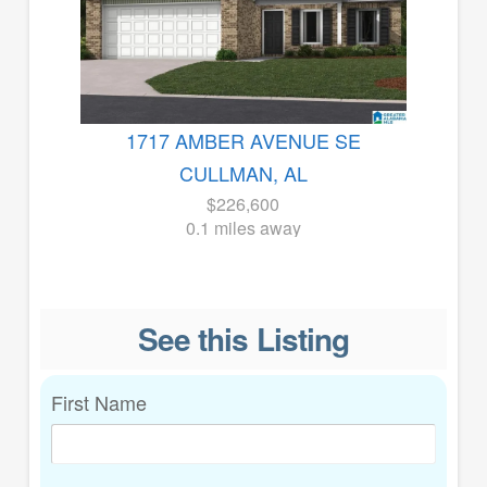
1717 AMBER AVENUE SE
CULLMAN, AL
$226,600
0.1 miles away
See this Listing
First Name