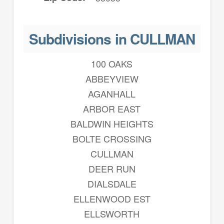
Subdivisions in CULLMAN
100 OAKS
ABBEYVIEW
AGANHALL
ARBOR EAST
BALDWIN HEIGHTS
BOLTE CROSSING
CULLMAN
DEER RUN
DIALSDALE
ELLENWOOD EST
ELLSWORTH