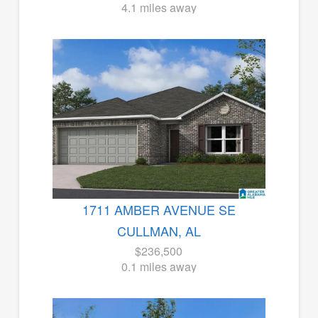
4.1 miles away
1711 AMBER AVENUE SE
CULLMAN, AL
$236,500
0.1 miles away