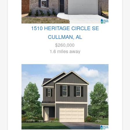
1510 HERITAGE CIRCLE SE
CULLMAN, AL
$260,000
1.6 miles away