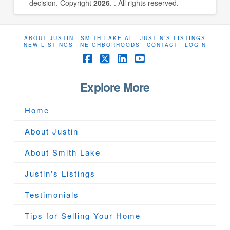
decision. Copyright
2026
. . All rights reserved.
ABOUT JUSTIN
SMITH LAKE AL
JUSTIN’S LISTINGS
NEW LISTINGS
NEIGHBORHOODS
CONTACT
LOGIN
Facebook
X
LinkedIn
YouTube
Explore More
Home
About Justin
About Smith Lake
Justin's Listings
Testimonials
Tips for Selling Your Home