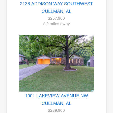
2138 ADDISON WAY SOUTHWEST
CULLMAN, AL
$257,900
2.2 miles away
1001 LAKEVIEW AVENUE NW
CULLMAN, AL
$239,900