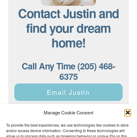
Contact Justin and
find your dream
home!
Call Any Time (205) 468-
6375
Email Justin
Manage Cookie Consent
To provide the best experiences, we use technologies like cookies to store
and/or access device information. Consenting to these technologies will
Justin Dyar of Lake Homes Realty | 63 County Rd 2013,
Crane Hill, AL 35053 | (205) 468-6375 |
Privacy Policy
allow us to process data such as browsing behavior or unique IDs on this