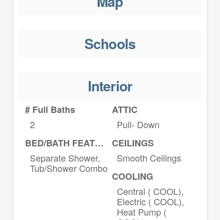
Map
Schools
Interior
# Full Baths
ATTIC
2
Pull- Down
BED/BATH FEATURES
CEILINGS
Separate Shower,
Smooth Ceilings
Tub/Shower Combo
COOLING
Central ( COOL),
Electric ( COOL),
Heat Pump (