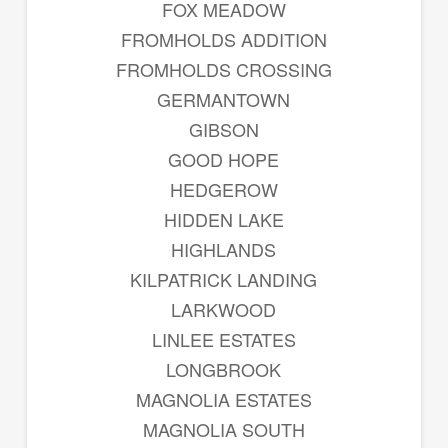
FOX MEADOW
FROMHOLDS ADDITION
FROMHOLDS CROSSING
GERMANTOWN
GIBSON
GOOD HOPE
HEDGEROW
HIDDEN LAKE
HIGHLANDS
KILPATRICK LANDING
LARKWOOD
LINLEE ESTATES
LONGBROOK
MAGNOLIA ESTATES
MAGNOLIA SOUTH