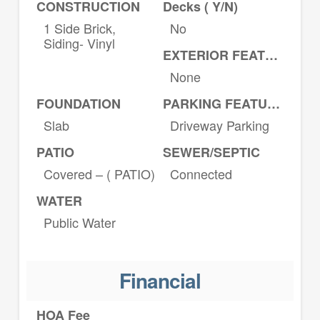
CONSTRUCTION
Decks ( Y/N)
1 Side Brick,
No
Siding- Vinyl
EXTERIOR FEATURES
None
FOUNDATION
PARKING FEATURES
Slab
Driveway Parking
PATIO
SEWER/SEPTIC
Covered – ( PATIO)
Connected
WATER
Public Water
Financial
HOA Fee