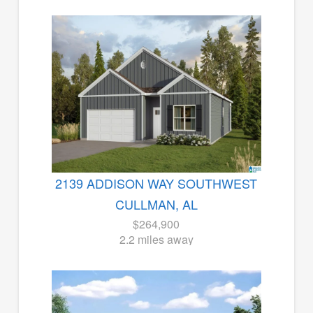
2139 ADDISON WAY SOUTHWEST
CULLMAN, AL
$264,900
2.2 miles away