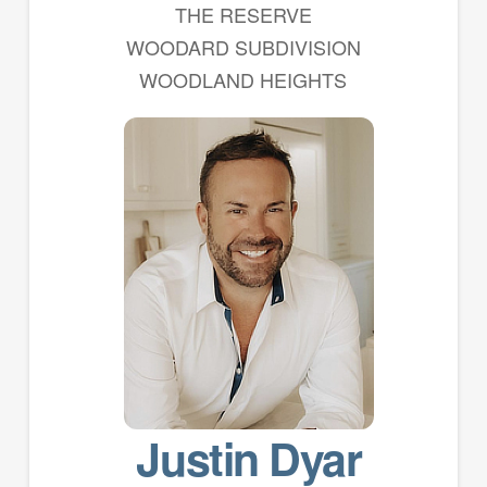
THE RESERVE
WOODARD SUBDIVISION
WOODLAND HEIGHTS
Justin Dyar