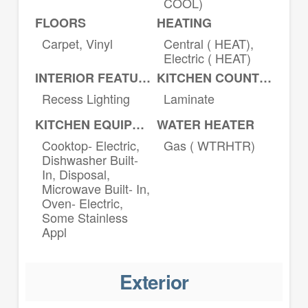
COOL)
FLOORS
HEATING
Carpet, Vinyl
Central ( HEAT),
Electric ( HEAT)
INTERIOR FEATURES
KITCHEN COUNTERTOPS
Recess Lighting
Laminate
KITCHEN EQUIPMENT
WATER HEATER
Cooktop- Electric,
Gas ( WTRHTR)
Dishwasher Built-
In, Disposal,
Microwave Built- In,
Oven- Electric,
Some Stainless
Appl
Exterior