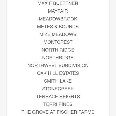
MAX F BUETTNER
MAYFAIR
MEADOWBROOK
METES & BOUNDS
MIZE MEADOWS
MONTCREST
NORTH RIDGE
NORTHRIDGE
NORTHWEST SUBDIVISION
OAK HILL ESTATES
SMITH LAKE
STONECREEK
TERRACE HEIGHTS
TERRI PINES
THE GROVE AT FISCHER FARMS