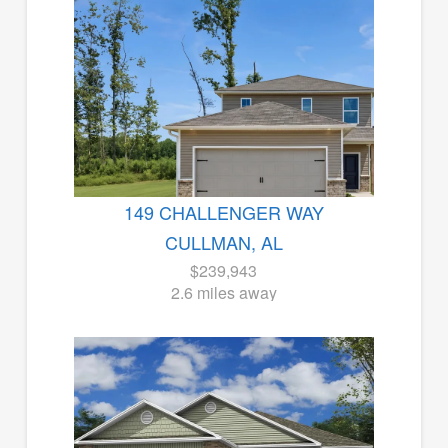
149 CHALLENGER WAY
CULLMAN, AL
$239,943
2.6 miles away