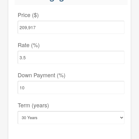
Price ($)
Rate (%)
Down Payment (%)
Term (years)