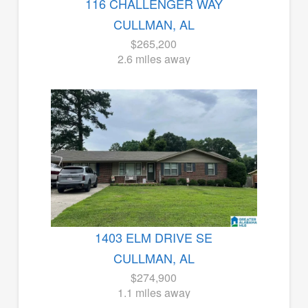
116 CHALLENGER WAY
CULLMAN, AL
$265,200
2.6 miles away
1403 ELM DRIVE SE
CULLMAN, AL
$274,900
1.1 miles away