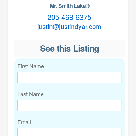
Mr. Smith Lake®
205 468-6375
justin@justindyar.com
See this Listing
First Name
Last Name
Email