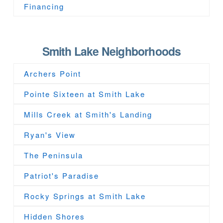
Financing
Smith Lake Neighborhoods
Archers Point
Pointe Sixteen at Smith Lake
Mills Creek at Smith's Landing
Ryan's View
The Peninsula
Patriot's Paradise
Rocky Springs at Smith Lake
Hidden Shores