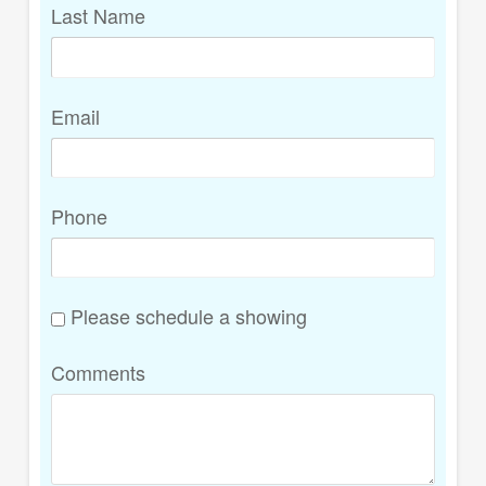
Last Name
Email
Phone
Please schedule a showing
Comments