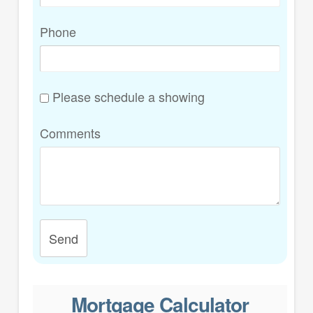
Phone
Please schedule a showing
Comments
Send
Mortgage Calculator