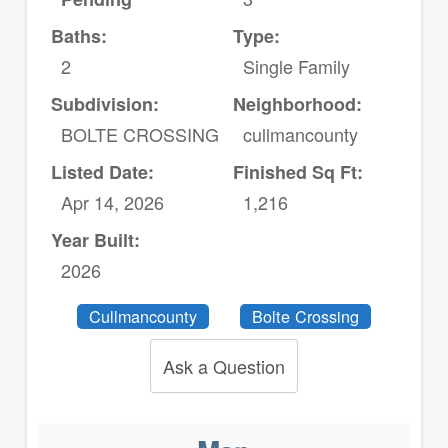
Baths:
Type:
2
Single Family
Subdivision:
Neighborhood:
BOLTE CROSSING
cullmancounty
Listed Date:
Finished Sq Ft:
Apr 14, 2026
1,216
Year Built:
2026
Cullmancounty
Bolte Crossing
Ask a Question