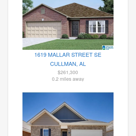
1619 MALLAR STREET SE
CULLMAN, AL
$261,300
0.2 miles away