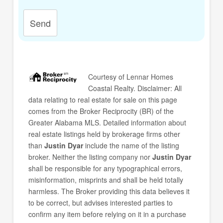
Send
Courtesy of
Lennar Homes
Coastal Realty
. Disclaimer: All
data relating to real estate for sale on this page
comes from the Broker Reciprocity (BR) of the
Greater Alabama MLS. Detailed information about
real estate listings held by brokerage firms other
than
Justin Dyar
include the name of the listing
broker. Neither the listing company nor
Justin Dyar
shall be responsible for any typographical errors,
misinformation, misprints and shall be held totally
harmless. The Broker providing this data believes it
to be correct, but advises interested parties to
confirm any item before relying on it in a purchase