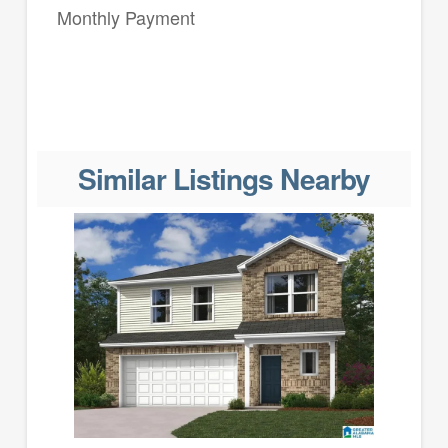
Monthly Payment
Similar Listings Nearby