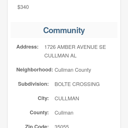
$340
Community
Address
1726 AMBER AVENUE SE
CULLMAN AL
Neighborhood
Cullman County
Subdivision
BOLTE CROSSING
City
CULLMAN
County
Cullman
Zip Code
35055