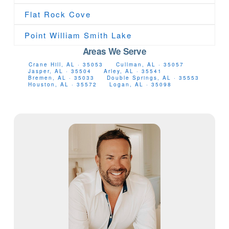
Flat Rock Cove
Point William Smith Lake
Areas We Serve
Crane Hill, AL · 35053
Cullman, AL · 35057
Jasper, AL · 35504
Arley, AL · 35541
Bremen, AL · 35033
Double Springs, AL · 35553
Houston, AL · 35572
Logan, AL · 35098