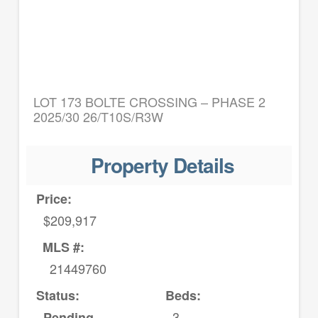
LOT 173 BOLTE CROSSING – PHASE 2
2025/30 26/T10S/R3W
Property Details
Price:
$209,917
MLS #:
21449760
Status:
Beds:
3
Pending